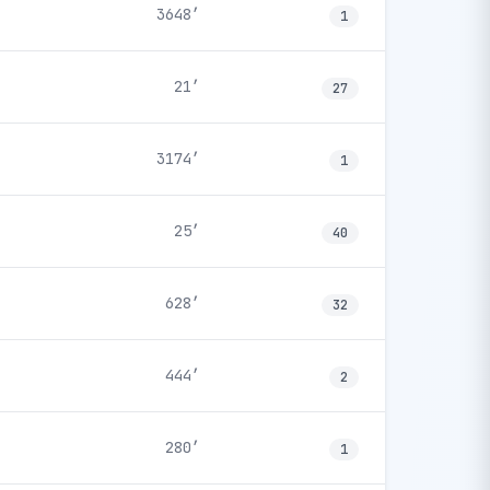
3648′
1
21′
27
3174′
1
25′
40
628′
32
444′
2
280′
1