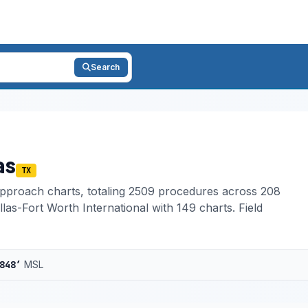
Search
as
TX
pproach charts, totaling 2509 procedures across 208
las-Fort Worth International with 149 charts. Field
848′
MSL