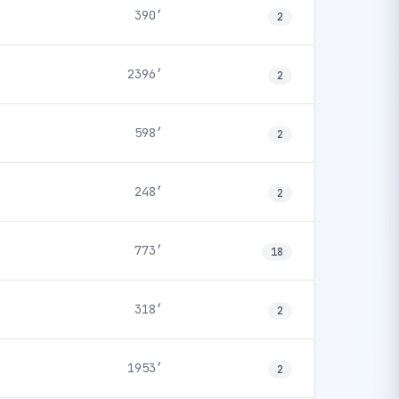
390′
2
2396′
2
598′
2
248′
2
773′
18
318′
2
1953′
2