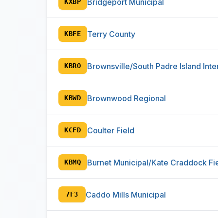
Bridgeport Municipal
KXBP
Terry County
KBFE
Brownsville/South Padre Island Inte
KBRO
Brownwood Regional
KBWD
Coulter Field
KCFD
Burnet Municipal/Kate Craddock Fi
KBMQ
Caddo Mills Municipal
7F3