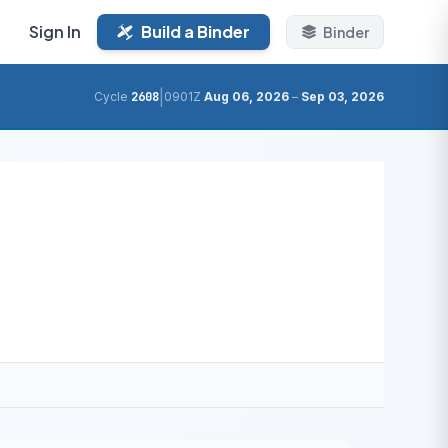
Sign In
Build a Binder
Binder
|
Cycle
2608
0901Z
Aug 06, 2026
–
Sep 03, 2026