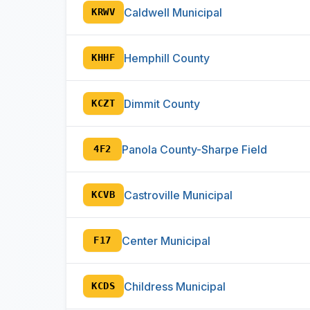
Caldwell Municipal
KRWV
Hemphill County
KHHF
Dimmit County
KCZT
Panola County-Sharpe Field
4F2
Castroville Municipal
KCVB
Center Municipal
F17
Childress Municipal
KCDS