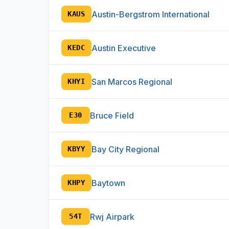
Austin-Bergstrom International
KAUS
Austin Executive
KEDC
San Marcos Regional
KHYI
Bruce Field
E30
Bay City Regional
KBYY
Baytown
KHPY
Rwj Airpark
54T