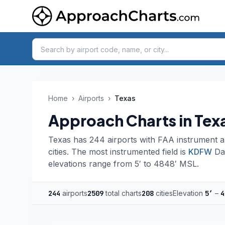
Home
›
Airports
›
Texas
Approach Charts in Tex
Texas has 244 airports with FAA instrument a
cities. The most instrumented field is
KDFW
Dal
elevations range from 5′ to 4848′ MSL.
244
airports
2509
total charts
208
cities
Elevation
5′
–
4