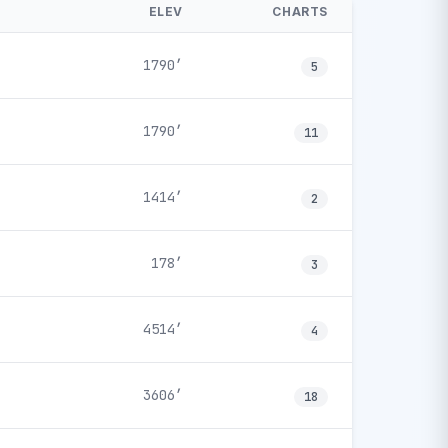
ELEV
CHARTS
1790′
5
1790′
11
1414′
2
178′
3
4514′
4
3606′
18