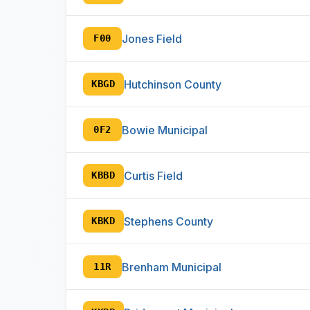
Jones Field
F00
Hutchinson County
KBGD
Bowie Municipal
0F2
Curtis Field
KBBD
Stephens County
KBKD
Brenham Municipal
11R