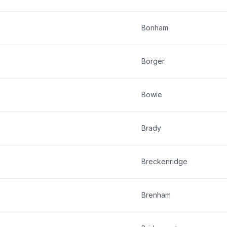
Bonham
Borger
Bowie
Brady
Breckenridge
Brenham