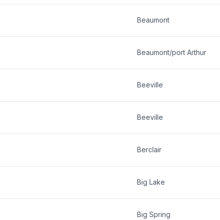
Beaumont
Beaumont/port Arthur
Beeville
Beeville
Berclair
Big Lake
Big Spring