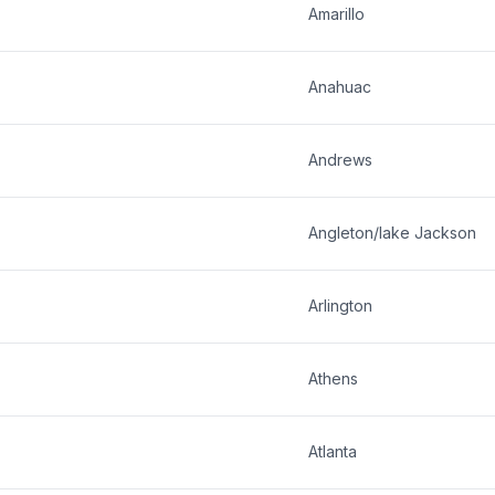
Amarillo
Anahuac
Andrews
Angleton/lake Jackson
Arlington
Athens
Atlanta