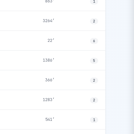
863′
1
3264′
2
22′
6
1386′
5
366′
2
1283′
2
541′
1