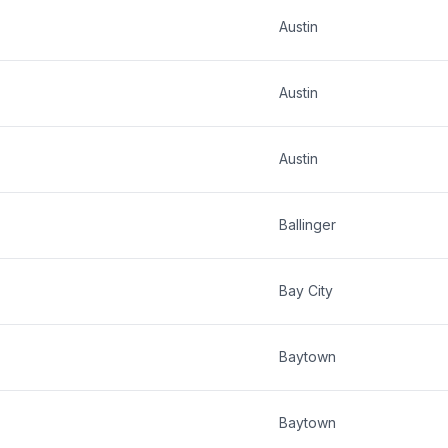
Austin
Austin
Austin
Ballinger
Bay City
Baytown
Baytown