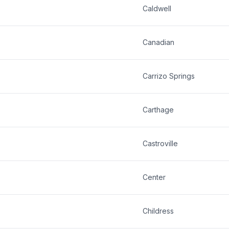
Caldwell
Canadian
Carrizo Springs
Carthage
Castroville
Center
Childress