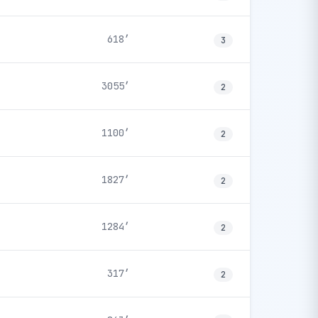
618′
3
3055′
2
1100′
2
1827′
2
1284′
2
317′
2