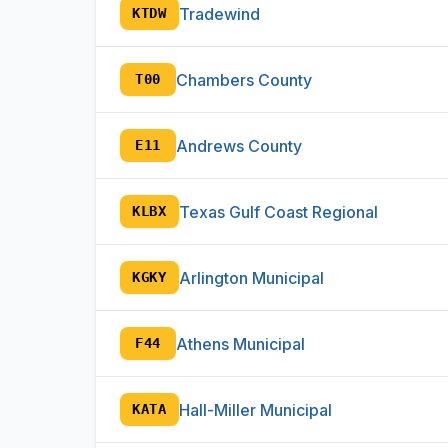
Tradewind
KTDW
Chambers County
T00
Andrews County
E11
Texas Gulf Coast Regional
KLBX
Arlington Municipal
KGKY
Athens Municipal
F44
Hall-Miller Municipal
KATA