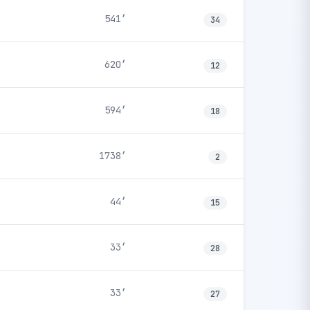
541′
34
620′
12
594′
18
1738′
2
44′
15
33′
28
33′
27