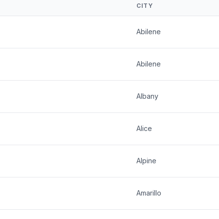
CITY
Abilene
Abilene
Albany
Alice
Alpine
Amarillo