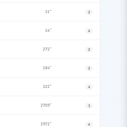
31′
2
14′
6
272′
2
184′
2
322′
4
2705′
1
2572′
6