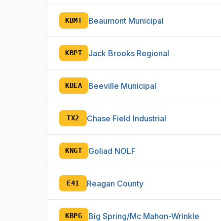
Beaumont Municipal
KBMT
Jack Brooks Regional
KBPT
Beeville Municipal
KBEA
Chase Field Industrial
TX2
Goliad NOLF
KNGT
Reagan County
E41
Big Spring/Mc Mahon-Wrinkle
KBPG