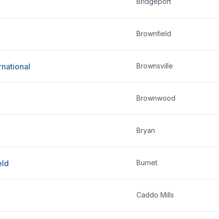
Bridgeport
Brownfield
rnational
Brownsville
Brownwood
Bryan
eld
Burnet
Caddo Mills