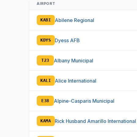
AIRPORT
Abilene Regional
KABI
Dyess AFB
KDYS
Albany Municipal
T23
Alice International
KALI
Alpine-Casparis Municipal
E38
Rick Husband Amarillo International
KAMA