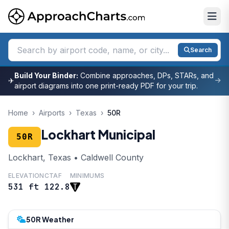
Search
Build Your Binder:
Combine approaches, DPs, STARs, and
✈
airport diagrams into one print-ready PDF for your trip.
Home
›
Airports
›
Texas
›
50R
Lockhart Municipal
50R
Lockhart, Texas • Caldwell County
ELEVATION
CTAF
MINIMUMS
531 ft
122.8
50R Weather