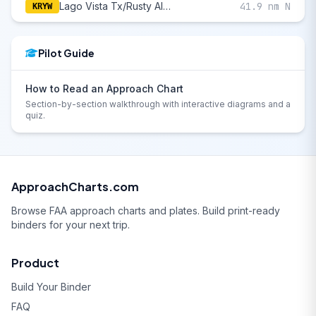
Lago Vista Tx/Rusty Allen
41.9 nm N
KRYW
Pilot Guide
How to Read an Approach Chart
Section-by-section walkthrough with interactive diagrams and a
quiz.
ApproachCharts.com
Browse FAA approach charts and plates. Build print-ready
binders for your next trip.
Product
Build Your Binder
FAQ