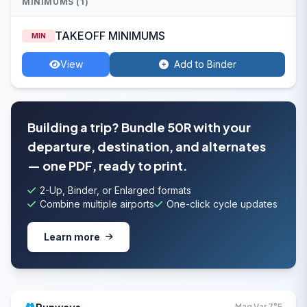
MINIMUMS (1)
TAKEOFF MINIMUMS
MIN
View
Add to Binder
Building a trip? Bundle 50R with your
departure, destination, and alternates
— one PDF, ready to print.
2-Up, Binder, or Enlarged formats
Combine multiple airports
One-click cycle updates
Learn more
Mag Var 7°E