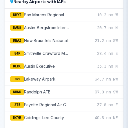
Nearby Airports with IAPs
San Marcos Regional
10.2 nm W
KHYI
Austin-Bergstrom International
20.7 nm N
KAUS
New Braunfels National
21.2 nm SW
KBAZ
Smithville Crawford Municipal
28.4 nm E
84R
Austin Executive
33.3 nm N
KEDC
Lakeway Airpark
34.7 nm NW
3R9
Randolph AFB
37.0 nm SW
KRND
Fayette Regional Air Center
37.8 nm E
3T5
Giddings-Lee County
40.8 nm NE
KGYB