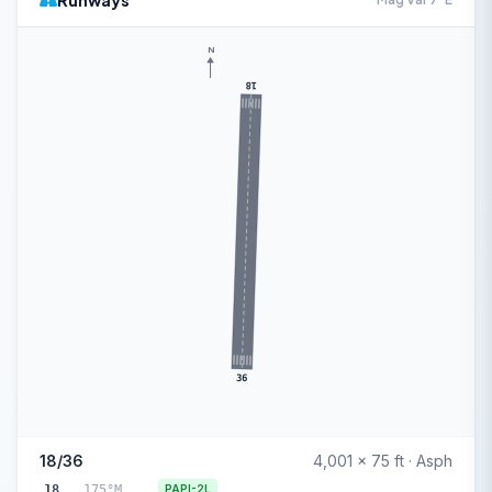
Runways
N
18
36
18/36
4,001 x 75 ft · Asph
18
175°M
PAPI-2L