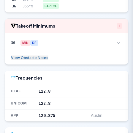
36
355°M
PAPI-2L
Takeoff Minimums
1
36
MIN
DP
View Obstacle Notes
Frequencies
122.8
CTAF
122.8
UNICOM
120.875
Austin
APP