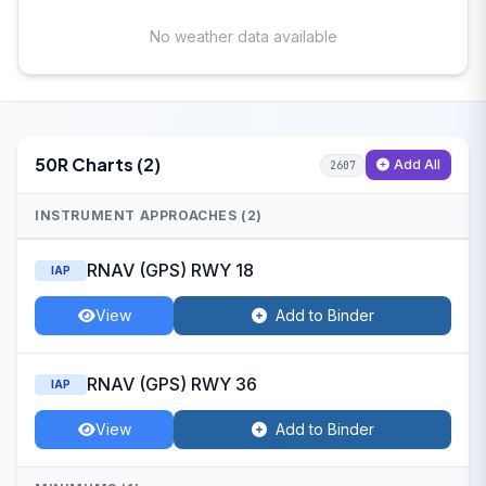
No weather data available
50R Charts (2)
Add All
2607
INSTRUMENT APPROACHES (2)
RNAV (GPS) RWY 18
IAP
View
Add to Binder
RNAV (GPS) RWY 36
IAP
View
Add to Binder