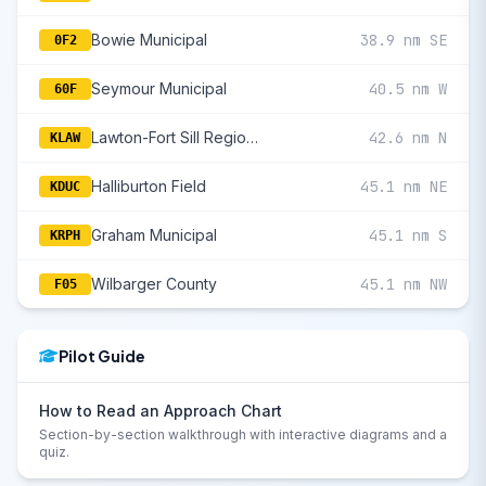
Bowie Municipal
38.9 nm SE
0F2
Seymour Municipal
40.5 nm W
60F
Lawton-Fort Sill Regional
42.6 nm N
KLAW
Halliburton Field
45.1 nm NE
KDUC
Graham Municipal
45.1 nm S
KRPH
Wilbarger County
45.1 nm NW
F05
Pilot Guide
How to Read an Approach Chart
Section-by-section walkthrough with interactive diagrams and a
quiz.