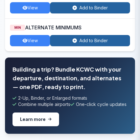
View
Add to Binder
ALTERNATE MINIMUMS
MIN
View
Add to Binder
Building a trip? Bundle KCWC with your
departure, destination, and alternates
— one PDF, ready to print.
2-Up, Binder, or Enlarged formats
Combine multiple airports
One-click cycle updates
Learn more