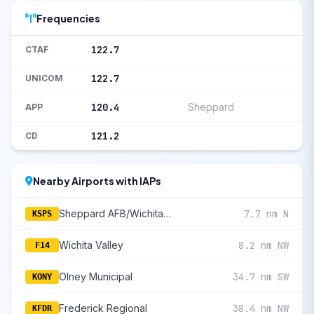
Frequencies
122.7
CTAF
122.7
UNICOM
120.4
Sheppard
APP
121.2
CD
Nearby Airports with IAPs
Sheppard AFB/Wichita Falls Municipal
7.7 nm N
KSPS
Wichita Valley
8.2 nm NW
F14
Olney Municipal
34.7 nm SW
KONY
Frederick Regional
38.4 nm NW
KFDR