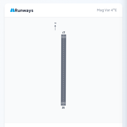
Runways
Mag Var 4°E
N
17
35