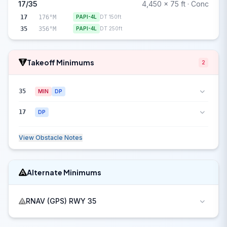
17/35
4,450 x 75 ft · Conc
17
176°M
PAPI-4L
DT 150ft
35
356°M
PAPI-4L
DT 250ft
Takeoff Minimums
2
35
MIN
DP
17
DP
View Obstacle Notes
Alternate Minimums
RNAV (GPS) RWY 35