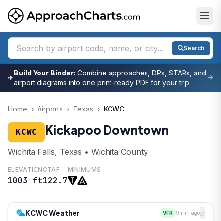
Search
Build Your Binder:
Combine approaches, DPs, STARs, and
✈
airport diagrams into one print-ready PDF for your trip.
Home
›
Airports
›
Texas
›
KCWC
Kickapoo Downtown
KCWC
Wichita Falls, Texas • Wichita County
ELEVATION
CTAF
MINIMUMS
1003 ft
122.7
KCWC Weather
VFR
9 min ago