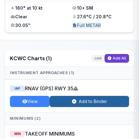
180° at 10 kt
10+ SM
Clear
27.6°C / 20.8°C
30.05"
Full METAR
KCWC Charts (1)
Add All
2608
INSTRUMENT APPROACHES (1)
RNAV (GPS) RWY 35
IAP
View
Add to Binder
MINIMUMS (2)
TAKEOFF MINIMUMS
MIN