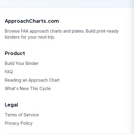
ApproachCharts.com
Browse FAA approach charts and plates. Build print-ready
binders for your next trip.
Product
Build Your Binder
FAQ
Reading an Approach Chart
What's New This Cycle
Legal
Terms of Service
Privacy Policy