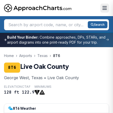
Search
Build Your Binder:
Combine approaches, DPs, STARs, and
✈
airport diagrams into one print-ready PDF for your trip.
Home
›
Airports
›
Texas
›
8T6
Live Oak County
8T6
George West, Texas • Live Oak County
ELEVATION
CTAF
MINIMUMS
128 ft
122.9
8T6 Weather