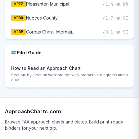
Pleasanton Municipal
41.4 nm NW
KPEZ
Nueces County
41.7 nm SE
KRBO
Corpus Christi International
48.1 nm SE
KCRP
Pilot Guide
How to Read an Approach Chart
Section-by-section walkthrough with interactive diagrams and a
quiz.
ApproachCharts.com
Browse FAA approach charts and plates. Build print-ready
binders for your next trip.