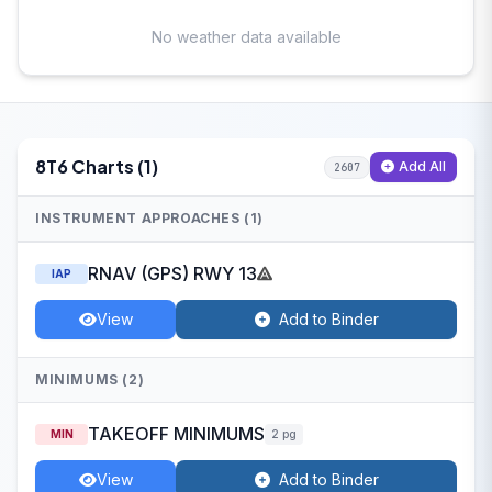
No weather data available
8T6 Charts (1)
Add All
2607
INSTRUMENT APPROACHES (1)
RNAV (GPS) RWY 13
IAP
View
Add to Binder
MINIMUMS (2)
TAKEOFF MINIMUMS
MIN
2 pg
View
Add to Binder