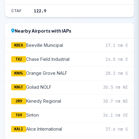
122.9
CTAF
Nearby Airports with IAPs
Beeville Municipal
17.1 nm E
KBEA
Chase Field Industrial
24.0 nm E
TX2
Orange Grove NALF
28.2 nm S
KNOG
Goliad NOLF
30.5 nm NE
KNGT
Kenedy Regional
30.7 nm NE
2R9
Sinton
36.1 nm SE
T69
Alice International
37.6 nm S
KALI