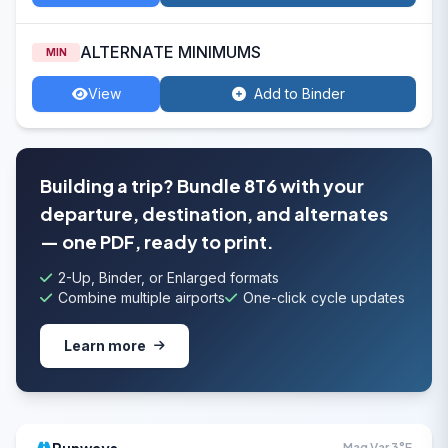
ALTERNATE MINIMUMS
MIN
View
Add to Binder
Building a trip? Bundle 8T6 with your
departure, destination, and alternates
— one PDF, ready to print.
2-Up, Binder, or Enlarged formats
Combine multiple airports
One-click cycle updates
Learn more
Mag Var 3°E