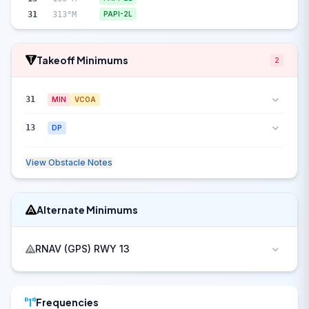
31
313°M
PAPI-2L
Takeoff Minimums
2
31
MIN
VCOA
13
DP
View Obstacle Notes
Alternate Minimums
RNAV (GPS) RWY 13
Frequencies