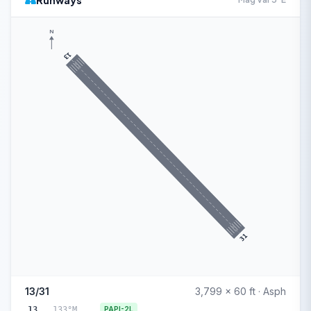
Runways
N
13
31
13/31
3,799 x 60 ft · Asph
13
133°M
PAPI-2L