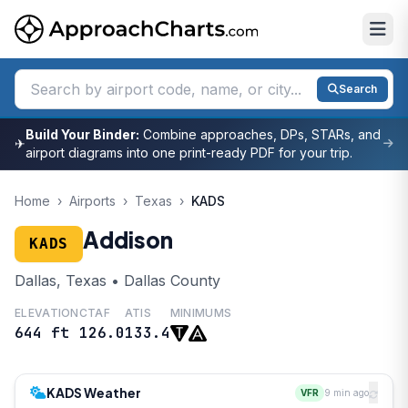
Search
Build Your Binder:
Combine approaches, DPs, STARs, and
✈
airport diagrams into one print-ready PDF for your trip.
Home
›
Airports
›
Texas
›
KADS
Addison
KADS
Dallas, Texas • Dallas County
ELEVATION
CTAF
ATIS
MINIMUMS
644 ft
126.0
133.4
KADS Weather
VFR
9 min ago