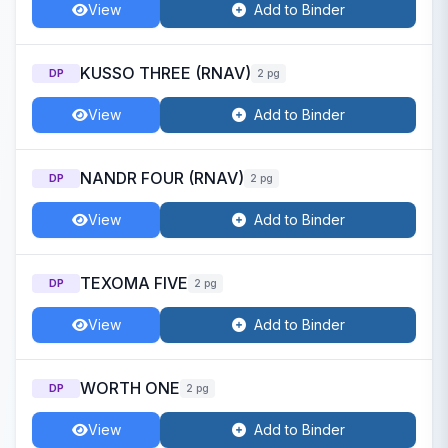
View
Add to Binder
KUSSO THREE (RNAV)
DP
2 pg
View
Add to Binder
NANDR FOUR (RNAV)
DP
2 pg
View
Add to Binder
TEXOMA FIVE
DP
2 pg
View
Add to Binder
WORTH ONE
DP
2 pg
View
Add to Binder