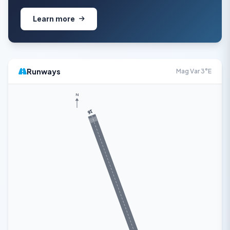
Learn more
Runways
Mag Var 3°E
N
16