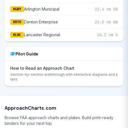
Arlington Municipal
22.4 nm SW
KGKY
Denton Enterprise
23.0 nm NW
KDTO
Lancaster Regional
24.2 nm S
KLNC
Pilot Guide
How to Read an Approach Chart
Section-by-section walkthrough with interactive diagrams and a
quiz.
ApproachCharts.com
Browse FAA approach charts and plates. Build print-ready
binders for your next trip.