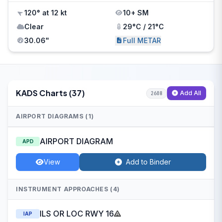
120° at 12 kt
10+ SM
Clear
29°C / 21°C
30.06"
Full METAR
KADS Charts (37)
Add All
2608
AIRPORT DIAGRAMS (1)
AIRPORT DIAGRAM
APD
View
Add to Binder
INSTRUMENT APPROACHES (4)
ILS OR LOC RWY 16
IAP