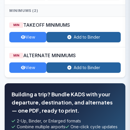
MINIMUMS (2)
TAKEOFF MINIMUMS
MIN
View
Add to Binder
ALTERNATE MINIMUMS
MIN
View
Add to Binder
Building a trip? Bundle KADS with your
departure, destination, and alternates
— one PDF, ready to print.
2-Up, Binder, or Enlarged formats
Combine multiple airports
One-click cycle updates