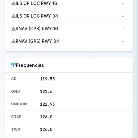
ILS OR LOC RWY 16
ILS OR LOC RWY 34
RNAV (GPS) RWY 16
RNAV (GPS) RWY 34
Frequencies
119.55
CD
121.6
GND
122.95
UNICOM
126.0
CTAF
126.0
TWR