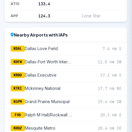
133.4
ATIS
124.3
Lone Star
APP
Nearby Airports with IAPs
Dallas Love Field
7.4 nm S
KDAL
Dallas-Fort Worth International
11.0 nm SW
KDFW
Dallas Executive
17.3 nm S
KRBD
Mckinney National
17.7 nm NE
KTKI
Grand Prairie Municipal
19.4 nm SW
KGPM
Ralph M Hall/Rockwall Municipal
20.3 nm E
F46
Mesquite Metro
20.4 nm SE
KHQZ