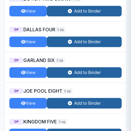
View
Add to Binder
DALLAS FOUR
DP
2 pg
View
Add to Binder
GARLAND SIX
DP
2 pg
View
Add to Binder
JOE POOL EIGHT
DP
2 pg
View
Add to Binder
KINGDOM FIVE
DP
2 pg