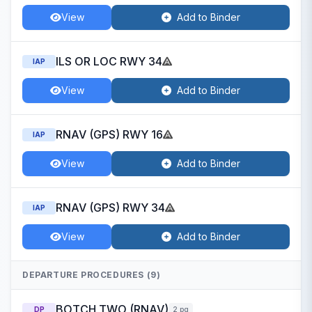
View
Add to Binder
ILS OR LOC RWY 34
IAP
View
Add to Binder
RNAV (GPS) RWY 16
IAP
View
Add to Binder
RNAV (GPS) RWY 34
IAP
View
Add to Binder
DEPARTURE PROCEDURES (9)
BOTCH TWO (RNAV)
DP
2 pg