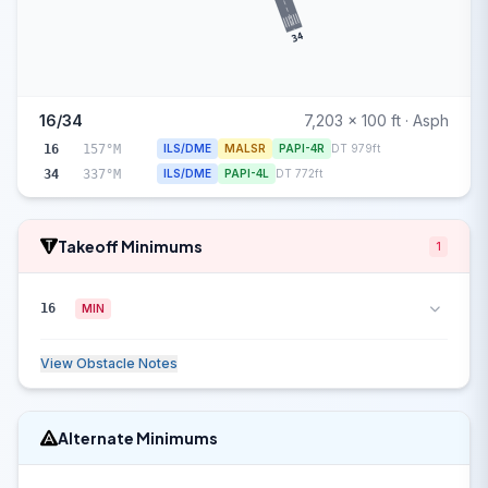
34
16/34
7,203 x 100 ft · Asph
16
157°M
ILS/DME
MALSR
PAPI-4R
DT 979ft
34
337°M
ILS/DME
PAPI-4L
DT 772ft
Takeoff Minimums
1
16
MIN
View Obstacle Notes
Alternate Minimums