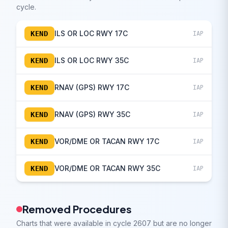
cycle.
ILS OR LOC RWY 17C
KEND
IAP
ILS OR LOC RWY 35C
KEND
IAP
RNAV (GPS) RWY 17C
KEND
IAP
RNAV (GPS) RWY 35C
KEND
IAP
VOR/DME OR TACAN RWY 17C
KEND
IAP
VOR/DME OR TACAN RWY 35C
KEND
IAP
Removed Procedures
Charts that were available in cycle 2607 but are no longer