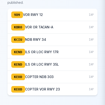
published.
VOR RWY 12
9D9
IAP
VOR OR TACAN-A
KBRO
IAP
NDB RWY 34
KCIU
IAP
ILS OR LOC RWY 17R
KEND
IAP
ILS OR LOC RWY 35L
KEND
IAP
COPTER NDB 303
KEOD
IAP
COPTER VOR RWY 23
KEOD
IAP