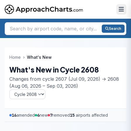
Search
Home
›
What's New
What's New in Cycle 2608
Changes from cycle 2607 (Jul 09, 2026) → 2608
(Aug 06, 2026 – Sep 03, 2026)
16
amended
6
new
7
removed
15
airports affected