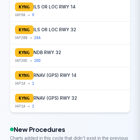
ILS OR LOC RWY 14
KYNG
IAP
9A →
9
ILS OR LOC RWY 32
KYNG
IAP
28B →
28A
NDB RWY 32
KYNG
IAP
20E →
20D
RNAV (GPS) RWY 14
KYNG
IAP
1A →
1
RNAV (GPS) RWY 32
KYNG
IAP
1A →
1
New Procedures
Charts added in this cycle that didn't exist in the previous