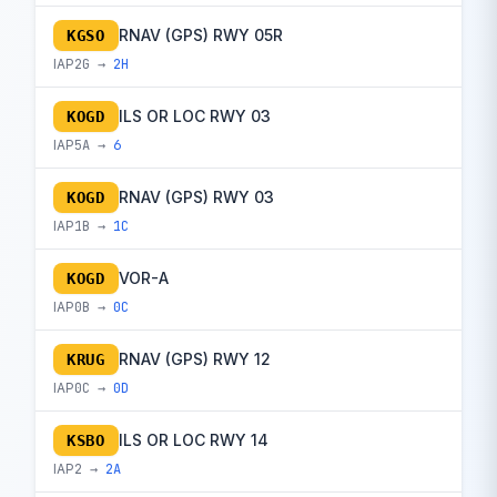
RNAV (GPS) RWY 05R
KGSO
IAP
2G →
2H
ILS OR LOC RWY 03
KOGD
IAP
5A →
6
RNAV (GPS) RWY 03
KOGD
IAP
1B →
1C
VOR-A
KOGD
IAP
0B →
0C
RNAV (GPS) RWY 12
KRUG
IAP
0C →
0D
ILS OR LOC RWY 14
KSBO
IAP
2 →
2A