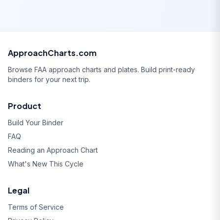
ApproachCharts.com
Browse FAA approach charts and plates. Build print-ready
binders for your next trip.
Product
Build Your Binder
FAQ
Reading an Approach Chart
What's New This Cycle
Legal
Terms of Service