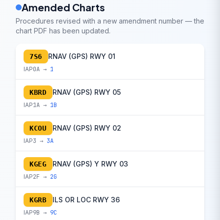
Amended Charts
Procedures revised with a new amendment number — the
chart PDF has been updated.
RNAV (GPS) RWY 01
7S6
IAP
0A →
1
RNAV (GPS) RWY 05
KBRD
IAP
1A →
1B
RNAV (GPS) RWY 02
KCOU
IAP
3 →
3A
RNAV (GPS) Y RWY 03
KGEG
IAP
2F →
2G
ILS OR LOC RWY 36
KGRB
IAP
9B →
9C