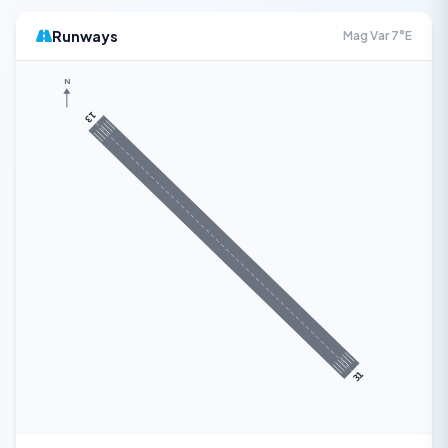
Runways
Mag Var 7°E
N
13
31