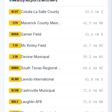
Nearby Airports with IAPs
Cotulla-La Salle County
32.2 nm E
KCOT
Maverick County Memorial International
41.5 nm NW
5T9
Garner Field
41.6 nm N
KUVA
Mc Kinley Field
41.7 nm NE
T30
Devine Municipal
59.3 nm NE
23R
South Texas Regional At Hondo
60.6 nm NE
KHDO
Laredo International
61.8 nm S
KLRD
Castroville Municipal
71.0 nm NE
KCVB
Laughlin AFB
71.0 nm NW
KDLF