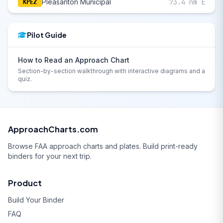
Pleasanton Municipal
73.4 nm E
KPEZ
Pilot Guide
How to Read an Approach Chart
Section-by-section walkthrough with interactive diagrams and a
quiz.
ApproachCharts.com
Browse FAA approach charts and plates. Build print-ready
binders for your next trip.
Product
Build Your Binder
FAQ