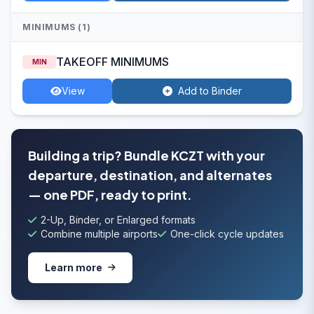
MINIMUMS (1)
TAKEOFF MINIMUMS
MIN
View
Add to Binder
Building a trip? Bundle KCZT with your
departure, destination, and alternates
— one PDF, ready to print.
2-Up, Binder, or Enlarged formats
Combine multiple airports
One-click cycle updates
Learn more