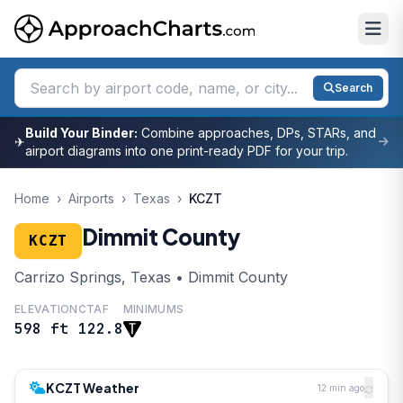
Search
Build Your Binder:
Combine approaches, DPs, STARs, and
✈
airport diagrams into one print-ready PDF for your trip.
Home
›
Airports
›
Texas
›
KCZT
Dimmit County
KCZT
Carrizo Springs, Texas • Dimmit County
ELEVATION
CTAF
MINIMUMS
598 ft
122.8
KCZT Weather
12 min ago