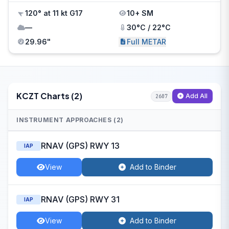
120° at 11 kt G17
10+ SM
—
30°C / 22°C
29.96"
Full METAR
KCZT Charts (2)
Add All
2607
INSTRUMENT APPROACHES (2)
RNAV (GPS) RWY 13
IAP
View
Add to Binder
RNAV (GPS) RWY 31
IAP
View
Add to Binder