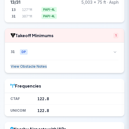
13/31
5,003 x 75 ft · Asph
13
127°M
PAPI-4L
31
307°M
PAPI-4L
Takeoff Minimums
1
31
DP
View Obstacle Notes
Frequencies
122.8
CTAF
122.8
UNICOM