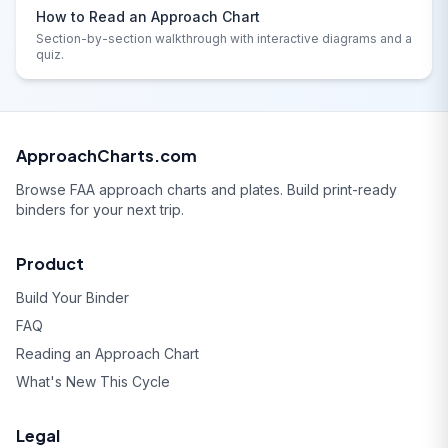
How to Read an Approach Chart
Section-by-section walkthrough with interactive diagrams and a
quiz.
ApproachCharts.com
Browse FAA approach charts and plates. Build print-ready
binders for your next trip.
Product
Build Your Binder
FAQ
Reading an Approach Chart
What's New This Cycle
Legal