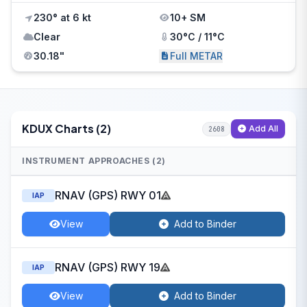
230° at 6 kt
10+ SM
Clear
30°C / 11°C
30.18"
Full METAR
KDUX Charts (2)
Add All
2608
INSTRUMENT APPROACHES (2)
RNAV (GPS) RWY 01
IAP
View
Add to Binder
RNAV (GPS) RWY 19
IAP
View
Add to Binder