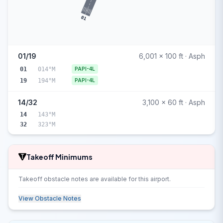
01
01/19
6,001 x 100 ft · Asph
01
014°M
PAPI-4L
19
194°M
PAPI-4L
14/32
3,100 x 60 ft · Asph
14
143°M
32
323°M
Takeoff Minimums
Takeoff obstacle notes are available for this airport.
View Obstacle Notes