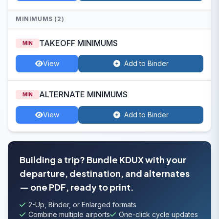
MINIMUMS (2)
TAKEOFF MINIMUMS
MIN
View
Add to Binder
ALTERNATE MINIMUMS
MIN
View
Add to Binder
Building a trip? Bundle KDUX with your
departure, destination, and alternates
— one PDF, ready to print.
2-Up, Binder, or Enlarged formats
Combine multiple airports
One-click cycle updates