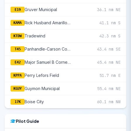
Gruver Municipal
36.1 nm NE
E19
Rick Husband Amarillo International
41.1 nm S
KAMA
Tradewind
42.3 nm S
KTDW
Panhandle-Carson County
43.4 nm SE
T45
Major Samuel B Cornelius Field
45.4 nm NE
E42
Perry Lefors Field
51.7 nm E
KPPA
Guymon Municipal
55.4 nm NE
KGUY
Boise City
60.1 nm NW
17K
Pilot Guide