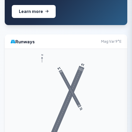
Learn more
Runways
Mag Var 9°E
N
19
14
32