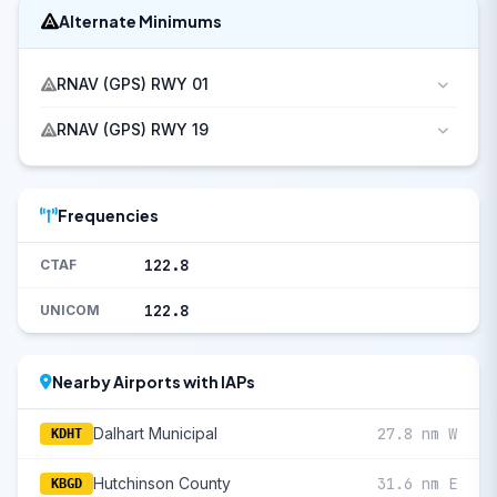
Alternate Minimums
RNAV (GPS) RWY 01
RNAV (GPS) RWY 19
Frequencies
122.8
CTAF
122.8
UNICOM
Nearby Airports with IAPs
Dalhart Municipal
27.8 nm W
KDHT
Hutchinson County
31.6 nm E
KBGD