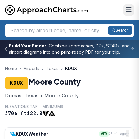
Search
Build Your Binder:
Combine approaches, DPs, STARs, and
✈
airport diagrams into one print-ready PDF for your trip.
Home
›
Airports
›
Texas
›
KDUX
Moore County
KDUX
Dumas, Texas • Moore County
ELEVATION
CTAF
MINIMUMS
3706 ft
122.8
KDUX Weather
VFR
23 min ago