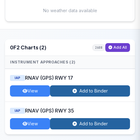
No weather data available
0F2 Charts (2)
Add All
2608
INSTRUMENT APPROACHES (2)
RNAV (GPS) RWY 17
IAP
View
Add to Binder
RNAV (GPS) RWY 35
IAP
View
Add to Binder