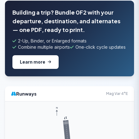
Building a trip? Bundle 0F2 with your
departure, destination, and alternates
— one PDF, ready to print.
2-Up, Binder, or Enlarged formats
Combine multiple airports
One-click cycle updates
Learn more
Runways
Mag Var 4°E
N
17