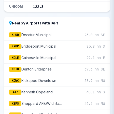
122.8
UNICOM
Nearby Airports with IAPs
Decatur Municipal
23.0 nm SE
KLUD
Bridgeport Municipal
25.8 nm S
KXBP
Gainesville Municipal
29.1 nm E
KGLE
Denton Enterprise
37.6 nm SE
KDTO
Kickapoo Downtown
38.9 nm NW
KCWC
Kenneth Copeland
40.1 nm S
4T2
Sheppard AFB/Wichita Falls Municipal
42.6 nm NW
KSPS