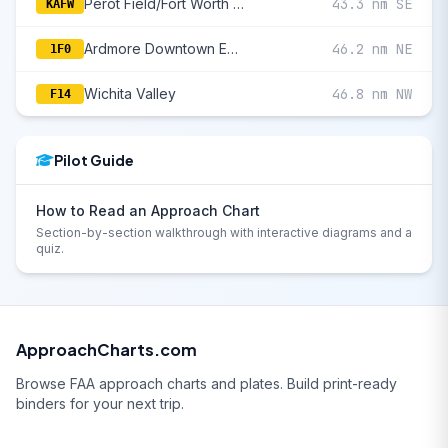
Perot Field/Fort Worth Alliance
43.3 nm SE
KAFW
Ardmore Downtown Executive
46.2 nm NE
1F0
Wichita Valley
46.8 nm NW
F14
Pilot Guide
How to Read an Approach Chart
Section-by-section walkthrough with interactive diagrams and a
quiz.
ApproachCharts.com
Browse FAA approach charts and plates. Build print-ready
binders for your next trip.