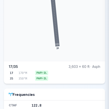
35
17/35
3,603 x 60 ft · Asph
17
170°M
PAPI-2L
35
350°M
PAPI-2L
Frequencies
122.8
CTAF