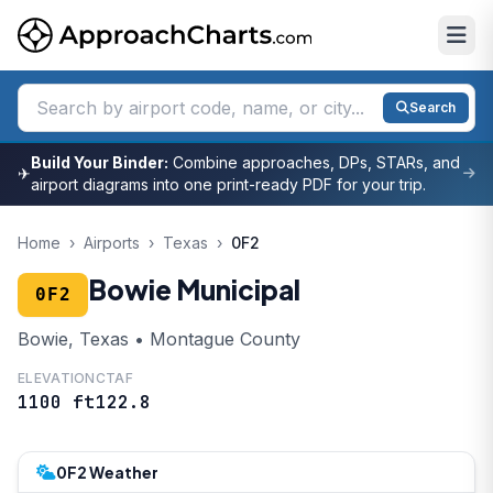
Search
Build Your Binder:
Combine approaches, DPs, STARs, and
✈
airport diagrams into one print-ready PDF for your trip.
Home
›
Airports
›
Texas
›
0F2
Bowie Municipal
0F2
Bowie, Texas • Montague County
ELEVATION
CTAF
1100 ft
122.8
0F2 Weather