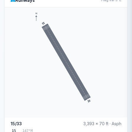
Runways
N
15
33
15/33
3,393 x 70 ft · Asph
15
147°M