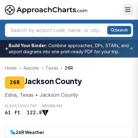
Search
Build Your Binder:
Combine approaches, DPs, STARs, and
✈
airport diagrams into one print-ready PDF for your trip.
Home
›
Airports
›
Texas
›
26R
Jackson County
26R
Edna, Texas • Jackson County
ELEVATION
CTAF
MINIMUMS
61 ft
122.8
26R Weather