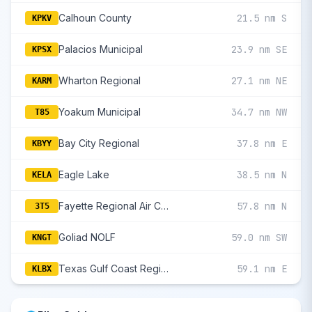
Calhoun County
21.5 nm S
KPKV
Palacios Municipal
23.9 nm SE
KPSX
Wharton Regional
27.1 nm NE
KARM
Yoakum Municipal
34.7 nm NW
T85
Bay City Regional
37.8 nm E
KBYY
Eagle Lake
38.5 nm N
KELA
Fayette Regional Air Center
57.8 nm N
3T5
Goliad NOLF
59.0 nm SW
KNGT
Texas Gulf Coast Regional
59.1 nm E
KLBX