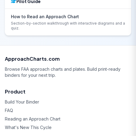
Pilot Guide
How to Read an Approach Chart
Section-by-section walkthrough with interactive diagrams and a
quiz.
ApproachCharts.com
Browse FAA approach charts and plates. Build print-ready
binders for your next trip.
Product
Build Your Binder
FAQ
Reading an Approach Chart
What's New This Cycle