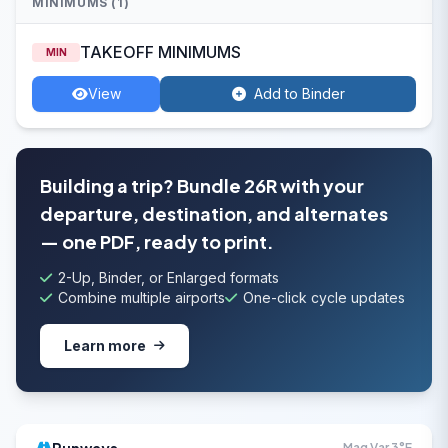
MINIMUMS (1)
TAKEOFF MINIMUMS
MIN
View
Add to Binder
Building a trip? Bundle 26R with your
departure, destination, and alternates
— one PDF, ready to print.
2-Up, Binder, or Enlarged formats
Combine multiple airports
One-click cycle updates
Learn more
Mag Var 3°E