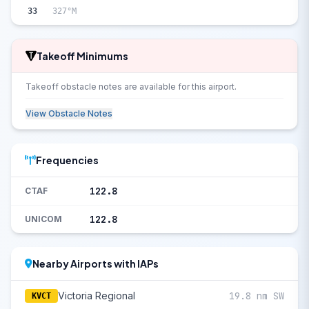
33
327°M
Takeoff Minimums
Takeoff obstacle notes are available for this airport.
View Obstacle Notes
Frequencies
122.8
CTAF
122.8
UNICOM
Nearby Airports with IAPs
Victoria Regional
19.8 nm SW
KVCT