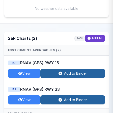
No weather data available
26R Charts (2)
Add All
2608
INSTRUMENT APPROACHES (2)
RNAV (GPS) RWY 15
IAP
View
Add to Binder
RNAV (GPS) RWY 33
IAP
View
Add to Binder