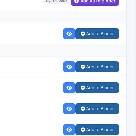
Add All to Binder
Cycle 2608
Add to Binder
Add to Binder
Add to Binder
Add to Binder
Add to Binder