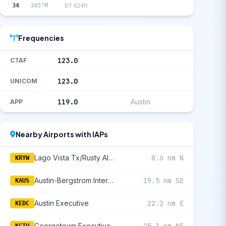
34
345°M
DT 624ft
Frequencies
123.0
CTAF
123.0
UNICOM
119.0
Austin
APP
Nearby Airports with IAPs
Lago Vista Tx/Rusty Allen
8.6 nm N
KRYW
Austin-Bergstrom International
19.5 nm SE
KAUS
Austin Executive
22.3 nm E
KEDC
Georgetown Executive