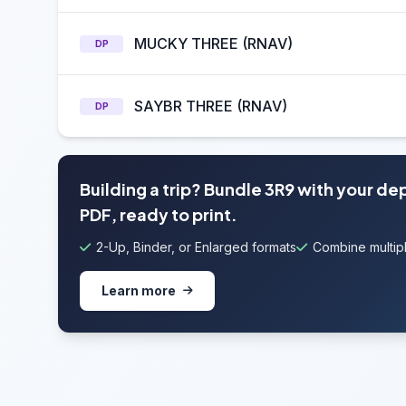
MUCKY THREE (RNAV)
DP
SAYBR THREE (RNAV)
DP
Building a trip? Bundle 3R9 with your de
PDF, ready to print.
2-Up, Binder, or Enlarged formats
Combine multipl
Learn more