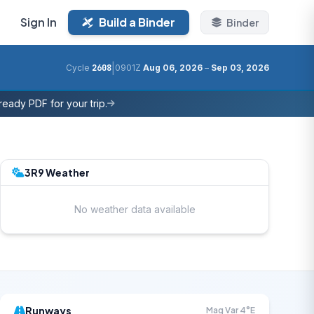
Sign In
Build a Binder
Binder
|
Cycle
2608
0901Z
Aug 06, 2026
–
Sep 03, 2026
eady PDF for your trip.
3R9 Weather
No weather data available
Runways
Mag Var 4°E