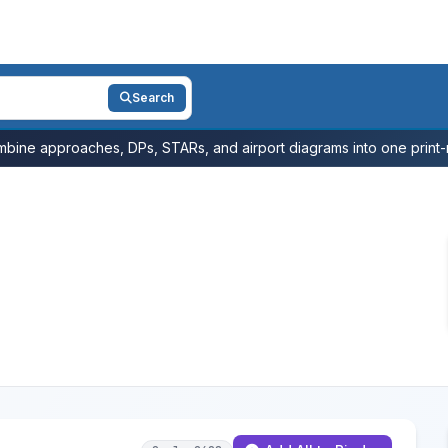
Search
bine approaches, DPs, STARs, and airport diagrams into one print-r