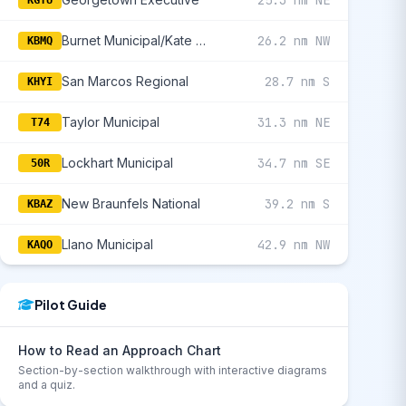
25.3 nm NE
KGTU
Burnet Municipal/Kate Craddock Field
26.2 nm NW
KBMQ
San Marcos Regional
28.7 nm S
KHYI
Taylor Municipal
31.3 nm NE
T74
Lockhart Municipal
34.7 nm SE
50R
New Braunfels National
39.2 nm S
KBAZ
Llano Municipal
42.9 nm NW
KAQO
Pilot Guide
How to Read an Approach Chart
Section-by-section walkthrough with interactive diagrams
and a quiz.