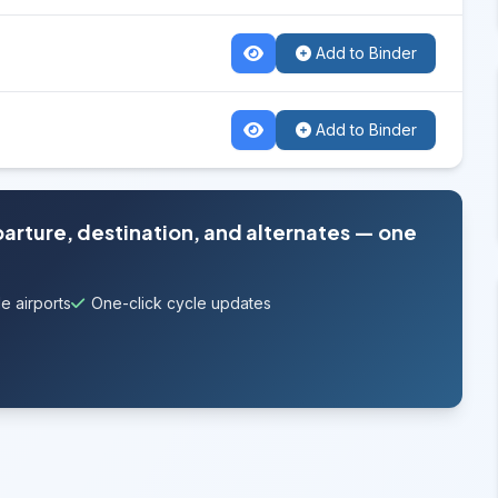
Add to Binder
Add to Binder
parture, destination, and alternates — one
e airports
One-click cycle updates