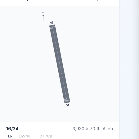
N
16
34
16/34
3,930 x 70 ft · Asph
16
165°M
DT 782ft