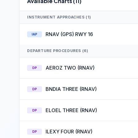
Available Charts (11)
INSTRUMENT APPROACHES (1)
RNAV (GPS) RWY 16
IAP
DEPARTURE PROCEDURES (6)
AEROZ TWO (RNAV)
DP
BNDIA THREE (RNAV)
DP
ELOEL THREE (RNAV)
DP
ILEXY FOUR (RNAV)
DP