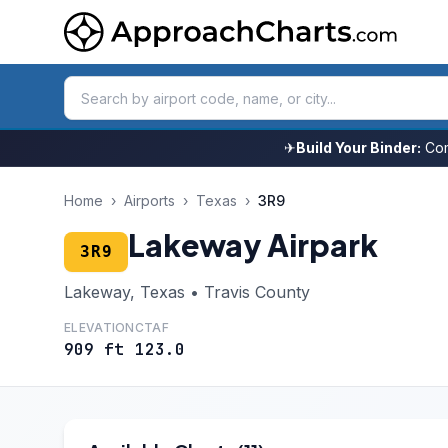
✈
Build Your Binder:
Com
Home
›
Airports
›
Texas
›
3R9
Lakeway Airpark
3R9
Lakeway, Texas • Travis County
ELEVATION
CTAF
909 ft
123.0