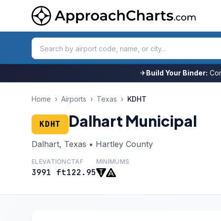
✈
Build Your Binder:
Com
Home
›
Airports
›
Texas
›
KDHT
Dalhart Municipal
KDHT
Dalhart, Texas • Hartley County
ELEVATION
CTAF
MINIMUMS
3991 ft
122.95