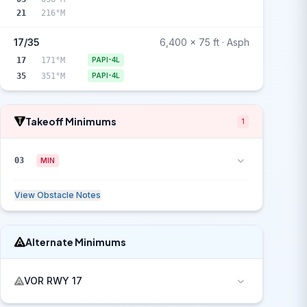
21
216°M
17/35
6,400 x 75 ft · Asph
17
171°M
PAPI-4L
35
351°M
PAPI-4L
Takeoff Minimums
1
03
MIN
View Obstacle Notes
Alternate Minimums
VOR RWY 17