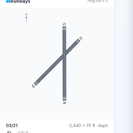
Runways
Mag Var 9°E
N
17
21
03
35
03/21
5,440 x 75 ft · Asph
03
036°M