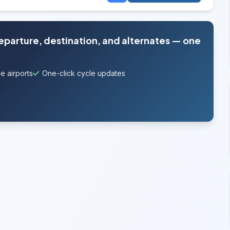
departure, destination, and alternates — one
e airports
One-click cycle updates