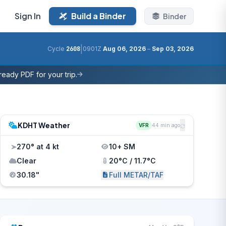
Sign In
Build a Binder
Binder
|
Cycle
2608
0901Z
Aug 06, 2026
–
Sep 03, 2026
eady PDF for your trip.
KDHT Weather
VFR
44 min ago
270° at 4 kt
10+ SM
Clear
20°C / 11.7°C
30.18"
Full METAR/TAF