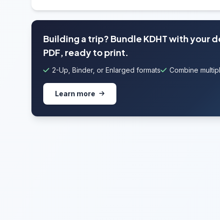
Building a trip? Bundle KDHT with your 
PDF, ready to print.
2-Up, Binder, or Enlarged formats
Combine multipl
Learn more