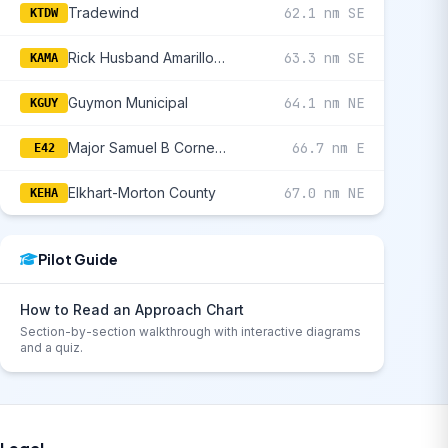
Tradewind
62.1 nm SE
KTDW
Rick Husband Amarillo International
63.3 nm SE
KAMA
Guymon Municipal
64.1 nm NE
KGUY
Major Samuel B Cornelius Field
66.7 nm E
E42
Elkhart-Morton County
67.0 nm NE
KEHA
Pilot Guide
How to Read an Approach Chart
Section-by-section walkthrough with interactive diagrams
and a quiz.