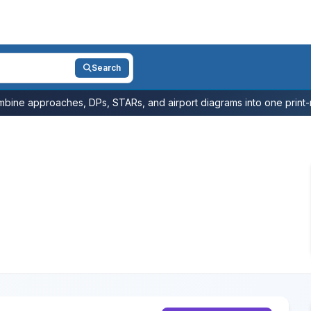
Search
bine approaches, DPs, STARs, and airport diagrams into one print-r