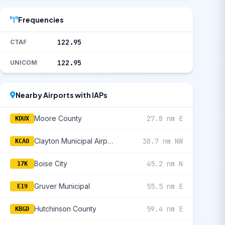
Frequencies
122.95
CTAF
122.95
UNICOM
Nearby Airports with IAPs
Moore County
27.8 nm E
KDUX
Clayton Municipal Airpark
38.7 nm NW
KCAO
Boise City
45.2 nm N
17K
Gruver Municipal
55.5 nm E
E19
Hutchinson County
59.4 nm E
KBGD