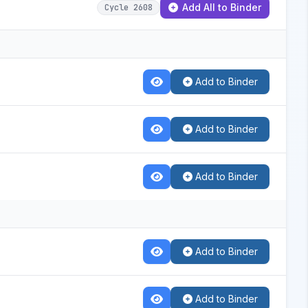
Add All to Binder
Cycle 2608
Add to Binder
Add to Binder
Add to Binder
Add to Binder
Add to Binder