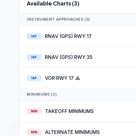
Available Charts (3)
INSTRUMENT APPROACHES (3)
RNAV (GPS) RWY 17
IAP
RNAV (GPS) RWY 35
IAP
VOR RWY 17
IAP
MINIMUMS (2)
TAKEOFF MINIMUMS
MIN
ALTERNATE MINIMUMS
MIN