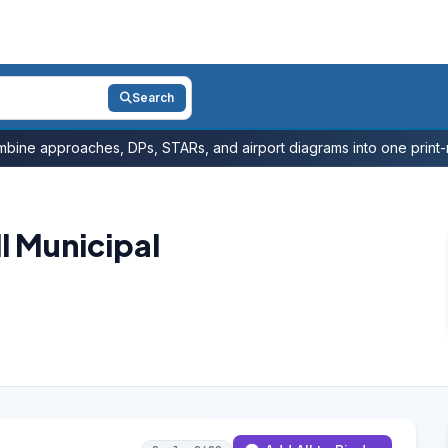
Search
bine approaches, DPs, STARs, and airport diagrams into one print-r
l Municipal