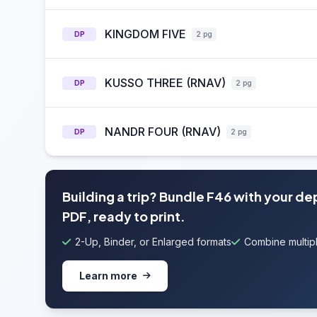
KINGDOM FIVE
DP
2 pg
KUSSO THREE (RNAV)
DP
2 pg
NANDR FOUR (RNAV)
DP
2 pg
Building a trip? Bundle F46 with your de
PDF, ready to print.
2-Up, Binder, or Enlarged formats
Combine multipl
Learn more