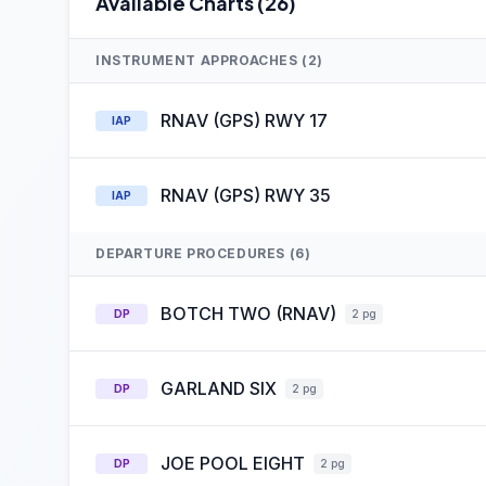
Available Charts (26)
INSTRUMENT APPROACHES (2)
RNAV (GPS) RWY 17
IAP
RNAV (GPS) RWY 35
IAP
DEPARTURE PROCEDURES (6)
BOTCH TWO (RNAV)
DP
2 pg
GARLAND SIX
DP
2 pg
JOE POOL EIGHT
DP
2 pg