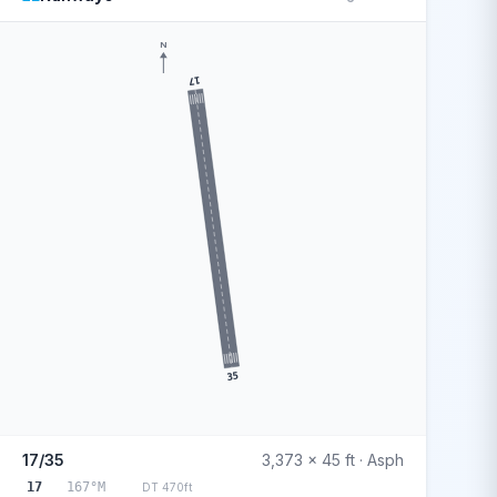
N
17
35
17/35
3,373 x 45 ft · Asph
17
167°M
DT 470ft