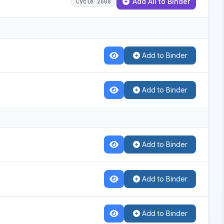
Add All to Binder
Cycle 2608
Add to Binder
Add to Binder
Add to Binder
Add to Binder
Add to Binder