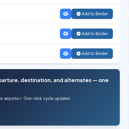
Add to Binder
Add to Binder
Add to Binder
parture, destination, and alternates — one
e airports
One-click cycle updates