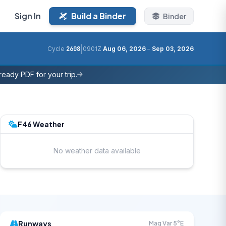
Sign In
Build a Binder
Binder
|
Cycle
2608
0901Z
Aug 06, 2026
–
Sep 03, 2026
eady PDF for your trip.
F46 Weather
No weather data available
Runways
Mag Var 5°E