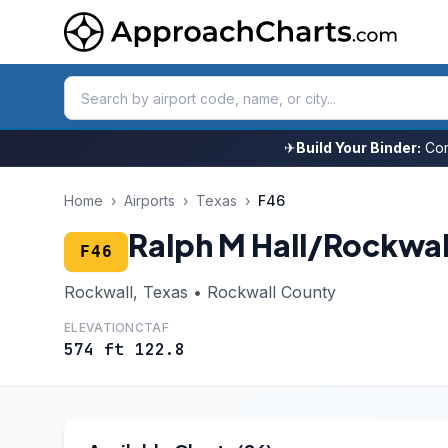
✈
Build Your Binder:
Com
Home
›
Airports
›
Texas
›
F46
Ralph M Hall/Rockwal
F46
Rockwall, Texas • Rockwall County
ELEVATION
CTAF
574 ft
122.8