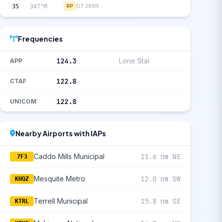
35
347°M
RP
DT 289ft
Frequencies
124.3
Lone Star
APP
122.8
CTAF
122.8
UNICOM
Nearby Airports with IAPs
Caddo Mills Municipal
11.6 nm NE
7F3
Mesquite Metro
12.0 nm SW
KHQZ
Terrell Municipal
15.8 nm SE
KTRL