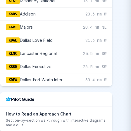
Mckinney National
16.7 nm NW
KTKI
Addison
20.3 nm W
KADS
Majors
20.4 nm NE
KGVT
Dallas Love Field
21.6 nm W
KDAL
Lancaster Regional
25.5 nm SW
KLNC
Dallas Executive
26.5 nm SW
KRBD
Dallas-Fort Worth International
30.4 nm W
KDFW
Pilot Guide
How to Read an Approach Chart
Section-by-section walkthrough with interactive diagrams
and a quiz.