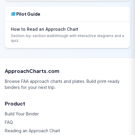
Pilot Guide
How to Read an Approach Chart
Section-by-section walkthrough with interactive diagrams and a
quiz.
ApproachCharts.com
Browse FAA approach charts and plates. Build print-ready
binders for your next trip.
Product
Build Your Binder
FAQ
Reading an Approach Chart