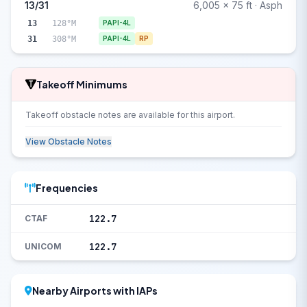
13/31
6,005 x 75 ft · Asph
13
128°M
PAPI-4L
31
308°M
PAPI-4L
RP
Takeoff Minimums
Takeoff obstacle notes are available for this airport.
View Obstacle Notes
Frequencies
122.7
CTAF
122.7
UNICOM
Nearby Airports with IAPs