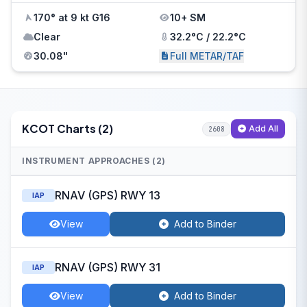
170° at 9 kt G16
10+ SM
Clear
32.2°C / 22.2°C
30.08"
Full METAR/TAF
KCOT Charts (2)
Add All
2608
INSTRUMENT APPROACHES (2)
RNAV (GPS) RWY 13
IAP
View
Add to Binder
RNAV (GPS) RWY 31
IAP
View
Add to Binder