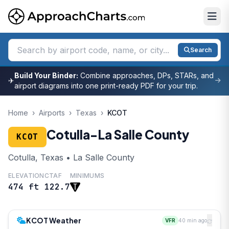
Search
Build Your Binder:
Combine approaches, DPs, STARs, and
✈
airport diagrams into one print-ready PDF for your trip.
Home
›
Airports
›
Texas
›
KCOT
Cotulla-La Salle County
KCOT
Cotulla, Texas • La Salle County
ELEVATION
CTAF
MINIMUMS
474 ft
122.7
KCOT Weather
VFR
40 min ago