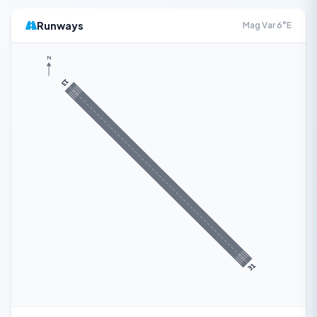
Runways
Mag Var 6°E
N
13
31