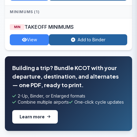
MINIMUMS (1)
TAKEOFF MINIMUMS
MIN
View
Add to Binder
Building a trip? Bundle KCOT with your
departure, destination, and alternates
— one PDF, ready to print.
2-Up, Binder, or Enlarged formats
Combine multiple airports
One-click cycle updates
Learn more