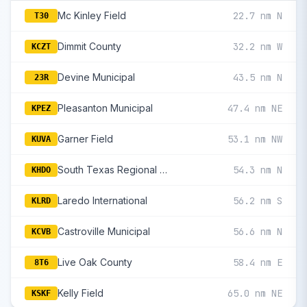
Mc Kinley Field
22.7 nm N
T30
Dimmit County
32.2 nm W
KCZT
Devine Municipal
43.5 nm N
23R
Pleasanton Municipal
47.4 nm NE
KPEZ
Garner Field
53.1 nm NW
KUVA
South Texas Regional At Hondo
54.3 nm N
KHDO
Laredo International
56.2 nm S
KLRD
Castroville Municipal
56.6 nm N
KCVB
Live Oak County
58.4 nm E
8T6
Kelly Field
65.0 nm NE
KSKF