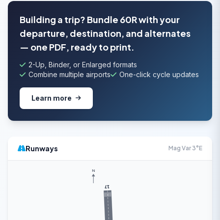
Building a trip? Bundle 60R with your
departure, destination, and alternates
— one PDF, ready to print.
2-Up, Binder, or Enlarged formats
Combine multiple airports
One-click cycle updates
Learn more
Runways
Mag Var 3°E
N
17