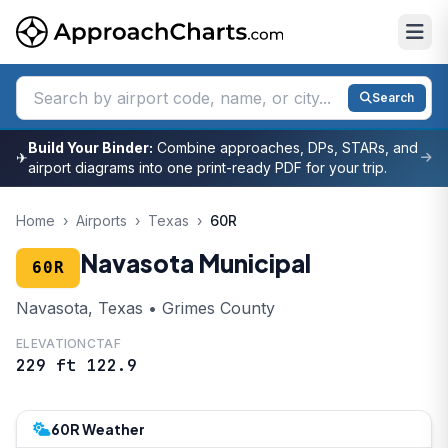
Search
Build Your Binder:
Combine approaches, DPs, STARs, and
✈
airport diagrams into one print-ready PDF for your trip.
Home
›
Airports
›
Texas
›
60R
Navasota Municipal
60R
Navasota, Texas • Grimes County
ELEVATION
CTAF
229 ft
122.9
60R Weather