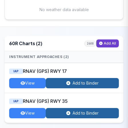
No weather data available
60R Charts (2)
Add All
2608
INSTRUMENT APPROACHES (2)
RNAV (GPS) RWY 17
IAP
View
Add to Binder
RNAV (GPS) RWY 35
IAP
View
Add to Binder