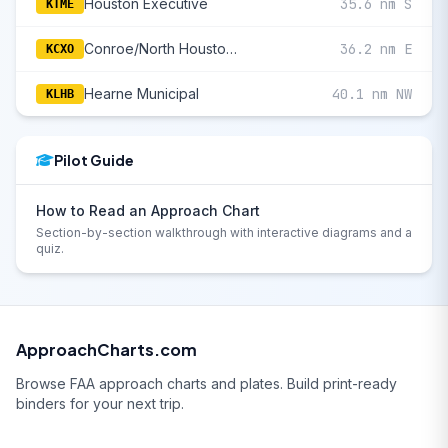
Houston Executive
35.6 nm S
KTME
Conroe/North Houston Regional
36.2 nm E
KCXO
Hearne Municipal
40.1 nm NW
KLHB
Pilot Guide
How to Read an Approach Chart
Section-by-section walkthrough with interactive diagrams and a
quiz.
ApproachCharts.com
Browse FAA approach charts and plates. Build print-ready
binders for your next trip.