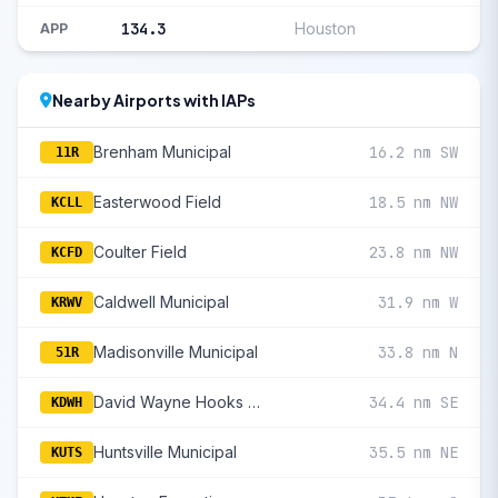
134.3
Houston
APP
Nearby Airports with IAPs
Brenham Municipal
16.2 nm SW
11R
Easterwood Field
18.5 nm NW
KCLL
Coulter Field
23.8 nm NW
KCFD
Caldwell Municipal
31.9 nm W
KRWV
Madisonville Municipal
33.8 nm N
51R
David Wayne Hooks Memorial
34.4 nm SE
KDWH
Huntsville Municipal
35.5 nm NE
KUTS