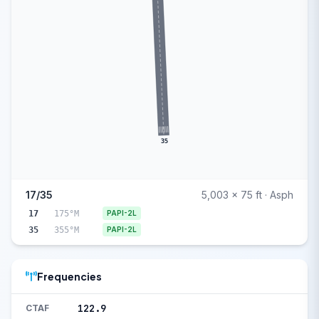
35
17/35
5,003 x 75 ft · Asph
17
175°M
PAPI-2L
35
355°M
PAPI-2L
Frequencies
122.9
CTAF