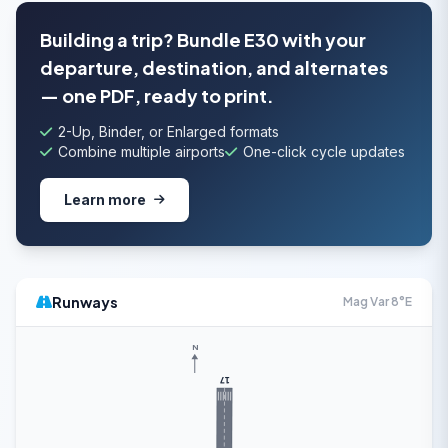
Building a trip? Bundle E30 with your
departure, destination, and alternates
— one PDF, ready to print.
2-Up, Binder, or Enlarged formats
Combine multiple airports
One-click cycle updates
Learn more
Runways
Mag Var 8°E
N
17