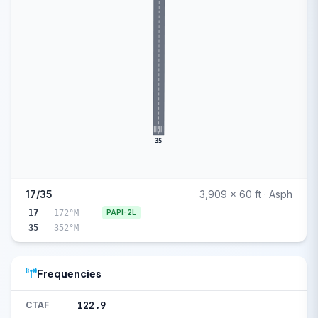
35
17/35
3,909 x 60 ft · Asph
17
172°M
PAPI-2L
35
352°M
Frequencies
122.9
CTAF