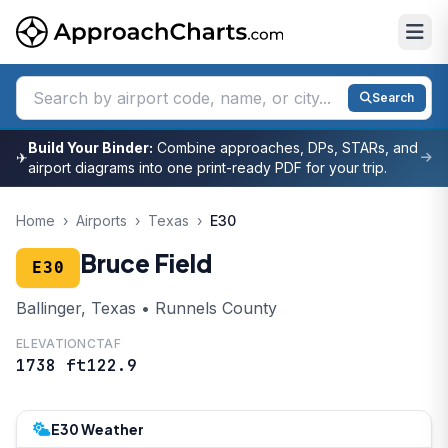
Search
Build Your Binder:
Combine approaches, DPs, STARs, and
✈
airport diagrams into one print-ready PDF for your trip.
Home
›
Airports
›
Texas
›
E30
Bruce Field
E30
Ballinger, Texas • Runnels County
ELEVATION
CTAF
1738 ft
122.9
E30 Weather