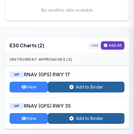
No weather data available
E30 Charts (2)
Add All
2608
INSTRUMENT APPROACHES (2)
RNAV (GPS) RWY 17
IAP
View
Add to Binder
RNAV (GPS) RWY 35
IAP
View
Add to Binder