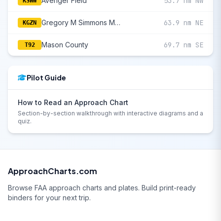
Avenger Field
53.7 nm NW
KSWW
Gregory M Simmons Memorial
63.9 nm NE
KGZN
Mason County
69.7 nm SE
T92
Pilot Guide
How to Read an Approach Chart
Section-by-section walkthrough with interactive diagrams and a
quiz.
ApproachCharts.com
Browse FAA approach charts and plates. Build print-ready
binders for your next trip.