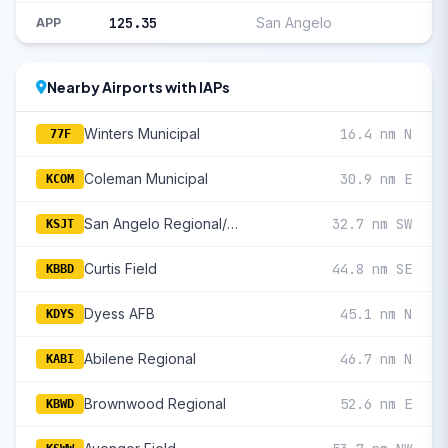
125.35
San Angelo
APP
Nearby Airports with IAPs
Winters Municipal
16.4 nm N
77F
Coleman Municipal
30.9 nm E
KCOM
San Angelo Regional/Mathis Field
32.7 nm SW
KSJT
Curtis Field
44.8 nm SE
KBBD
Dyess AFB
45.1 nm N
KDYS
Abilene Regional
46.7 nm N
KABI
Brownwood Regional
52.6 nm E
KBWD