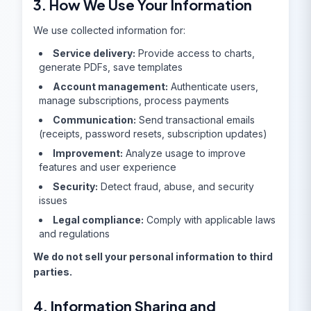
3. How We Use Your Information
We use collected information for:
Service delivery:
Provide access to charts,
generate PDFs, save templates
Account management:
Authenticate users,
manage subscriptions, process payments
Communication:
Send transactional emails
(receipts, password resets, subscription updates)
Improvement:
Analyze usage to improve
features and user experience
Security:
Detect fraud, abuse, and security
issues
Legal compliance:
Comply with applicable laws
and regulations
We do not sell your personal information to third
parties.
4. Information Sharing and