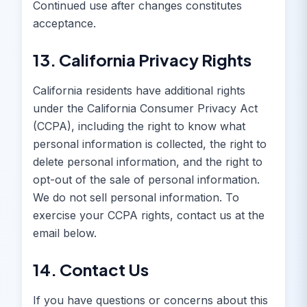
Continued use after changes constitutes
acceptance.
13. California Privacy Rights
California residents have additional rights
under the California Consumer Privacy Act
(CCPA), including the right to know what
personal information is collected, the right to
delete personal information, and the right to
opt-out of the sale of personal information.
We do not sell personal information. To
exercise your CCPA rights, contact us at the
email below.
14. Contact Us
If you have questions or concerns about this