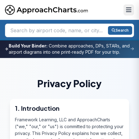
Search
Build Your Binder:
Combine approaches, DPs, STARs, and
✈
airport diagrams into one print-ready PDF for your trip.
Privacy Policy
1. Introduction
Framework Learning, LLC and ApproachCharts
("we," "our," or "us") is committed to protecting your
privacy. This Privacy Policy explains how we collect,