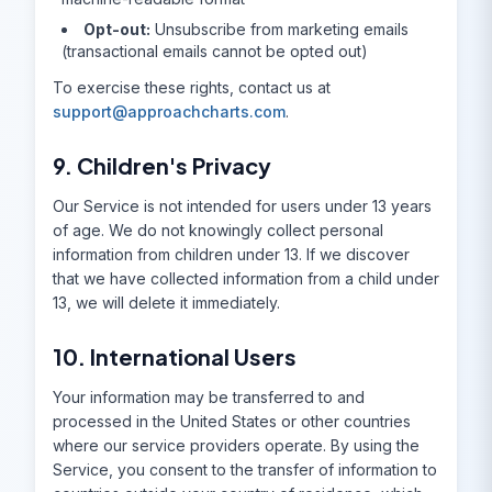
Opt-out:
Unsubscribe from marketing emails
(transactional emails cannot be opted out)
To exercise these rights, contact us at
support@approachcharts.com
.
9. Children's Privacy
Our Service is not intended for users under 13 years
of age. We do not knowingly collect personal
information from children under 13. If we discover
that we have collected information from a child under
13, we will delete it immediately.
10. International Users
Your information may be transferred to and
processed in the United States or other countries
where our service providers operate. By using the
Service, you consent to the transfer of information to