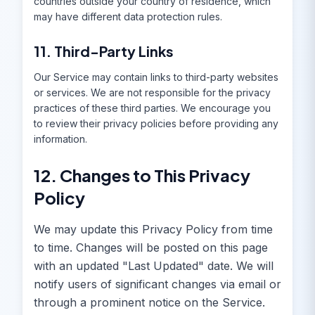
countries outside your country of residence, which
may have different data protection rules.
11. Third-Party Links
Our Service may contain links to third-party websites
or services. We are not responsible for the privacy
practices of these third parties. We encourage you
to review their privacy policies before providing any
information.
12. Changes to This Privacy
Policy
We may update this Privacy Policy from time
to time. Changes will be posted on this page
with an updated "Last Updated" date. We will
notify users of significant changes via email or
through a prominent notice on the Service.