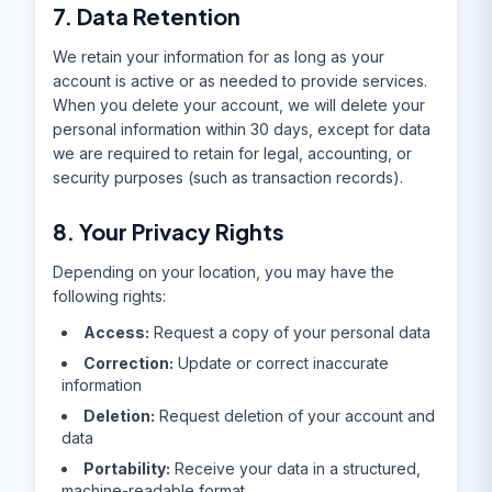
7. Data Retention
We retain your information for as long as your
account is active or as needed to provide services.
When you delete your account, we will delete your
personal information within 30 days, except for data
we are required to retain for legal, accounting, or
security purposes (such as transaction records).
8. Your Privacy Rights
Depending on your location, you may have the
following rights:
Access:
Request a copy of your personal data
Correction:
Update or correct inaccurate
information
Deletion:
Request deletion of your account and
data
Portability:
Receive your data in a structured,
machine-readable format