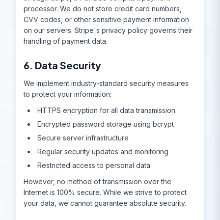
processor. We do not store credit card numbers,
CVV codes, or other sensitive payment information
on our servers. Stripe's privacy policy governs their
handling of payment data.
6. Data Security
We implement industry-standard security measures
to protect your information:
HTTPS encryption for all data transmission
Encrypted password storage using bcrypt
Secure server infrastructure
Regular security updates and monitoring
Restricted access to personal data
However, no method of transmission over the
Internet is 100% secure. While we strive to protect
your data, we cannot guarantee absolute security.