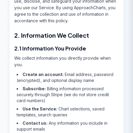
use, disclose, and safeguard your information when
you use our Service. By using ApproachCharts, you
agree to the collection and use of information in
accordance with this policy.
2. Information We Collect
2.1 Information You Provide
We collect information you directly provide when
you:
Create an account:
Email address, password
(encrypted), and optional display name
Subscribe:
Billing information processed
securely through Stripe (we do not store credit
card numbers)
Use the Service:
Chart selections, saved
templates, search queries
Contact us:
Any information you include in
support emails