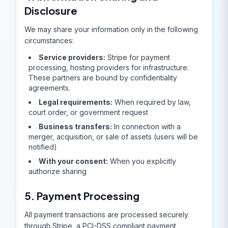
Disclosure
We may share your information only in the following
circumstances:
Service providers:
Stripe for payment
processing, hosting providers for infrastructure.
These partners are bound by confidentiality
agreements.
Legal requirements:
When required by law,
court order, or government request
Business transfers:
In connection with a
merger, acquisition, or sale of assets (users will be
notified)
With your consent:
When you explicitly
authorize sharing
5. Payment Processing
All payment transactions are processed securely
through Stripe, a PCI-DSS compliant payment