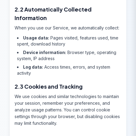
2.2 Automatically Collected
Information
When you use our Service, we automatically collect:
Usage data:
Pages visited, features used, time
spent, download history
Device information:
Browser type, operating
system, IP address
Log data:
Access times, errors, and system
activity
2.3 Cookies and Tracking
We use cookies and similar technologies to maintain
your session, remember your preferences, and
analyze usage patterns. You can control cookie
settings through your browser, but disabling cookies
may limit functionality.