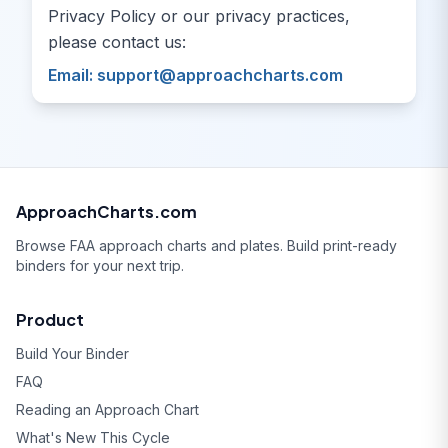
Privacy Policy or our privacy practices,
please contact us:
Email:
support@approachcharts.com
ApproachCharts.com
Browse FAA approach charts and plates. Build print-ready
binders for your next trip.
Product
Build Your Binder
FAQ
Reading an Approach Chart
What's New This Cycle