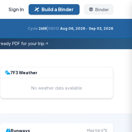
Sign In
Build a Binder
Binder
|
Cycle
2608
0901Z
Aug 06, 2026
–
Sep 03, 2026
eady PDF for your trip.
7F3 Weather
No weather data available
Runways
Mag Var 6°E