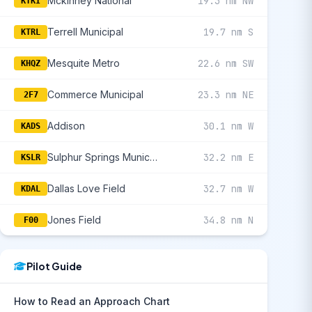
Mckinney National
19.3 nm NW
KTKI
Terrell Municipal
19.7 nm S
KTRL
Mesquite Metro
22.6 nm SW
KHQZ
Commerce Municipal
23.3 nm NE
2F7
Addison
30.1 nm W
KADS
Sulphur Springs Municipal
32.2 nm E
KSLR
Dallas Love Field
32.7 nm W
KDAL
Jones Field
34.8 nm N
F00
Pilot Guide
How to Read an Approach Chart