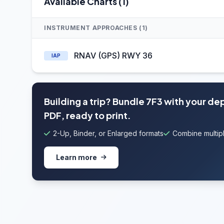
Available Charts (1)
INSTRUMENT APPROACHES (1)
RNAV (GPS) RWY 36
IAP
Building a trip? Bundle 7F3 with your de
PDF, ready to print.
2-Up, Binder, or Enlarged formats
Combine multipl
Learn more