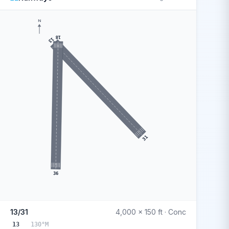
N
18
13
31
36
13/31
4,000 x 150 ft · Conc
13
130°M