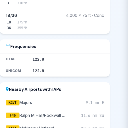
31
310°M
18/36
4,000 x 75 ft · Conc
18
175°M
36
355°M
Frequencies
122.8
CTAF
122.8
UNICOM
Nearby Airports with IAPs
Majors
9.1 nm E
KGVT
Ralph M Hall/Rockwall Municipal
11.6 nm SW
F46