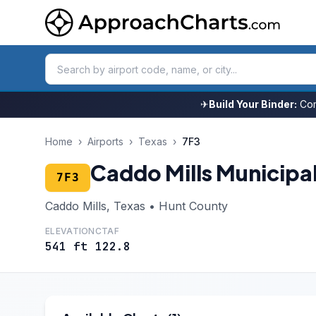
✈
Build Your Binder:
Com
Home
›
Airports
›
Texas
›
7F3
Caddo Mills Municipa
7F3
Caddo Mills, Texas • Hunt County
ELEVATION
CTAF
541 ft
122.8