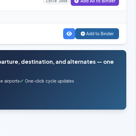
Add All to Binder
Cycle 2608
Add to Binder
parture, destination, and alternates — one
e airports
One-click cycle updates