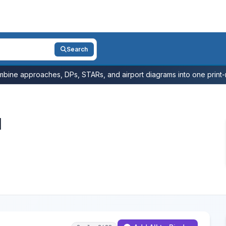
Search
bine approaches, DPs, STARs, and airport diagrams into one print-r
l