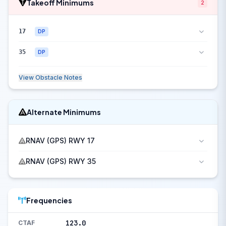
Takeoff Minimums
2
17
DP
35
DP
View Obstacle Notes
Alternate Minimums
RNAV (GPS) RWY 17
RNAV (GPS) RWY 35
Frequencies
123.0
CTAF