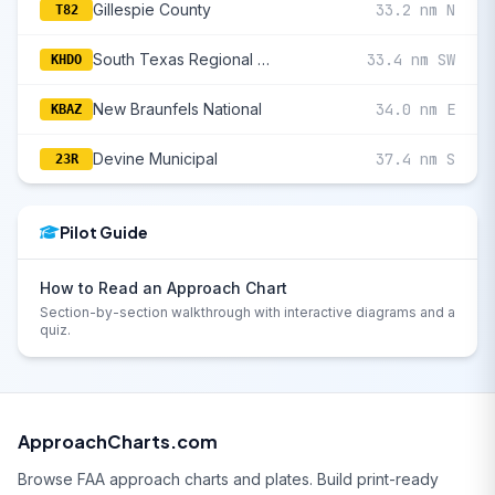
Gillespie County
33.2 nm N
T82
South Texas Regional At Hondo
33.4 nm SW
KHDO
New Braunfels National
34.0 nm E
KBAZ
Devine Municipal
37.4 nm S
23R
Pilot Guide
How to Read an Approach Chart
Section-by-section walkthrough with interactive diagrams and a
quiz.
ApproachCharts.com
Browse FAA approach charts and plates. Build print-ready