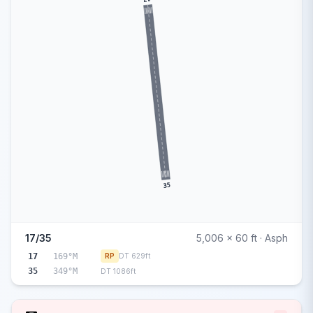
35
17/35
5,006 x 60 ft · Asph
17
169°M
RP
DT 629ft
35
349°M
DT 1086ft