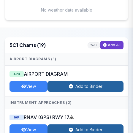
No weather data available
5C1 Charts (19)
Add All
2608
AIRPORT DIAGRAMS (1)
AIRPORT DIAGRAM
APD
View
Add to Binder
INSTRUMENT APPROACHES (2)
RNAV (GPS) RWY 17
IAP
View
Add to Binder