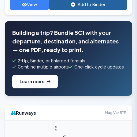
View
Add to Binder
Building a trip? Bundle 5C1 with your
departure, destination, and alternates
— one PDF, ready to print.
2-Up, Binder, or Enlarged formats
Combine multiple airports
One-click cycle updates
Learn more
Runways
Mag Var 5°E
N
17