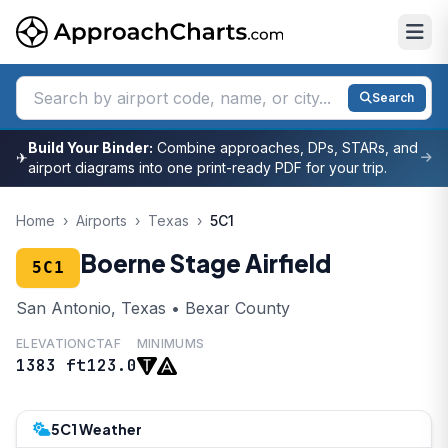
Search
Build Your Binder:
Combine approaches, DPs, STARs, and
✈
airport diagrams into one print-ready PDF for your trip.
Home
›
Airports
›
Texas
›
5C1
Boerne Stage Airfield
5C1
San Antonio, Texas • Bexar County
ELEVATION
CTAF
MINIMUMS
1383 ft
123.0
5C1 Weather