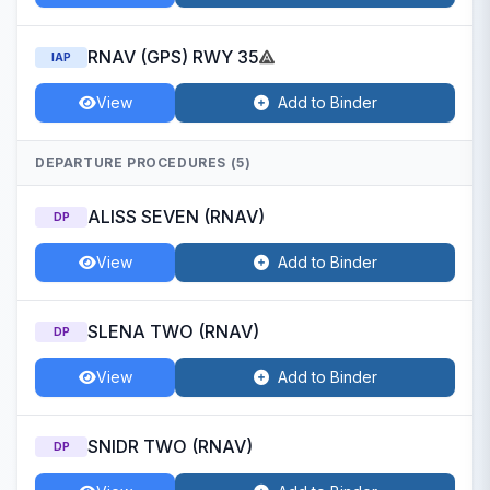
RNAV (GPS) RWY 35
IAP
View
Add to Binder
DEPARTURE PROCEDURES (5)
ALISS SEVEN (RNAV)
DP
View
Add to Binder
SLENA TWO (RNAV)
DP
View
Add to Binder
SNIDR TWO (RNAV)
DP