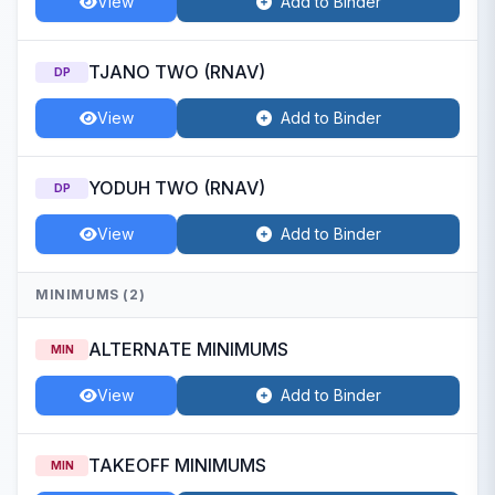
View
Add to Binder
TJANO TWO (RNAV)
DP
View
Add to Binder
YODUH TWO (RNAV)
DP
View
Add to Binder
MINIMUMS (2)
ALTERNATE MINIMUMS
MIN
View
Add to Binder
TAKEOFF MINIMUMS
MIN