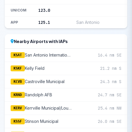
123.0
UNICOM
125.1
San Antonio
APP
Nearby Airports with IAPs
San Antonio International
16.4 nm SE
KSAT
Kelly Field
21.2 nm S
KSKF
Castroville Municipal
24.3 nm S
KCVB
Randolph AFB
24.7 nm SE
KRND
Kerrville Municipal/Louis Schreiner Field
25.4 nm NW
KERV
Stinson Municipal
26.0 nm SE
KSSF