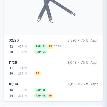
29
02
34
02/20
3,893 x 75 ft · Asph
02
017°M
PAPI-2L
RP
DT 954ft
20
197°M
PAPI-2L
11/29
3,048 x 75 ft · Asph
11
114°M
29
294°M
RP
16/34
5,816 x 75 ft · Asph
16
155°M
PAPI-4L
34
335°M
PAPI-4L
RP