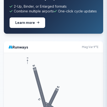
2-Up, Binder, or Enlarged formats
Combine multiple airports
One-click cycle updates
Learn more
Runways
Mag Var 9°E
N
16
20
11