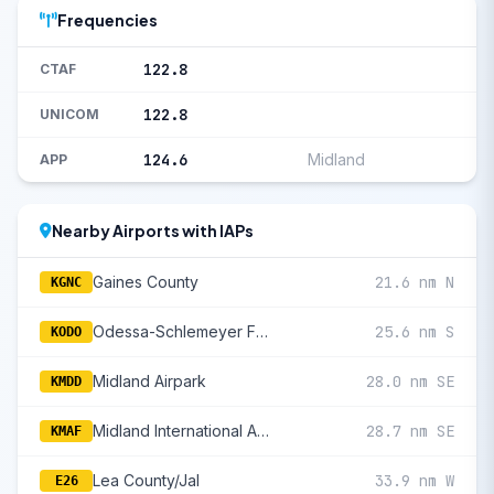
Frequencies
122.8
CTAF
122.8
UNICOM
124.6
Midland
APP
Nearby Airports with IAPs
Gaines County
21.6 nm N
KGNC
Odessa-Schlemeyer Field
25.6 nm S
KODO
Midland Airpark
28.0 nm SE
KMDD
Midland International Air And Space Port
28.7 nm SE
KMAF
Lea County/Jal
33.9 nm W
E26