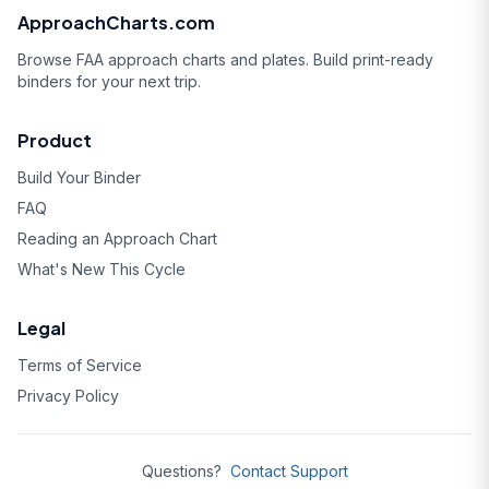
ApproachCharts.com
Browse FAA approach charts and plates. Build print-ready
binders for your next trip.
Product
Build Your Binder
FAQ
Reading an Approach Chart
What's New This Cycle
Legal
Terms of Service
Privacy Policy
Questions?
Contact Support