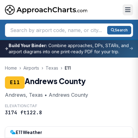
Search
Build Your Binder:
Combine approaches, DPs, STARs, and
✈
airport diagrams into one print-ready PDF for your trip.
Home
›
Airports
›
Texas
›
E11
Andrews County
E11
Andrews, Texas • Andrews County
ELEVATION
CTAF
3174 ft
122.8
E11 Weather