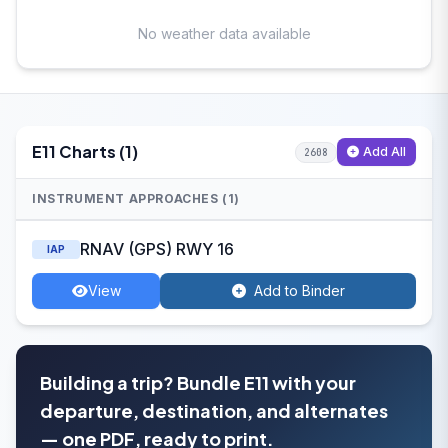
No weather data available
E11 Charts (1)
Add All
2608
INSTRUMENT APPROACHES (1)
RNAV (GPS) RWY 16
IAP
View
Add to Binder
Building a trip? Bundle E11 with your
departure, destination, and alternates
— one PDF, ready to print.