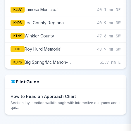
Lamesa Municipal
40.1 nm NE
KLUV
Lea County Regional
40.9 nm NW
KHOB
Winkler County
47.6 nm SW
KINK
Roy Hurd Memorial
48.9 nm SW
E01
Big Spring/Mc Mahon-Wrinkle
51.7 nm E
KBPG
Pilot Guide
How to Read an Approach Chart
Section-by-section walkthrough with interactive diagrams and a
quiz.