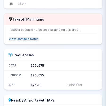
35
351°M
Takeoff Minimums
Takeoff obstacle notes are available for this airport.
View Obstacle Notes
Frequencies
123.075
CTAF
123.075
UNICOM
125.8
Lone Star
APP
Nearby Airports with IAPs