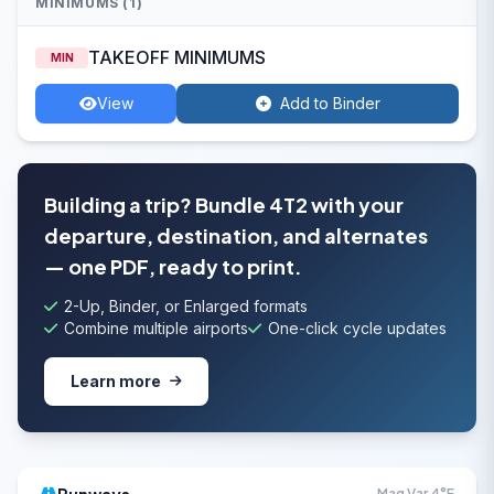
MINIMUMS (1)
TAKEOFF MINIMUMS
MIN
View
Add to Binder
Building a trip? Bundle 4T2 with your
departure, destination, and alternates
— one PDF, ready to print.
2-Up, Binder, or Enlarged formats
Combine multiple airports
One-click cycle updates
Learn more
Mag Var 4°E