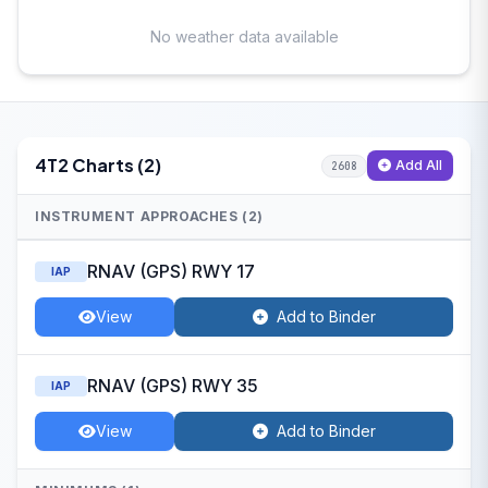
No weather data available
4T2 Charts (2)
Add All
2608
INSTRUMENT APPROACHES (2)
RNAV (GPS) RWY 17
IAP
View
Add to Binder
RNAV (GPS) RWY 35
IAP
View
Add to Binder