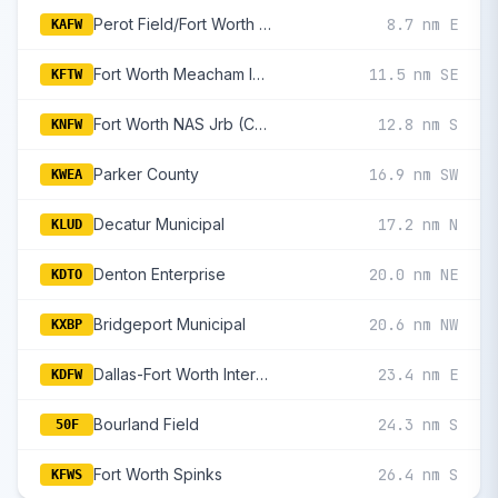
Perot Field/Fort Worth Alliance
8.7 nm E
KAFW
Fort Worth Meacham International
11.5 nm SE
KFTW
Fort Worth NAS Jrb (Carswell Fld)
12.8 nm S
KNFW
Parker County
16.9 nm SW
KWEA
Decatur Municipal
17.2 nm N
KLUD
Denton Enterprise
20.0 nm NE
KDTO
Bridgeport Municipal
20.6 nm NW
KXBP
Dallas-Fort Worth International
23.4 nm E
KDFW
Bourland Field
24.3 nm S
50F
Fort Worth Spinks
26.4 nm S
KFWS