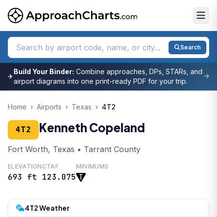
Search
Build Your Binder:
Combine approaches, DPs, STARs, and
✈
airport diagrams into one print-ready PDF for your trip.
Home
›
Airports
›
Texas
›
4T2
Kenneth Copeland
4T2
Fort Worth, Texas • Tarrant County
ELEVATION
CTAF
MINIMUMS
693 ft
123.075
4T2 Weather