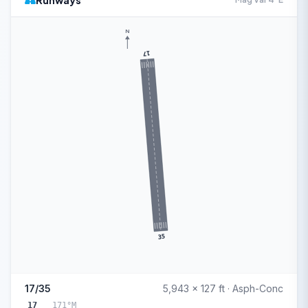
Runways
N
17
35
17/35
5,943 x 127 ft · Asph-Conc
17
171°M