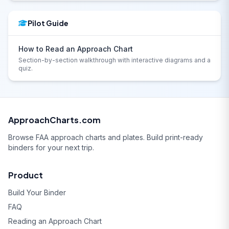
Pilot Guide
How to Read an Approach Chart
Section-by-section walkthrough with interactive diagrams and a
quiz.
ApproachCharts.com
Browse FAA approach charts and plates. Build print-ready
binders for your next trip.
Product
Build Your Binder
FAQ
Reading an Approach Chart