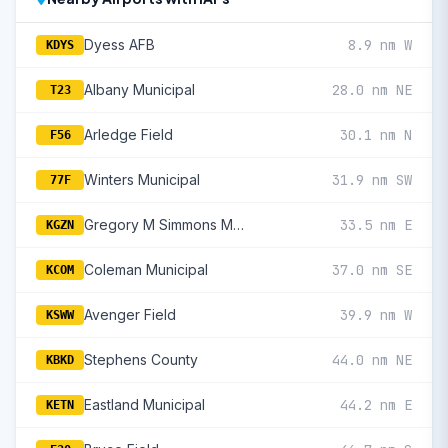
Dyess AFB
8.9 nm W
KDYS
Albany Municipal
28.0 nm NE
T23
Arledge Field
30.1 nm N
F56
Winters Municipal
31.9 nm SW
77F
Gregory M Simmons Memorial
33.5 nm E
KGZN
Coleman Municipal
37.0 nm SE
KCOM
Avenger Field
39.9 nm W
KSWW
Stephens County
44.0 nm NE
KBKD
Eastland Municipal
44.2 nm E
KETN