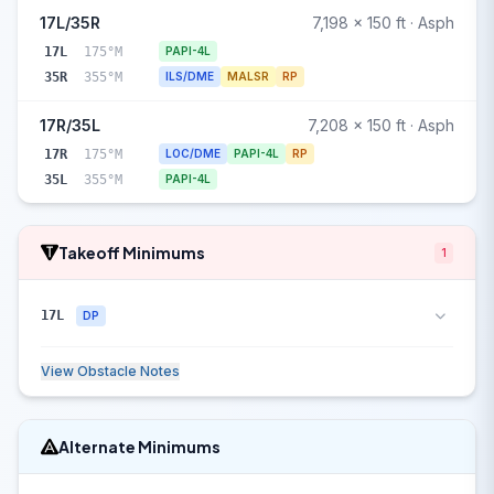
17L/35R
7,198 x 150 ft · Asph
17L
175°M
PAPI-4L
35R
355°M
ILS/DME
MALSR
RP
17R/35L
7,208 x 150 ft · Asph
17R
175°M
LOC/DME
PAPI-4L
RP
35L
355°M
PAPI-4L
Takeoff Minimums
1
17L
DP
View Obstacle Notes
Alternate Minimums