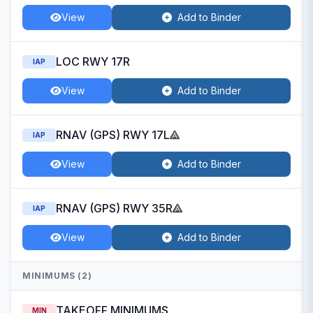
View
Add to Binder
LOC RWY 17R
IAP
View
Add to Binder
RNAV (GPS) RWY 17L
IAP
View
Add to Binder
RNAV (GPS) RWY 35R
IAP
View
Add to Binder
MINIMUMS (2)
TAKEOFF MINIMUMS
MIN