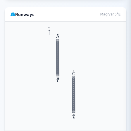
Runways
Mag Var 5°E
N
R
17
L
17
35
L
35
R