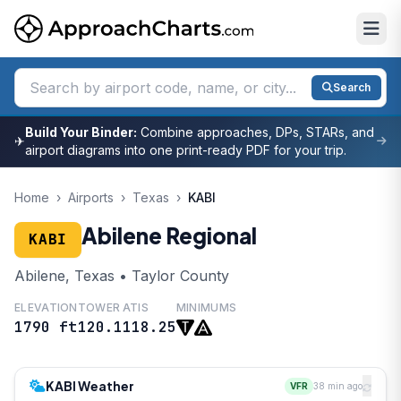
Search
Build Your Binder:
Combine approaches, DPs, STARs, and
✈
airport diagrams into one print-ready PDF for your trip.
Home
›
Airports
›
Texas
›
KABI
Abilene Regional
KABI
Abilene, Texas • Taylor County
ELEVATION
TOWER
ATIS
MINIMUMS
1790 ft
120.1
118.25
KABI Weather
VFR
38 min ago