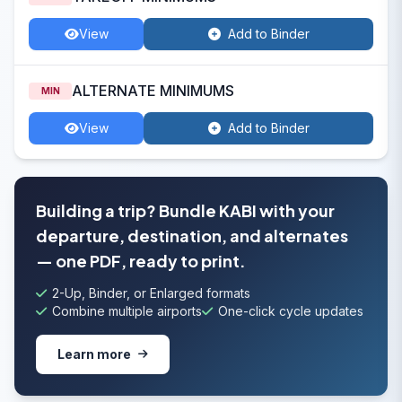
View
Add to Binder
ALTERNATE MINIMUMS
MIN
View
Add to Binder
Building a trip? Bundle KABI with your
departure, destination, and alternates
— one PDF, ready to print.
2-Up, Binder, or Enlarged formats
Combine multiple airports
One-click cycle updates
Learn more