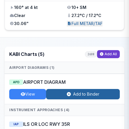
160° at 4 kt
10+ SM
Clear
27.2°C / 17.2°C
30.06"
Full METAR/TAF
KABI Charts (5)
Add All
2608
AIRPORT DIAGRAMS (1)
AIRPORT DIAGRAM
APD
View
Add to Binder
INSTRUMENT APPROACHES (4)
ILS OR LOC RWY 35R
IAP