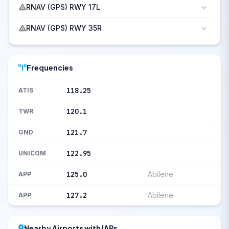
RNAV (GPS) RWY 17L
RNAV (GPS) RWY 35R
Frequencies
118.25
ATIS
120.1
TWR
121.7
GND
122.95
UNICOM
125.0
Abilene
APP
127.2
Abilene
APP
Nearby Airports with IAPs