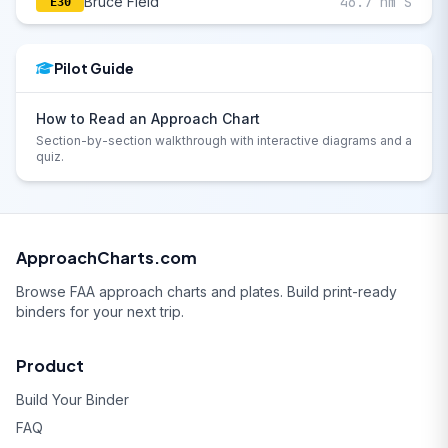
Bruce Field
46.7 nm S
E30
Pilot Guide
How to Read an Approach Chart
Section-by-section walkthrough with interactive diagrams and a
quiz.
ApproachCharts.com
Browse FAA approach charts and plates. Build print-ready
binders for your next trip.
Product
Build Your Binder
FAQ