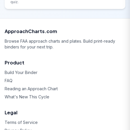
quiz.
ApproachCharts.com
Browse FAA approach charts and plates. Build print-ready
binders for your next trip.
Product
Build Your Binder
FAQ
Reading an Approach Chart
What's New This Cycle
Legal
Terms of Service