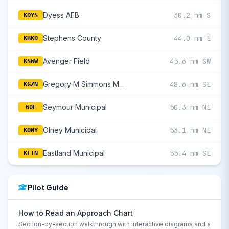
Dyess AFB
30.2 nm S
KDYS
Stephens County
44.0 nm E
KBKD
Avenger Field
45.6 nm SW
KSWW
Gregory M Simmons Memorial
48.6 nm SE
KGZN
Seymour Municipal
50.3 nm NE
60F
Olney Municipal
53.1 nm NE
KONY
Eastland Municipal
55.4 nm SE
KETN
Pilot Guide
How to Read an Approach Chart
Section-by-section walkthrough with interactive diagrams and a