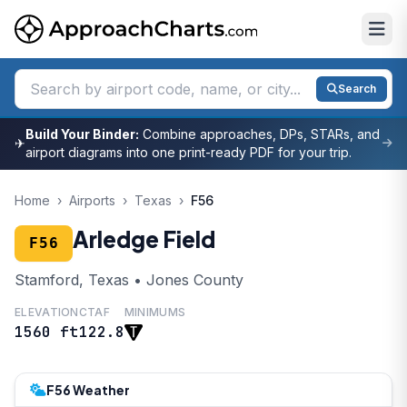
Search
Build Your Binder:
Combine approaches, DPs, STARs, and
✈
airport diagrams into one print-ready PDF for your trip.
Home
›
Airports
›
Texas
›
F56
Arledge Field
F56
Stamford, Texas • Jones County
ELEVATION
CTAF
MINIMUMS
1560 ft
122.8
F56 Weather