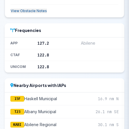
View Obstacle Notes
Frequencies
127.2
Abilene
APP
122.8
CTAF
122.8
UNICOM
Nearby Airports with IAPs
Haskell Municipal
16.9 nm N
15F
Albany Municipal
26.1 nm SE
T23
Abilene Regional
30.1 nm S
KABI