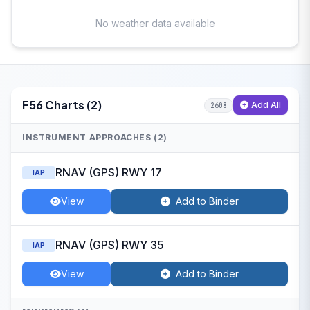
No weather data available
F56 Charts (2)
Add All
2608
INSTRUMENT APPROACHES (2)
RNAV (GPS) RWY 17
IAP
View
Add to Binder
RNAV (GPS) RWY 35
IAP
View
Add to Binder