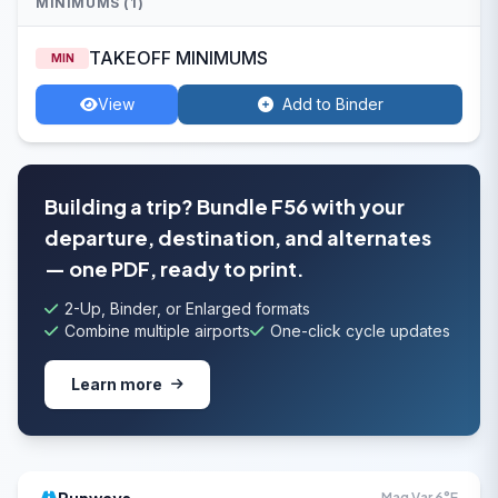
MINIMUMS (1)
TAKEOFF MINIMUMS
MIN
View
Add to Binder
Building a trip? Bundle F56 with your
departure, destination, and alternates
— one PDF, ready to print.
2-Up, Binder, or Enlarged formats
Combine multiple airports
One-click cycle updates
Learn more
Mag Var 6°E