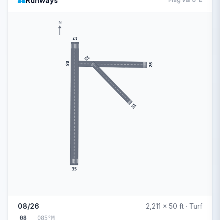
Runways
N
17
13
08
26
31
35
08/26
2,211 x 50 ft · Turf
08
085°M