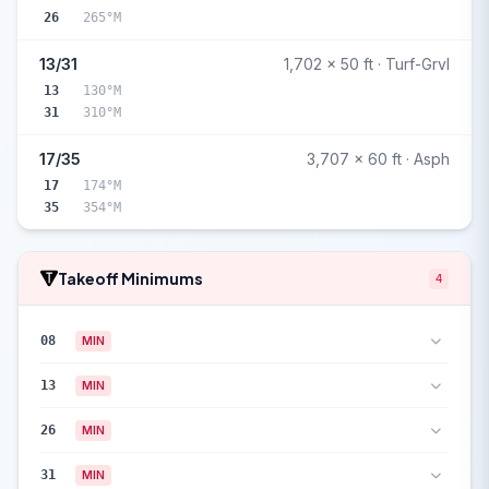
26
265°M
13/31
1,702 x 50 ft · Turf-Grvl
13
130°M
31
310°M
17/35
3,707 x 60 ft · Asph
17
174°M
35
354°M
Takeoff Minimums
4
08
MIN
13
MIN
26
MIN
31
MIN