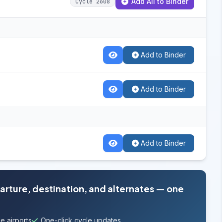
Add All to Binder
Cycle 2608
Add to Binder
Add to Binder
Add to Binder
parture, destination, and alternates — one
e airports
One-click cycle updates