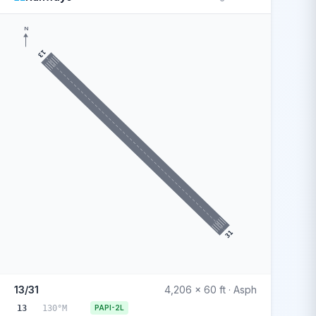
N
13
31
13/31
4,206 x 60 ft · Asph
13
130°M
PAPI-2L