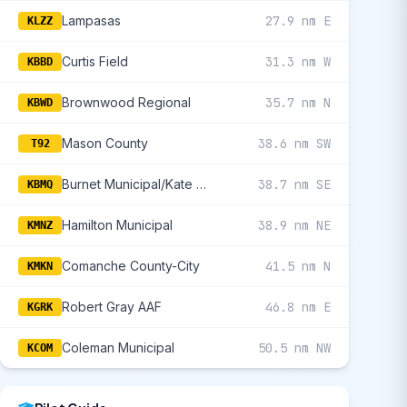
Lampasas
27.9 nm E
KLZZ
Curtis Field
31.3 nm W
KBBD
Brownwood Regional
35.7 nm N
KBWD
Mason County
38.6 nm SW
T92
Burnet Municipal/Kate Craddock Field
38.7 nm SE
KBMQ
Hamilton Municipal
38.9 nm NE
KMNZ
Comanche County-City
41.5 nm N
KMKN
Robert Gray AAF
46.8 nm E
KGRK
Coleman Municipal
50.5 nm NW
KCOM