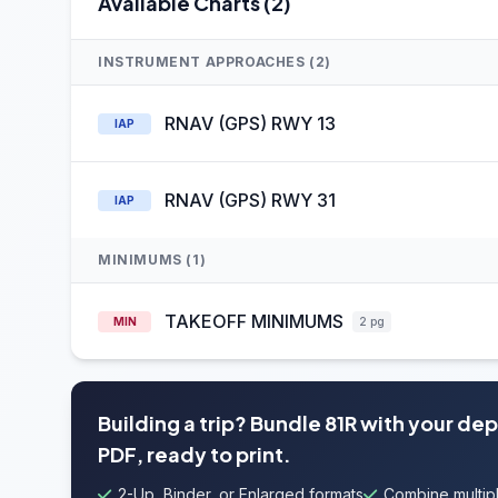
Available Charts (2)
INSTRUMENT APPROACHES (2)
RNAV (GPS) RWY 13
IAP
RNAV (GPS) RWY 31
IAP
MINIMUMS (1)
TAKEOFF MINIMUMS
MIN
2 pg
Building a trip? Bundle 81R with your de
PDF, ready to print.
2-Up, Binder, or Enlarged formats
Combine multipl