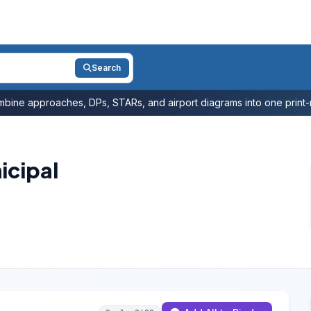
Search
bine approaches, DPs, STARs, and airport diagrams into one print-r
icipal