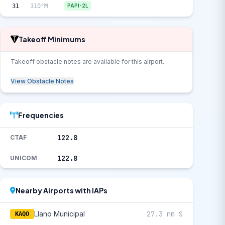
31
310°M
PAPI-2L
Takeoff Minimums
Takeoff obstacle notes are available for this airport.
View Obstacle Notes
Frequencies
122.8
CTAF
122.8
UNICOM
Nearby Airports with IAPs
Llano Municipal
27.3 nm S
KAQO