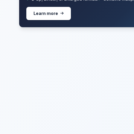
Learn more