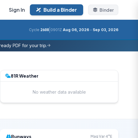
Sign In
Build a Binder
Binder
|
Cycle
2608
0901Z
Aug 06, 2026
–
Sep 03, 2026
eady PDF for your trip.
81R Weather
No weather data available
Runways
Mag Var 4°E