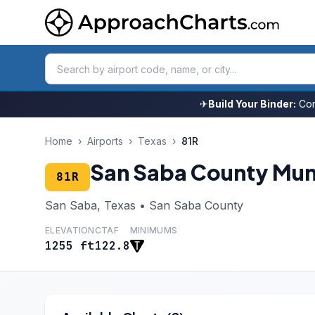
✈
Build Your Binder:
Com
Home
›
Airports
›
Texas
›
81R
San Saba County Mun
81R
San Saba, Texas • San Saba County
ELEVATION
CTAF
MINIMUMS
1255 ft
122.8