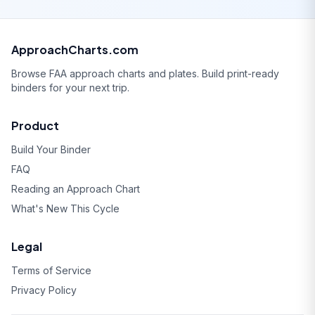
ApproachCharts.com
Browse FAA approach charts and plates. Build print-ready
binders for your next trip.
Product
Build Your Binder
FAQ
Reading an Approach Chart
What's New This Cycle
Legal
Terms of Service
Privacy Policy