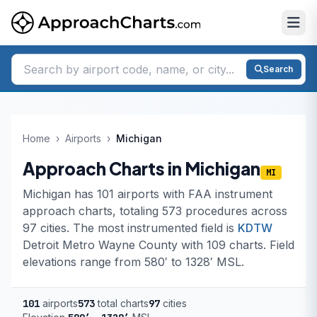
Search
Home
›
Airports
›
Michigan
Approach Charts in Michigan
MI
Michigan has 101 airports with FAA instrument
approach charts, totaling 573 procedures across
97 cities. The most instrumented field is
KDTW
Detroit Metro Wayne County with 109 charts. Field
elevations range from 580′ to 1328′ MSL.
101
airports
573
total charts
97
cities