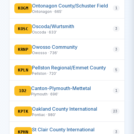
Ontonagon County/Schuster Field
KOGM
1
Ontonagon · 665′
Oscoda/Wurtsmith
KOSC
3
Oscoda · 633′
Owosso Community
KRNP
3
Owosso · 736′
Pellston Regional/Emmet County
KPLN
5
Pellston · 720′
Canton-Plymouth-Mettetal
1D2
1
Plymouth · 696′
Oakland County International
KPTK
23
Pontiac · 980′
St Clair County International
KPHN
3