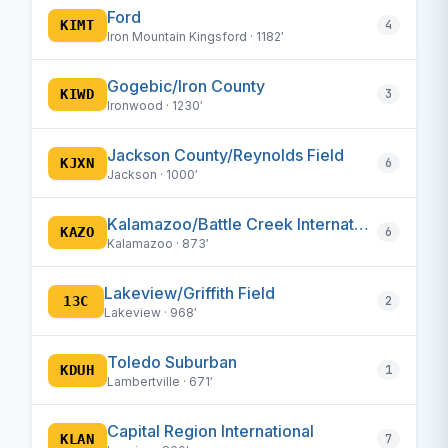
Ford
KIMT
4
Iron Mountain Kingsford · 1182′
Gogebic/Iron County
KIWD
3
Ironwood · 1230′
Jackson County/Reynolds Field
KJXN
6
Jackson · 1000′
Kalamazoo/Battle Creek International
KAZO
6
Kalamazoo · 873′
Lakeview/Griffith Field
13C
2
Lakeview · 968′
Toledo Suburban
KDUH
1
Lambertville · 671′
Capital Region International
KLAN
7