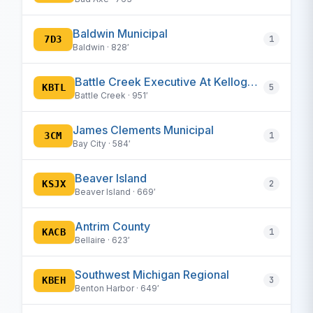
Baldwin Municipal
7D3
1
Baldwin · 828′
Battle Creek Executive At Kellogg Field
KBTL
5
Battle Creek · 951′
James Clements Municipal
3CM
1
Bay City · 584′
Beaver Island
KSJX
2
Beaver Island · 669′
Antrim County
KACB
1
Bellaire · 623′
Southwest Michigan Regional
KBEH
3
Benton Harbor · 649′