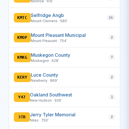
Monroe · 615′
Selfridge Angb
KMTC
26
Mount Clemens · 580′
Mount Pleasant Municipal
KMOP
2
Mount Pleasant · 754′
Muskegon County
KMKG
7
Muskegon · 628′
Luce County
KERY
2
Newberry · 869′
Oakland Southwest
Y47
1
New Hudson · 926′
Jerry Tyler Memorial
3TR
2
Niles · 750′