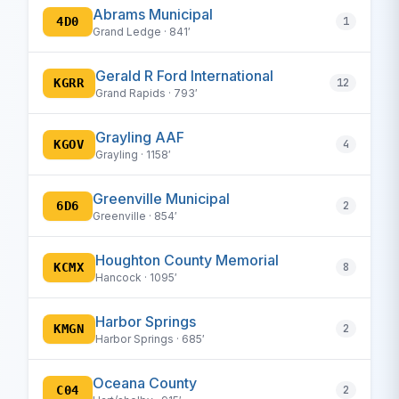
Abrams Municipal
4D0
1
Grand Ledge · 841′
Gerald R Ford International
KGRR
12
Grand Rapids · 793′
Grayling AAF
KGOV
4
Grayling · 1158′
Greenville Municipal
6D6
2
Greenville · 854′
Houghton County Memorial
KCMX
8
Hancock · 1095′
Harbor Springs
KMGN
2
Harbor Springs · 685′
Oceana County
C04
2