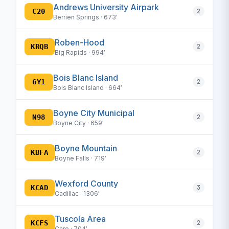
Andrews University Airpark
C20
2
Berrien Springs · 673′
Roben-Hood
KRQB
2
Big Rapids · 994′
Bois Blanc Island
6Y1
2
Bois Blanc Island · 664′
Boyne City Municipal
N98
2
Boyne City · 659′
Boyne Mountain
KBFA
2
Boyne Falls · 719′
Wexford County
KCAD
3
Cadillac · 1306′
Tuscola Area
KCFS
2
Caro · 704′