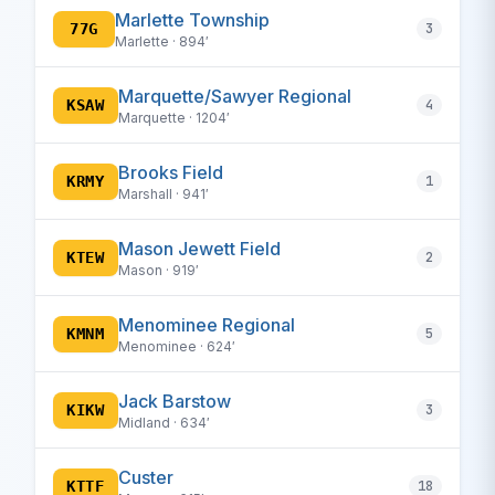
Marlette Township
77G
3
Marlette · 894′
Marquette/Sawyer Regional
KSAW
4
Marquette · 1204′
Brooks Field
KRMY
1
Marshall · 941′
Mason Jewett Field
KTEW
2
Mason · 919′
Menominee Regional
KMNM
5
Menominee · 624′
Jack Barstow
KIKW
3
Midland · 634′
Custer
KTTF
18