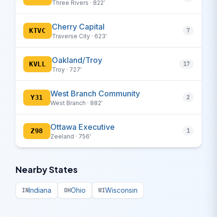
Three Rivers · 822′
Cherry Capital
KTVC
7
Traverse City · 623′
Oakland/Troy
KVLL
17
Troy · 727′
West Branch Community
Y31
2
West Branch · 882′
Ottawa Executive
Z98
1
Zeeland · 756′
Nearby States
Indiana
Ohio
Wisconsin
IN
OH
WI