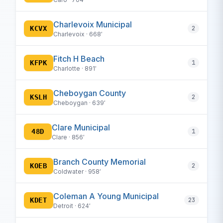
Charlevoix Municipal
KCVX
2
Charlevoix · 668′
Fitch H Beach
KFPK
1
Charlotte · 891′
Cheboygan County
KSLH
2
Cheboygan · 639′
Clare Municipal
48D
1
Clare · 856′
Branch County Memorial
KOEB
2
Coldwater · 958′
Coleman A Young Municipal
KDET
23
Detroit · 624′