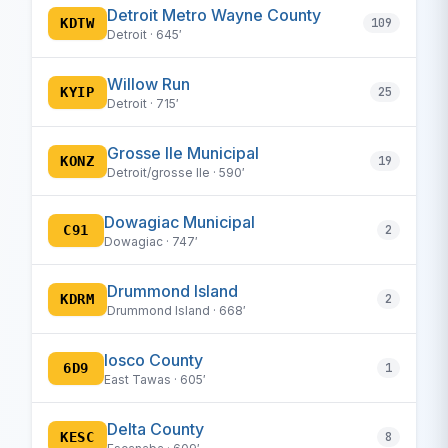
Detroit Metro Wayne County
KDTW
109
Detroit · 645′
Willow Run
KYIP
25
Detroit · 715′
Grosse Ile Municipal
KONZ
19
Detroit/grosse Ile · 590′
Dowagiac Municipal
C91
2
Dowagiac · 747′
Drummond Island
KDRM
2
Drummond Island · 668′
Iosco County
6D9
1
East Tawas · 605′
Delta County
KESC
8