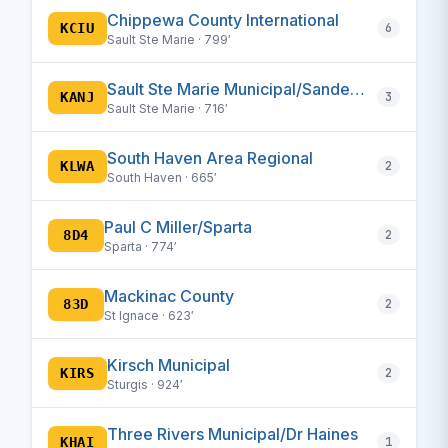
Chippewa County International
KCIU
6
Sault Ste Marie · 799′
Sault Ste Marie Municipal/Sanderson Field
KANJ
3
Sault Ste Marie · 716′
South Haven Area Regional
KLWA
2
South Haven · 665′
Paul C Miller/Sparta
8D4
2
Sparta · 774′
Mackinac County
83D
2
St Ignace · 623′
Kirsch Municipal
KIRS
2
Sturgis · 924′
Three Rivers Municipal/Dr Haines
KHAI
1