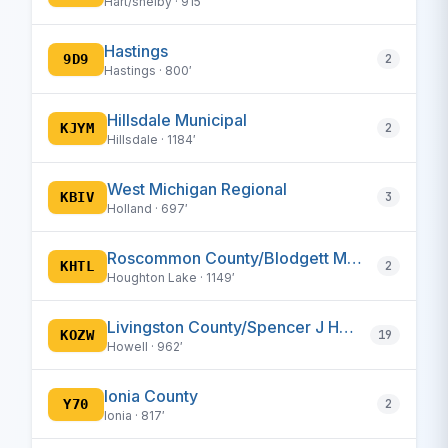
Hart/shelby · 915′
Hastings
9D9
2
Hastings · 800′
Hillsdale Municipal
KJYM
2
Hillsdale · 1184′
West Michigan Regional
KBIV
3
Holland · 697′
Roscommon County/Blodgett Memorial
KHTL
2
Houghton Lake · 1149′
Livingston County/Spencer J Hardy
KOZW
19
Howell · 962′
Ionia County
Y70
2
Ionia · 817′