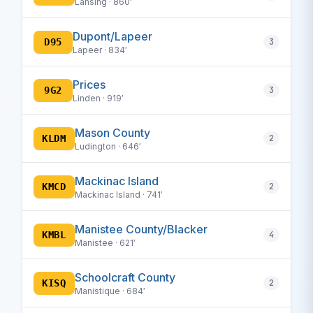
Lansing · 860′
Dupont/Lapeer
D95
3
Lapeer · 834′
Prices
9G2
3
Linden · 919′
Mason County
KLDM
2
Ludington · 646′
Mackinac Island
KMCD
2
Mackinac Island · 741′
Manistee County/Blacker
KMBL
4
Manistee · 621′
Schoolcraft County
KISQ
2
Manistique · 684′