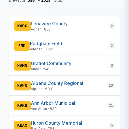
Elevation
580′
–
1328′
MSL
Lenawee County
KADG
2
Adrian · 802′
Padgham Field
35D
2
Allegan · 706′
Gratiot Community
KAMN
3
Alma · 754′
Alpena County Regional
KAPN
10
Alpena · 689′
Ann Arbor Municipal
KARB
21
Ann Arbor · 839′
Huron County Memorial
KBAX
4
Bad Axe · 763′