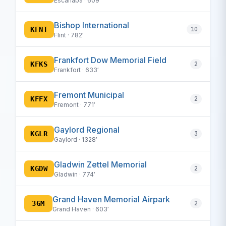
Escanaba · 609′
Bishop International
KFNT
10
Flint · 782′
Frankfort Dow Memorial Field
KFKS
2
Frankfort · 633′
Fremont Municipal
KFFX
2
Fremont · 771′
Gaylord Regional
KGLR
3
Gaylord · 1328′
Gladwin Zettel Memorial
KGDW
2
Gladwin · 774′
Grand Haven Memorial Airpark
3GM
2
Grand Haven · 603′