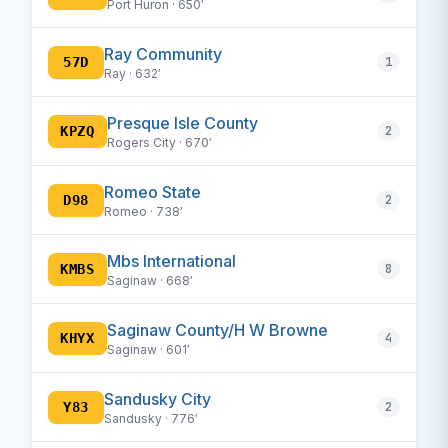
Port Huron · 650′
Ray Community
57D
1
Ray · 632′
Presque Isle County
KPZQ
2
Rogers City · 670′
Romeo State
D98
2
Romeo · 738′
Mbs International
KMBS
8
Saginaw · 668′
Saginaw County/H W Browne
KHYX
4
Saginaw · 601′
Sandusky City
Y83
2
Sandusky · 776′