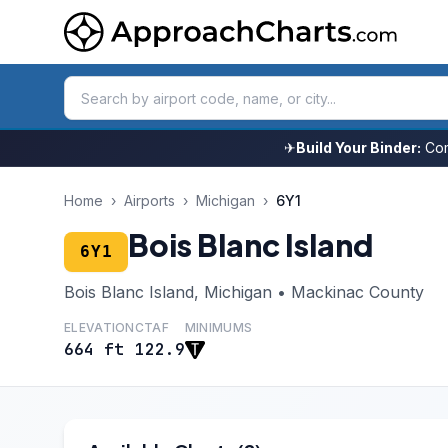
✈
Build Your Binder:
Com
Home
›
Airports
›
Michigan
›
6Y1
Bois Blanc Island
6Y1
Bois Blanc Island, Michigan • Mackinac County
ELEVATION
CTAF
MINIMUMS
664 ft
122.9