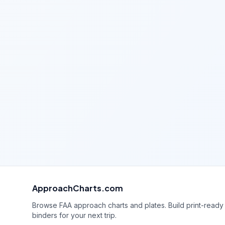
ApproachCharts.com
Browse FAA approach charts and plates. Build print-ready
binders for your next trip.