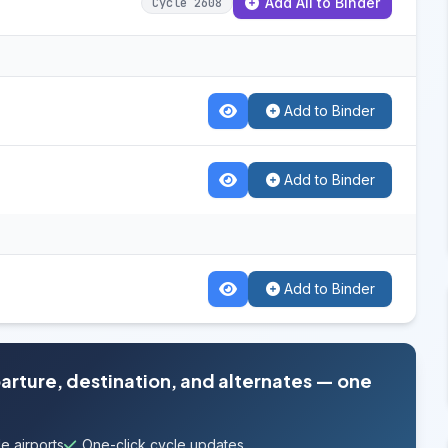
Add All to Binder
Cycle 2608
Add to Binder
Add to Binder
Add to Binder
parture, destination, and alternates — one
e airports
One-click cycle updates