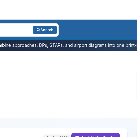
Search
bine approaches, DPs, STARs, and airport diagrams into one print-r