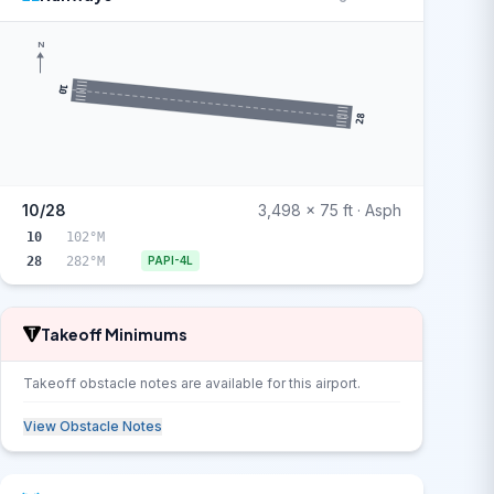
N
10
28
10/28
3,498 x 75 ft · Asph
10
102°M
28
282°M
PAPI-4L
Takeoff Minimums
Takeoff obstacle notes are available for this airport.
View Obstacle Notes