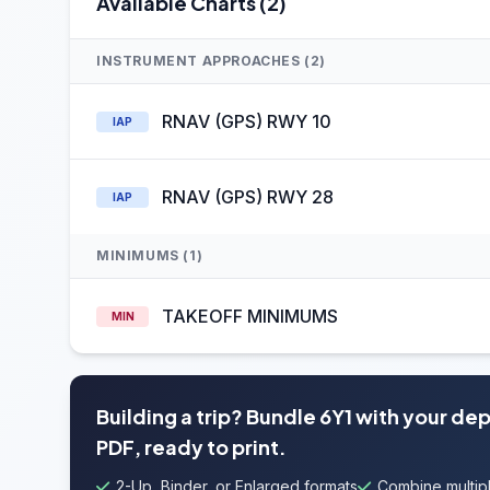
Available Charts (2)
INSTRUMENT APPROACHES (2)
RNAV (GPS) RWY 10
IAP
RNAV (GPS) RWY 28
IAP
MINIMUMS (1)
TAKEOFF MINIMUMS
MIN
Building a trip? Bundle 6Y1 with your de
PDF, ready to print.
2-Up, Binder, or Enlarged formats
Combine multipl