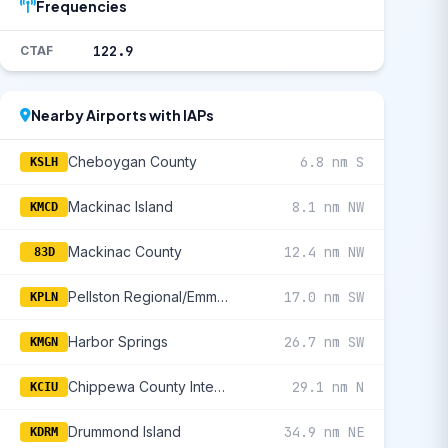
Frequencies
122.9
CTAF
Nearby Airports with IAPs
Cheboygan County
6.8 nm S
KSLH
Mackinac Island
8.1 nm NW
KMCD
Mackinac County
12.4 nm NW
83D
Pellston Regional/Emmet County
17.0 nm SW
KPLN
Harbor Springs
26.7 nm SW
KMGN
Chippewa County International
29.1 nm N
KCIU
Drummond Island
34.9 nm NE
KDRM