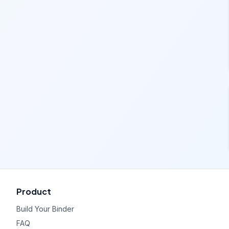
Product
Build Your Binder
FAQ