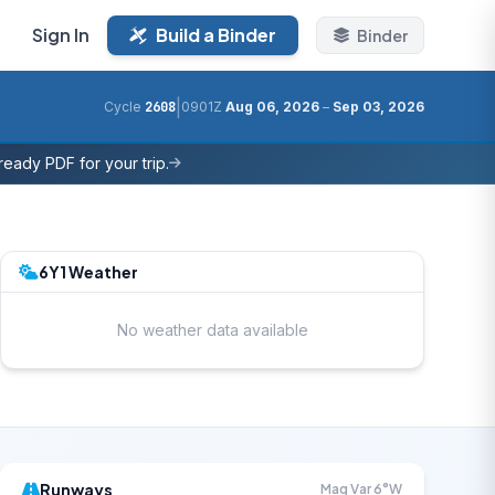
Sign In
Build a Binder
Binder
|
Cycle
2608
0901Z
Aug 06, 2026
–
Sep 03, 2026
eady PDF for your trip.
6Y1 Weather
No weather data available
Runways
Mag Var 6°W