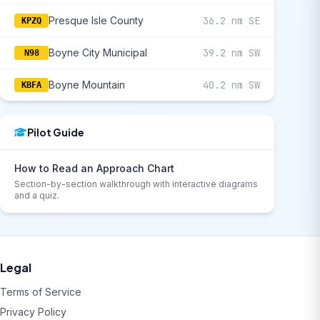
Presque Isle County
36.2 nm SE
KPZQ
Boyne City Municipal
39.2 nm SW
N98
Boyne Mountain
40.2 nm SW
KBFA
Pilot Guide
How to Read an Approach Chart
Section-by-section walkthrough with interactive diagrams
and a quiz.
Legal
Terms of Service
Privacy Policy