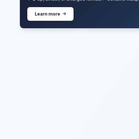
Learn more