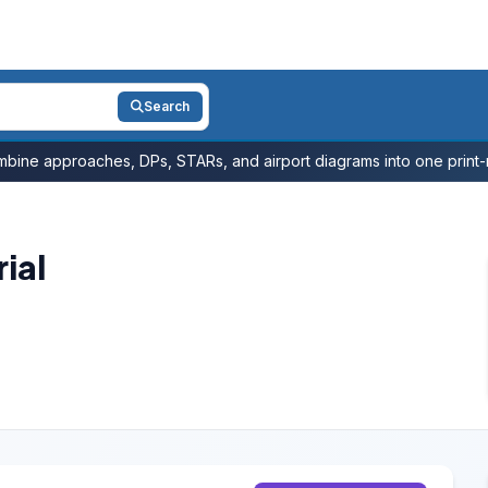
Search
bine approaches, DPs, STARs, and airport diagrams into one print-r
ial