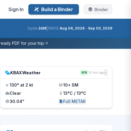
Sign In
Build a Binder
Binder
|
Cycle
2608
0901Z
Aug 06, 2026
–
Sep 03, 2026
eady PDF for your trip.
KBAX Weather
VFR
10 min ago
130° at 2 kt
10+ SM
Clear
13°C / 13°C
30.04"
Full METAR