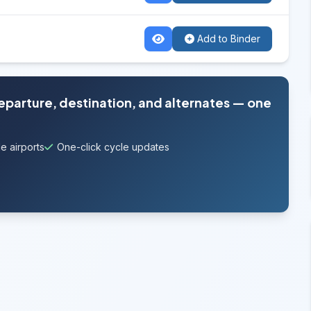
Add to Binder
departure, destination, and alternates — one
e airports
One-click cycle updates