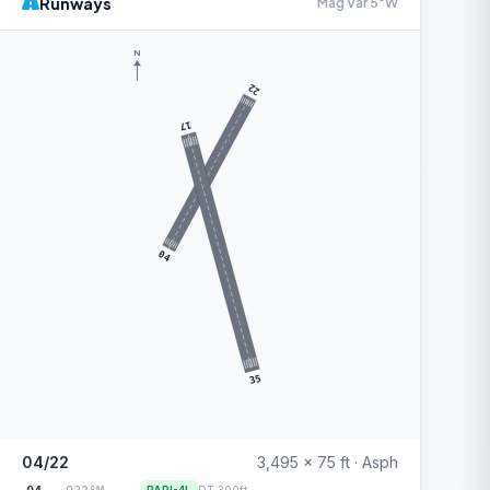
Runways
Mag Var 5°W
N
22
17
04
35
04/22
3,495 x 75 ft · Asph