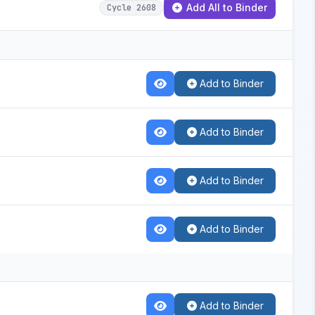
Add All to Binder
Cycle 2608
Add to Binder
Add to Binder
Add to Binder
Add to Binder
Add to Binder