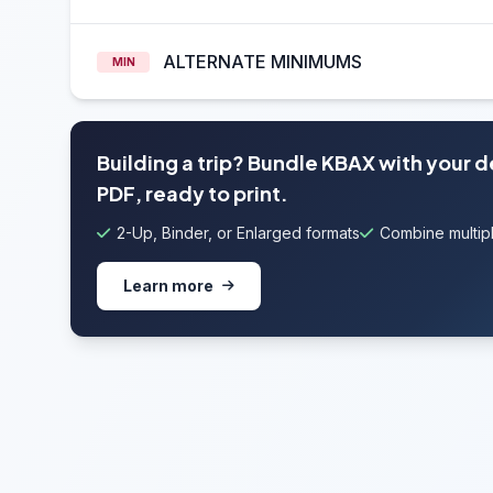
ALTERNATE MINIMUMS
MIN
Building a trip? Bundle KBAX with your 
PDF, ready to print.
2-Up, Binder, or Enlarged formats
Combine multipl
Learn more