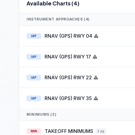
Available Charts (4)
INSTRUMENT APPROACHES (4)
RNAV (GPS) RWY 04
IAP
RNAV (GPS) RWY 17
IAP
RNAV (GPS) RWY 22
IAP
RNAV (GPS) RWY 35
IAP
MINIMUMS (2)
TAKEOFF MINIMUMS
MIN
2 pg