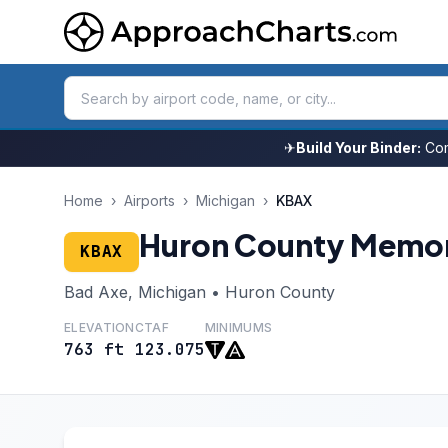
✈
Build Your Binder:
Com
Home
›
Airports
›
Michigan
›
KBAX
Huron County Memor
KBAX
Bad Axe, Michigan • Huron County
ELEVATION
CTAF
MINIMUMS
763 ft
123.075