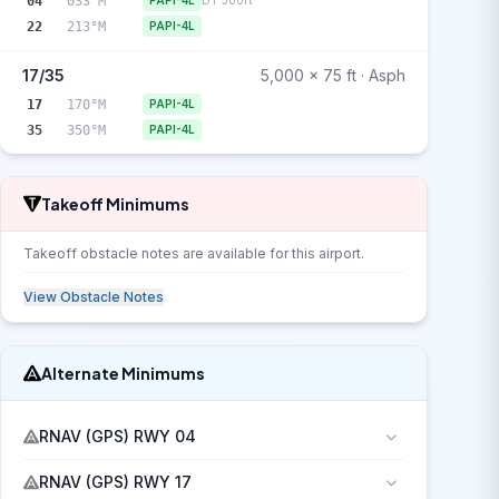
04
033°M
PAPI-4L
DT 300ft
22
213°M
PAPI-4L
17/35
5,000 x 75 ft · Asph
17
170°M
PAPI-4L
35
350°M
PAPI-4L
Takeoff Minimums
Takeoff obstacle notes are available for this airport.
View Obstacle Notes
Alternate Minimums
RNAV (GPS) RWY 04
RNAV (GPS) RWY 17