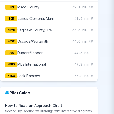
Iosco County
37.1 nm NW
6D9
James Clements Municipal
41.9 nm W
3CM
Saginaw County/H W Browne
43.4 nm SW
KHYX
Oscoda/Wurtsmith
44.0 nm NW
KOSC
Dupont/Lapeer
44.6 nm S
D95
Mbs International
49.8 nm W
KMBS
Jack Barstow
55.8 nm W
KIKW
Pilot Guide
How to Read an Approach Chart
Section-by-section walkthrough with interactive diagrams