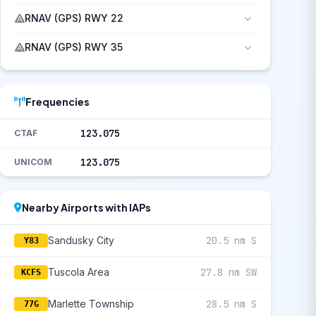
RNAV (GPS) RWY 22
RNAV (GPS) RWY 35
Frequencies
123.075
CTAF
123.075
UNICOM
Nearby Airports with IAPs
Sandusky City
20.5 nm S
Y83
Tuscola Area
27.8 nm SW
KCFS
Marlette Township
28.5 nm S
77G