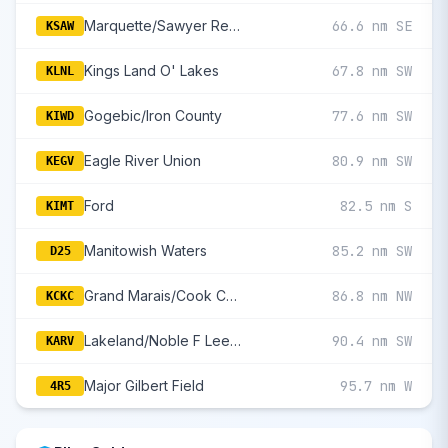
Marquette/Sawyer Regional
66.6 nm SE
KSAW
Kings Land O' Lakes
67.8 nm SW
KLNL
Gogebic/Iron County
77.6 nm SW
KIWD
Eagle River Union
80.9 nm SW
KEGV
Ford
82.5 nm S
KIMT
Manitowish Waters
85.2 nm SW
D25
Grand Marais/Cook County
86.8 nm NW
KCKC
Lakeland/Noble F Lee Memorial Field
90.4 nm SW
KARV
Major Gilbert Field
95.7 nm W
4R5