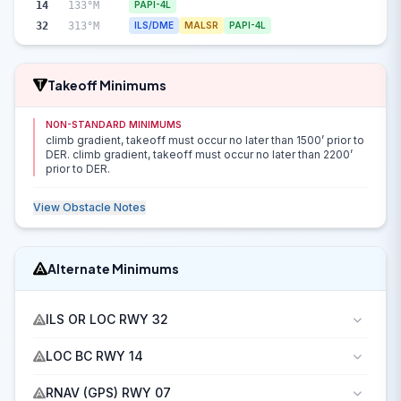
14
133°M
PAPI-4L
32
313°M
ILS/DME
MALSR
PAPI-4L
Takeoff Minimums
NON-STANDARD MINIMUMS
climb gradient, takeoff must occur no later than 1500’ prior to
DER. climb gradient, takeoff must occur no later than 2200’
prior to DER.
View Obstacle Notes
Alternate Minimums
ILS OR LOC RWY 32
LOC BC RWY 14
RNAV (GPS) RWY 07