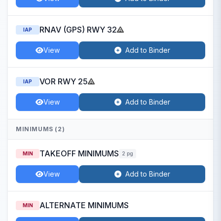
RNAV (GPS) RWY 32
IAP
View
Add to Binder
VOR RWY 25
IAP
View
Add to Binder
MINIMUMS (2)
TAKEOFF MINIMUMS
MIN
2 pg
View
Add to Binder
ALTERNATE MINIMUMS
MIN