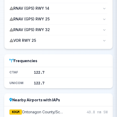
RNAV (GPS) RWY 14
RNAV (GPS) RWY 25
RNAV (GPS) RWY 32
VOR RWY 25
Frequencies
122.7
CTAF
122.7
UNICOM
Nearby Airports with IAPs
Ontonagon County/Schuster Field
40.8 nm SW
KOGM