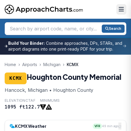
Search
Build Your Binder:
Combine approaches, DPs, STARs, and
✈
airport diagrams into one print-ready PDF for your trip.
Home
›
Airports
›
Michigan
›
KCMX
Houghton County Memorial
KCMX
Hancock, Michigan • Houghton County
ELEVATION
CTAF
MINIMUMS
1095 ft
122.7
KCMX Weather
VFR
49 min ago