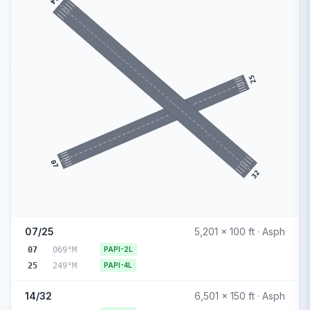
14
25
07
32
07/25
5,201 x 100 ft · Asph
07
069°M
PAPI-2L
25
249°M
PAPI-4L
14/32
6,501 x 150 ft · Asph