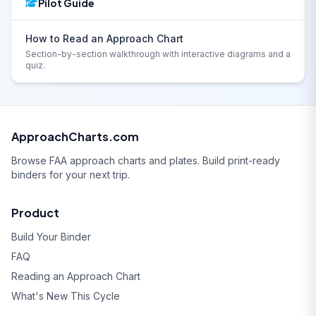
Pilot Guide
How to Read an Approach Chart
Section-by-section walkthrough with interactive diagrams and a
quiz.
ApproachCharts.com
Browse FAA approach charts and plates. Build print-ready
binders for your next trip.
Product
Build Your Binder
FAQ
Reading an Approach Chart
What's New This Cycle