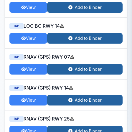
View
Add to Binder
LOC BC RWY 14
IAP
View
Add to Binder
RNAV (GPS) RWY 07
IAP
View
Add to Binder
RNAV (GPS) RWY 14
IAP
View
Add to Binder
RNAV (GPS) RWY 25
IAP
View
Add to Binder