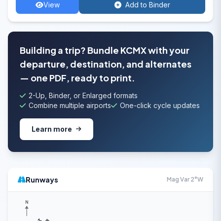
View
Add to Binder
Building a trip? Bundle KCMX with your
departure, destination, and alternates
— one PDF, ready to print.
2-Up, Binder, or Enlarged formats
Combine multiple airports
One-click cycle updates
Learn more
Runways
Mag Var 2°W
N