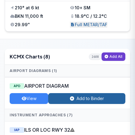
210° at 6 kt
10+ SM
BKN 11,000 ft
18.9°C / 12.2°C
29.99"
Full METAR/TAF
KCMX Charts (8)
Add All
2608
AIRPORT DIAGRAMS (1)
AIRPORT DIAGRAM
APD
View
Add to Binder
INSTRUMENT APPROACHES (7)
ILS OR LOC RWY 32
IAP