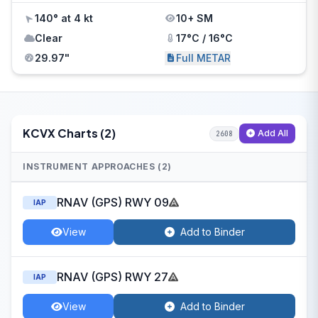
140° at 4 kt
10+ SM
Clear
17°C / 16°C
29.97"
Full METAR
KCVX Charts (2)
Add All
2608
INSTRUMENT APPROACHES (2)
RNAV (GPS) RWY 09
IAP
View
Add to Binder
RNAV (GPS) RWY 27
IAP
View
Add to Binder