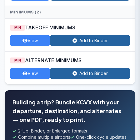
MINIMUMS (2)
TAKEOFF MINIMUMS
MIN
View
Add to Binder
ALTERNATE MINIMUMS
MIN
View
Add to Binder
Building a trip? Bundle KCVX with your
departure, destination, and alternates
— one PDF, ready to print.
2-Up, Binder, or Enlarged formats
Combine multiple airports
One-click cycle updates