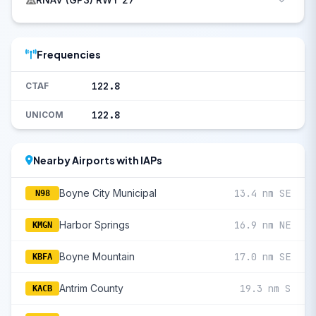
Frequencies
122.8
CTAF
122.8
UNICOM
Nearby Airports with IAPs
Boyne City Municipal
13.4 nm SE
N98
Harbor Springs
16.9 nm NE
KMGN
Boyne Mountain
17.0 nm SE
KBFA
Antrim County
19.3 nm S
KACB