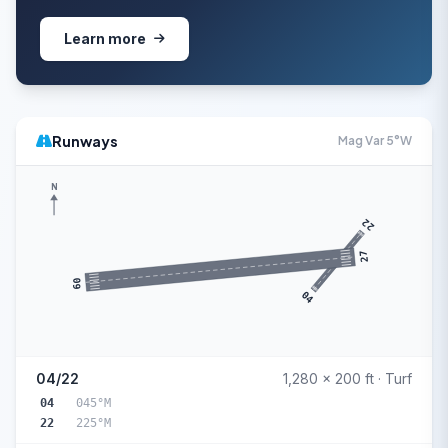
Learn more
Runways
Mag Var 5°W
N
22
27
09
04
04/22
1,280 x 200 ft · Turf
04
045°M
22
225°M