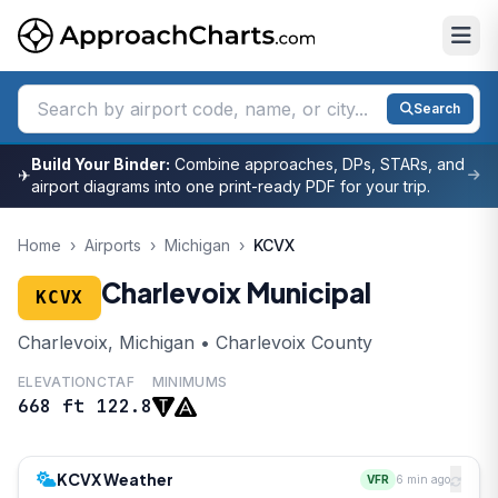
Search
Build Your Binder:
Combine approaches, DPs, STARs, and
✈
airport diagrams into one print-ready PDF for your trip.
Home
›
Airports
›
Michigan
›
KCVX
Charlevoix Municipal
KCVX
Charlevoix, Michigan • Charlevoix County
ELEVATION
CTAF
MINIMUMS
668 ft
122.8
KCVX Weather
VFR
6 min ago