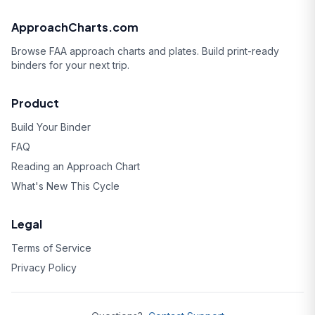
ApproachCharts.com
Browse FAA approach charts and plates. Build print-ready
binders for your next trip.
Product
Build Your Binder
FAQ
Reading an Approach Chart
What's New This Cycle
Legal
Terms of Service
Privacy Policy