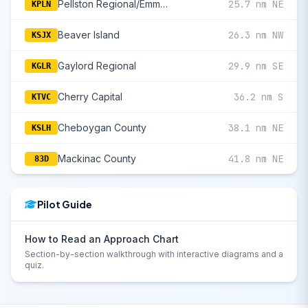
Pellston Regional/Emmet County
25.7 nm NE
KPLN
Beaver Island
26.3 nm NW
KSJX
Gaylord Regional
29.9 nm SE
KGLR
Cherry Capital
36.2 nm S
KTVC
Cheboygan County
38.1 nm NE
KSLH
Mackinac County
41.8 nm NE
83D
Pilot Guide
How to Read an Approach Chart
Section-by-section walkthrough with interactive diagrams and a
quiz.