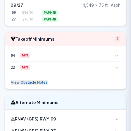
09/27
4,549 x 75 ft · Asph
09
090°M
PAPI-4R
27
270°M
PAPI-4R
Takeoff Minimums
2
04
MIN
22
MIN
View Obstacle Notes
Alternate Minimums
RNAV (GPS) RWY 09
RNAV (GPS) RWY 27