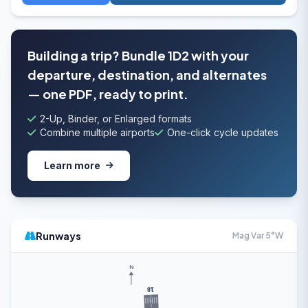
Building a trip? Bundle 1D2 with your
departure, destination, and alternates
— one PDF, ready to print.
2-Up, Binder, or Enlarged formats
Combine multiple airports
One-click cycle updates
Learn more
Runways
Mag Var 5°W
N
18