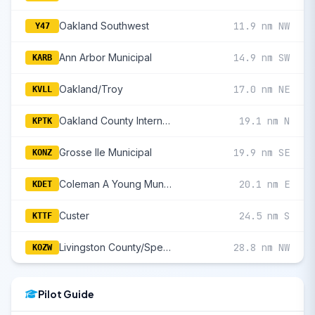
Oakland Southwest
11.9 nm NW
Y47
Ann Arbor Municipal
14.9 nm SW
KARB
Oakland/Troy
17.0 nm NE
KVLL
Oakland County International
19.1 nm N
KPTK
Grosse Ile Municipal
19.9 nm SE
KONZ
Coleman A Young Municipal
20.1 nm E
KDET
Custer
24.5 nm S
KTTF
Livingston County/Spencer J Hardy
28.8 nm NW
KOZW
Pilot Guide