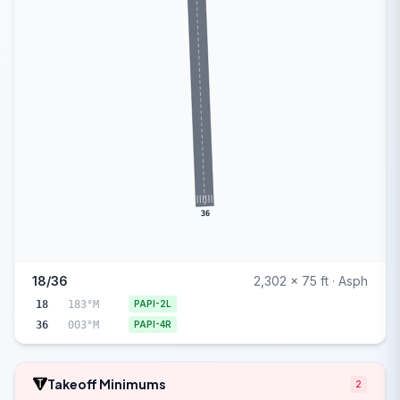
36
18/36
2,302 x 75 ft · Asph
18
183°M
PAPI-2L
36
003°M
PAPI-4R
Takeoff Minimums
2