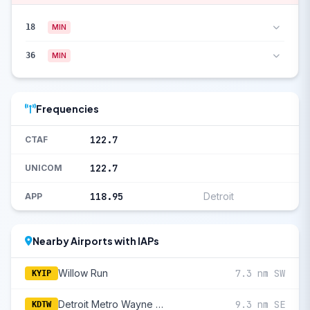
18
MIN
36
MIN
Frequencies
122.7
CTAF
122.7
UNICOM
118.95
Detroit
APP
Nearby Airports with IAPs
Willow Run
7.3 nm SW
KYIP
Detroit Metro Wayne County
9.3 nm SE
KDTW