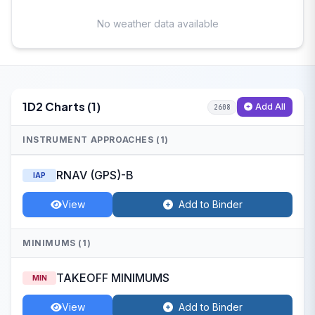
No weather data available
1D2 Charts (1)
Add All
2608
INSTRUMENT APPROACHES (1)
RNAV (GPS)-B
IAP
View
Add to Binder
MINIMUMS (1)
TAKEOFF MINIMUMS
MIN
View
Add to Binder