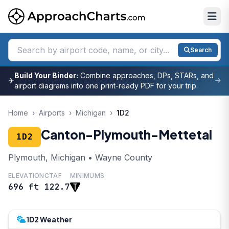
Search
Build Your Binder:
Combine approaches, DPs, STARs, and
✈
airport diagrams into one print-ready PDF for your trip.
Home
›
Airports
›
Michigan
›
1D2
Canton-Plymouth-Mettetal
1D2
Plymouth, Michigan • Wayne County
ELEVATION
CTAF
MINIMUMS
696 ft
122.7
1D2 Weather