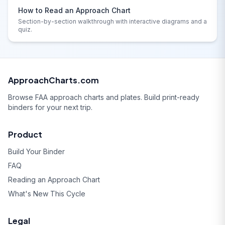
How to Read an Approach Chart
Section-by-section walkthrough with interactive diagrams and a
quiz.
ApproachCharts.com
Browse FAA approach charts and plates. Build print-ready
binders for your next trip.
Product
Build Your Binder
FAQ
Reading an Approach Chart
What's New This Cycle
Legal