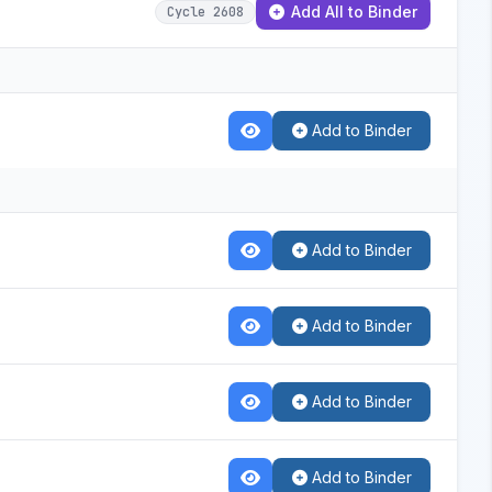
Add All to Binder
Cycle 2608
Add to Binder
Add to Binder
Add to Binder
Add to Binder
Add to Binder