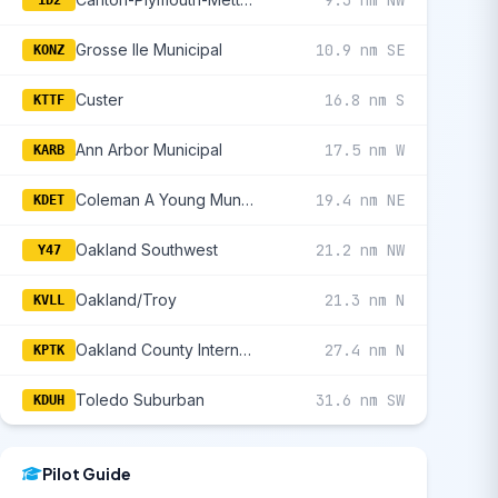
Grosse Ile Municipal
10.9 nm SE
KONZ
Custer
16.8 nm S
KTTF
Ann Arbor Municipal
17.5 nm W
KARB
Coleman A Young Municipal
19.4 nm NE
KDET
Oakland Southwest
21.2 nm NW
Y47
Oakland/Troy
21.3 nm N
KVLL
Oakland County International
27.4 nm N
KPTK
Toledo Suburban
31.6 nm SW
KDUH
Pilot Guide