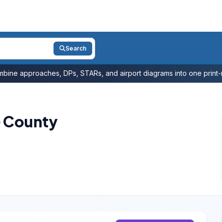
Search
bine approaches, DPs, STARs, and airport diagrams into one print-r
e County