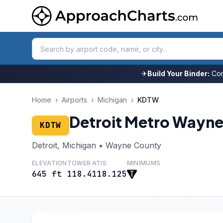
✈
Build Your Binder:
Com
Home
›
Airports
›
Michigan
›
KDTW
Detroit Metro Wayn
KDTW
Detroit, Michigan • Wayne County
ELEVATION
TOWER
ATIS
MINIMUMS
645 ft
118.4
118.125