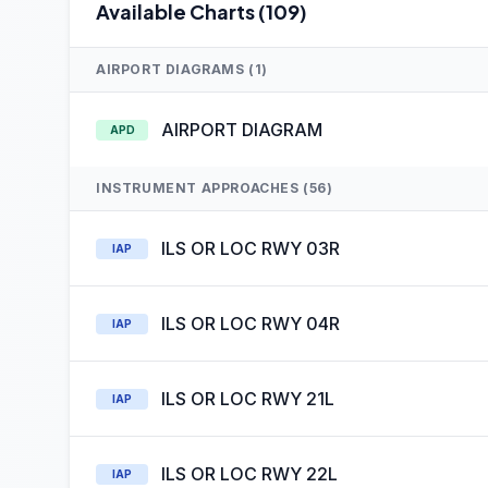
Available Charts (109)
AIRPORT DIAGRAMS (1)
AIRPORT DIAGRAM
APD
INSTRUMENT APPROACHES (56)
ILS OR LOC RWY 03R
IAP
ILS OR LOC RWY 04R
IAP
ILS OR LOC RWY 21L
IAP
ILS OR LOC RWY 22L
IAP