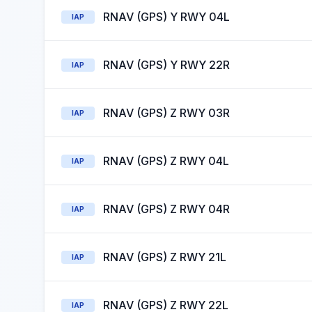
RNAV (GPS) Y RWY 04L
IAP
RNAV (GPS) Y RWY 22R
IAP
RNAV (GPS) Z RWY 03R
IAP
RNAV (GPS) Z RWY 04L
IAP
RNAV (GPS) Z RWY 04R
IAP
RNAV (GPS) Z RWY 21L
IAP
RNAV (GPS) Z RWY 22L
IAP