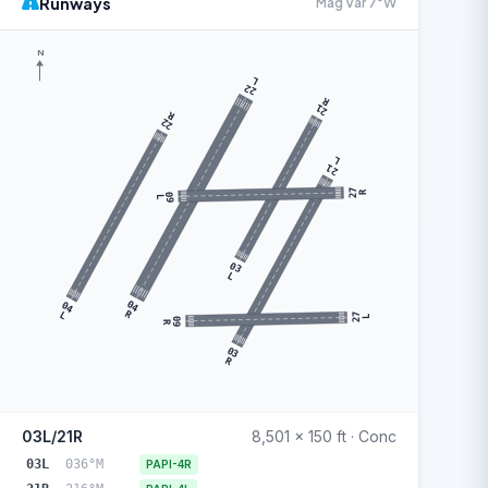
Runways
Mag Var 7°W
N
L
22
R
21
R
22
L
21
27
R
09
L
03
L
04
04
R
L
27
L
09
R
03
R
03L/21R
8,501 x 150 ft · Conc
03L
036°M
PAPI-4R