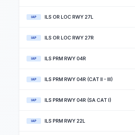
ILS OR LOC RWY 27L
IAP
ILS OR LOC RWY 27R
IAP
ILS PRM RWY 04R
IAP
ILS PRM RWY 04R (CAT II - III)
IAP
ILS PRM RWY 04R (SA CAT I)
IAP
ILS PRM RWY 22L
IAP