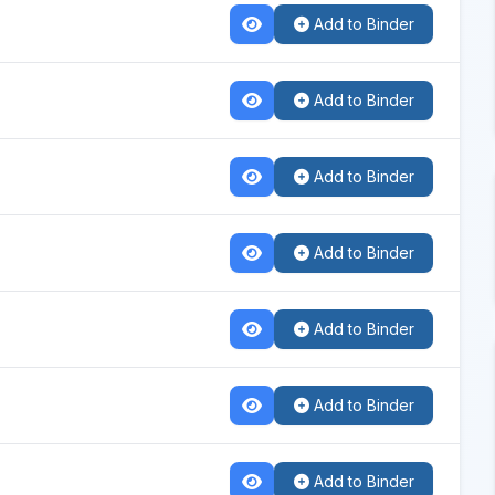
Add to Binder
Add to Binder
Add to Binder
Add to Binder
Add to Binder
Add to Binder
Add to Binder