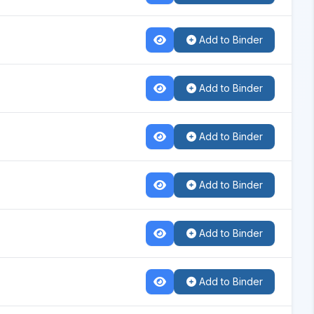
Add to Binder
Add to Binder
Add to Binder
Add to Binder
Add to Binder
Add to Binder