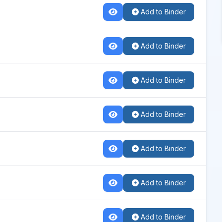
Add to Binder
Add to Binder
Add to Binder
Add to Binder
Add to Binder
Add to Binder
Add to Binder