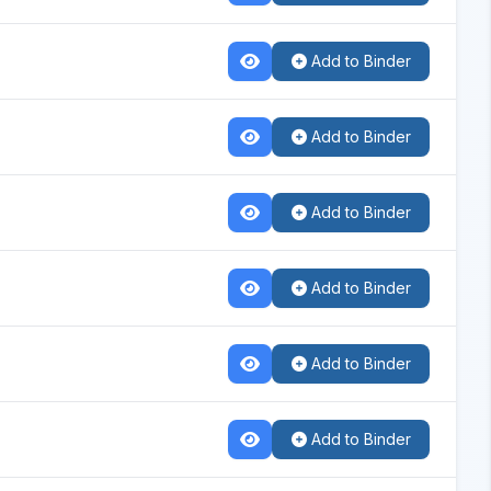
Add to Binder
Add to Binder
Add to Binder
Add to Binder
Add to Binder
Add to Binder