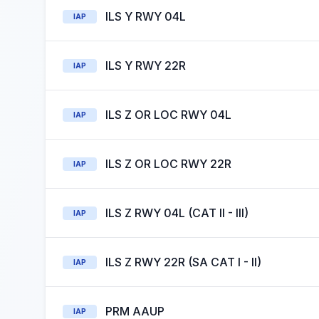
ILS Y RWY 04L
IAP
ILS Y RWY 22R
IAP
ILS Z OR LOC RWY 04L
IAP
ILS Z OR LOC RWY 22R
IAP
ILS Z RWY 04L (CAT II - III)
IAP
ILS Z RWY 22R (SA CAT I - II)
IAP
PRM AAUP
IAP