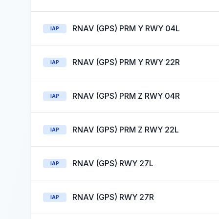
RNAV (GPS) PRM Y RWY 04L
IAP
RNAV (GPS) PRM Y RWY 22R
IAP
RNAV (GPS) PRM Z RWY 04R
IAP
RNAV (GPS) PRM Z RWY 22L
IAP
RNAV (GPS) RWY 27L
IAP
RNAV (GPS) RWY 27R
IAP