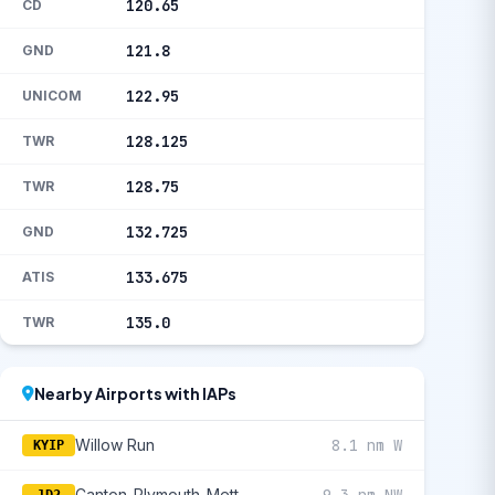
120.65
CD
121.8
GND
122.95
UNICOM
128.125
TWR
128.75
TWR
132.725
GND
133.675
ATIS
135.0
TWR
Nearby Airports with IAPs
Willow Run
8.1 nm W
KYIP
Canton-Plymouth-Mettetal
9.3 nm NW
1D2