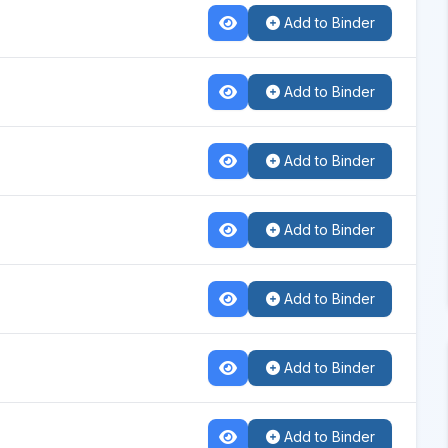
Add to Binder
Add to Binder
Add to Binder
Add to Binder
Add to Binder
Add to Binder
Add to Binder