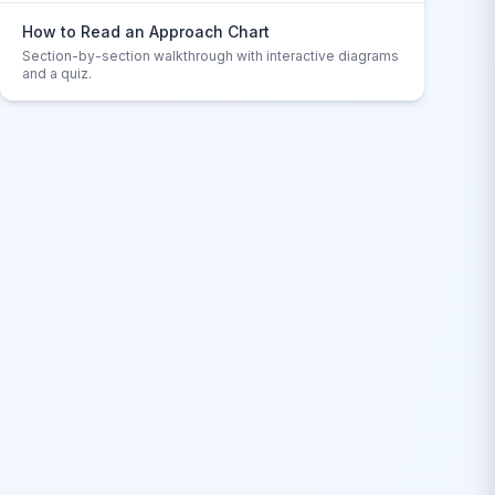
How to Read an Approach Chart
Section-by-section walkthrough with interactive diagrams
and a quiz.