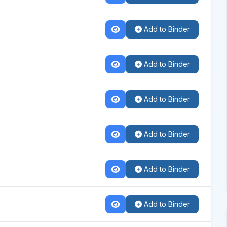
Add to Binder
Add to Binder
Add to Binder
Add to Binder
Add to Binder
Add to Binder