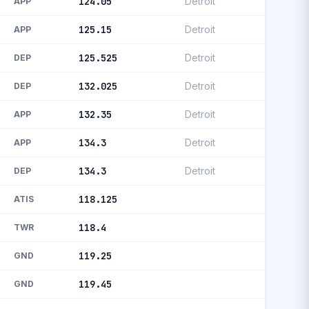
124.05
Detroit
APP
125.15
Detroit
APP
125.525
Detroit
DEP
132.025
Detroit
DEP
132.35
Detroit
APP
134.3
Detroit
APP
134.3
Detroit
DEP
118.125
ATIS
118.4
TWR
119.25
GND
119.45
GND