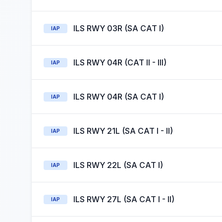
ILS RWY 03R (SA CAT I)
IAP
ILS RWY 04R (CAT II - III)
IAP
ILS RWY 04R (SA CAT I)
IAP
ILS RWY 21L (SA CAT I - II)
IAP
ILS RWY 22L (SA CAT I)
IAP
ILS RWY 27L (SA CAT I - II)
IAP