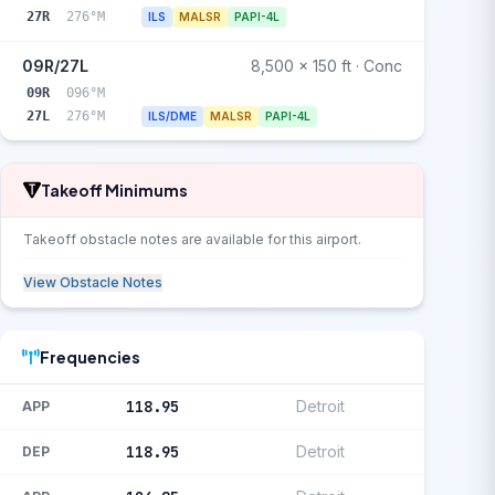
27R
276°M
ILS
MALSR
PAPI-4L
09R/27L
8,500 x 150 ft · Conc
09R
096°M
27L
276°M
ILS/DME
MALSR
PAPI-4L
Takeoff Minimums
Takeoff obstacle notes are available for this airport.
View Obstacle Notes
Frequencies
118.95
Detroit
APP
118.95
Detroit
DEP