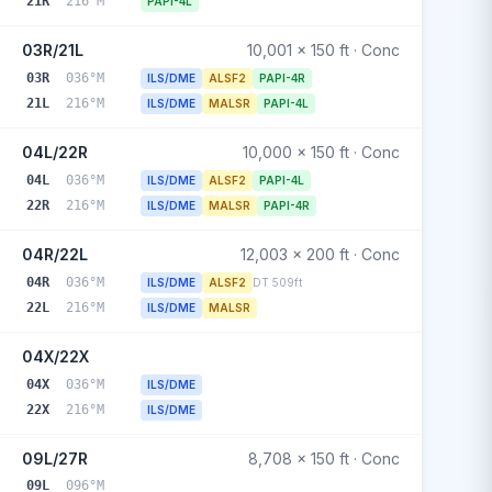
21R
216°M
PAPI-4L
03R/21L
10,001 x 150 ft · Conc
03R
036°M
ILS/DME
ALSF2
PAPI-4R
21L
216°M
ILS/DME
MALSR
PAPI-4L
04L/22R
10,000 x 150 ft · Conc
04L
036°M
ILS/DME
ALSF2
PAPI-4L
22R
216°M
ILS/DME
MALSR
PAPI-4R
04R/22L
12,003 x 200 ft · Conc
04R
036°M
ILS/DME
ALSF2
DT 509ft
22L
216°M
ILS/DME
MALSR
04X/22X
04X
036°M
ILS/DME
22X
216°M
ILS/DME
09L/27R
8,708 x 150 ft · Conc
09L
096°M