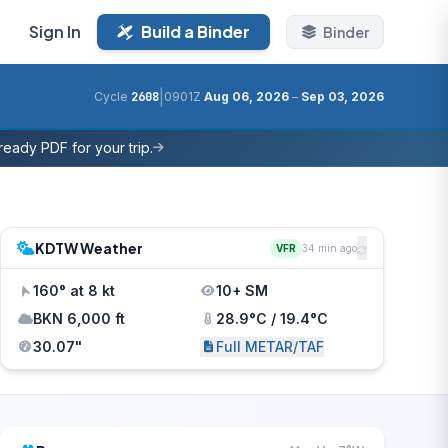
Sign In
Build a Binder
Binder
|
Cycle
2608
0901Z
Aug 06, 2026
–
Sep 03, 2026
eady PDF for your trip.
KDTW Weather
VFR
34 min ago
160° at 8 kt
10+ SM
BKN 6,000 ft
28.9°C / 19.4°C
30.07"
Full METAR/TAF