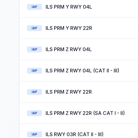
ILS PRM Y RWY 04L
IAP
ILS PRM Y RWY 22R
IAP
ILS PRM Z RWY 04L
IAP
ILS PRM Z RWY 04L (CAT II - III)
IAP
ILS PRM Z RWY 22R
IAP
ILS PRM Z RWY 22R (SA CAT I - II)
IAP
ILS RWY 03R (CAT II - III)
IAP