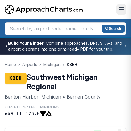
Search
Build Your Binder:
Combine approaches, DPs, STARs, and
✈
airport diagrams into one print-ready PDF for your trip.
Home
›
Airports
›
Michigan
›
KBEH
Southwest Michigan
KBEH
Regional
Benton Harbor, Michigan • Berrien County
ELEVATION
CTAF
MINIMUMS
649 ft
123.0