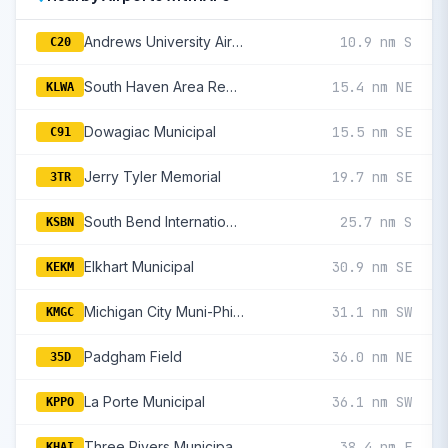
Andrews University Airpark
10.9 nm S
C20
South Haven Area Regional
15.4 nm NE
KLWA
Dowagiac Municipal
15.5 nm SE
C91
Jerry Tyler Memorial
19.7 nm SE
3TR
South Bend International
25.7 nm S
KSBN
Elkhart Municipal
30.9 nm SE
KEKM
Michigan City Muni-Phillips Field
31.1 nm SW
KMGC
Padgham Field
36.0 nm NE
35D
La Porte Municipal
36.1 nm SW
KPPO
Three Rivers Municipal/Dr Haines
38.4 nm E
KHAI