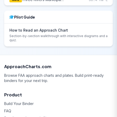
Pilot Guide
How to Read an Approach Chart
Section-by-section walkthrough with interactive diagrams and a
quiz.
ApproachCharts.com
Browse FAA approach charts and plates. Build print-ready
binders for your next trip.
Product
Build Your Binder
FAQ