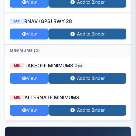
View
Add to Binder
RNAV (GPS) RWY 28
IAP
View
Add to Binder
MINIMUMS (2)
TAKEOFF MINIMUMS
MIN
2 pg
View
Add to Binder
ALTERNATE MINIMUMS
MIN
View
Add to Binder