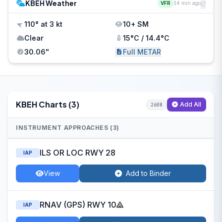
KBEH Weather
VFR
34 min ago
110° at 3 kt
10+ SM
Clear
15°C / 14.4°C
30.06"
Full METAR
KBEH Charts (3)
Add All
2608
INSTRUMENT APPROACHES (3)
ILS OR LOC RWY 28
IAP
View
Add to Binder
RNAV (GPS) RWY 10
IAP