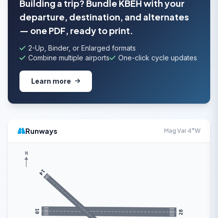
Building a trip? Bundle KBEH with your
departure, destination, and alternates
— one PDF, ready to print.
2-Up, Binder, or Enlarged formats
Combine multiple airports
One-click cycle updates
Learn more
Runways
Mag Var 4°W
N
14
10
28