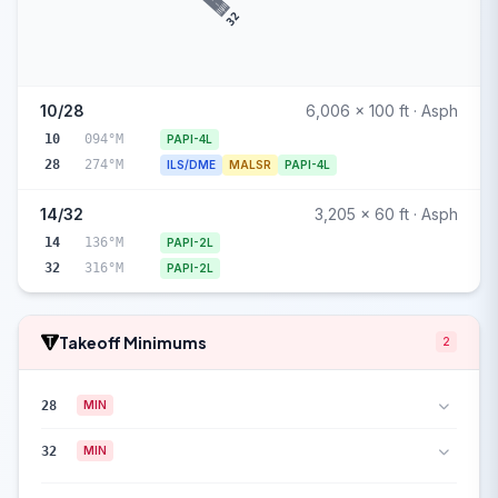
32
10/28
6,006 x 100 ft · Asph
10
094°M
PAPI-4L
28
274°M
ILS/DME
MALSR
PAPI-4L
14/32
3,205 x 60 ft · Asph
14
136°M
PAPI-2L
32
316°M
PAPI-2L
Takeoff Minimums
2
28
MIN
32
MIN