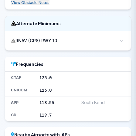
View Obstacle Notes
Alternate Minimums
RNAV (GPS) RWY 10
Frequencies
123.0
CTAF
123.0
UNICOM
118.55
South Bend
APP
119.7
CD
Nearby Airports with IAPs