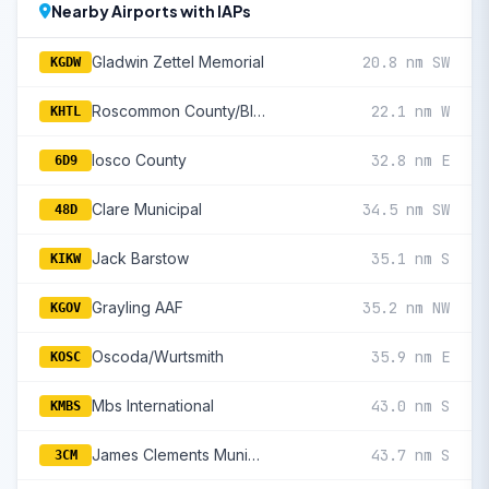
Nearby Airports with IAPs
Gladwin Zettel Memorial
20.8 nm SW
KGDW
Roscommon County/Blodgett Memorial
22.1 nm W
KHTL
Iosco County
32.8 nm E
6D9
Clare Municipal
34.5 nm SW
48D
Jack Barstow
35.1 nm S
KIKW
Grayling AAF
35.2 nm NW
KGOV
Oscoda/Wurtsmith
35.9 nm E
KOSC
Mbs International
43.0 nm S
KMBS
James Clements Municipal
43.7 nm S
3CM