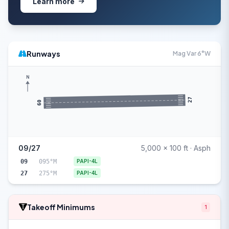
Learn more
Runways
Mag Var 6°W
N
27
09
09/27
5,000 x 100 ft · Asph
09
095°M
PAPI-4L
27
275°M
PAPI-4L
Takeoff Minimums
1