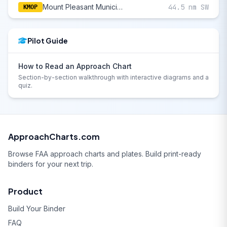
Mount Pleasant Municipal
44.5 nm SW
KMOP
Pilot Guide
How to Read an Approach Chart
Section-by-section walkthrough with interactive diagrams and a
quiz.
ApproachCharts.com
Browse FAA approach charts and plates. Build print-ready
binders for your next trip.
Product
Build Your Binder
FAQ