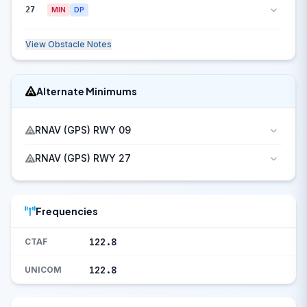
27
MIN
DP
View Obstacle Notes
Alternate Minimums
RNAV (GPS) RWY 09
RNAV (GPS) RWY 27
Frequencies
122.8
CTAF
122.8
UNICOM