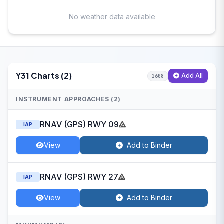
No weather data available
Y31 Charts (2)
Add All
2608
INSTRUMENT APPROACHES (2)
RNAV (GPS) RWY 09
IAP
View
Add to Binder
RNAV (GPS) RWY 27
IAP
View
Add to Binder