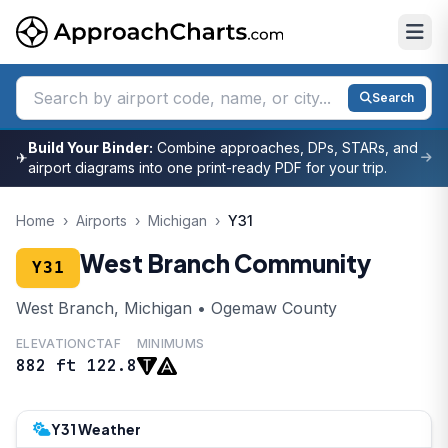
Search
Build Your Binder:
Combine approaches, DPs, STARs, and
✈
airport diagrams into one print-ready PDF for your trip.
Home
›
Airports
›
Michigan
›
Y31
West Branch Community
Y31
West Branch, Michigan • Ogemaw County
ELEVATION
CTAF
MINIMUMS
882 ft
122.8
Y31 Weather