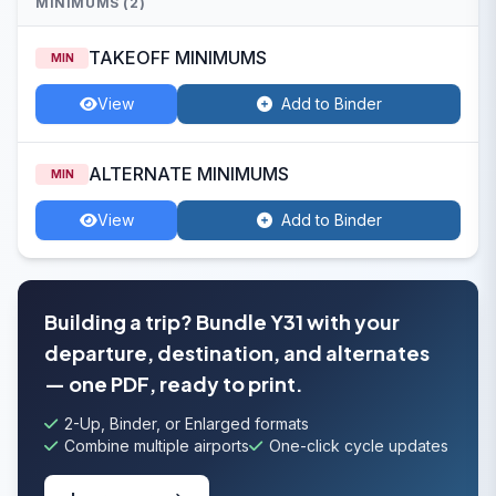
MINIMUMS (2)
TAKEOFF MINIMUMS
MIN
View
Add to Binder
ALTERNATE MINIMUMS
MIN
View
Add to Binder
Building a trip? Bundle Y31 with your
departure, destination, and alternates
— one PDF, ready to print.
2-Up, Binder, or Enlarged formats
Combine multiple airports
One-click cycle updates