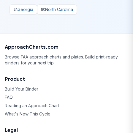
Georgia
North Carolina
GA
NC
ApproachCharts.com
Browse FAA approach charts and plates. Build print-ready
binders for your next trip.
Product
Build Your Binder
FAQ
Reading an Approach Chart
What's New This Cycle
Legal