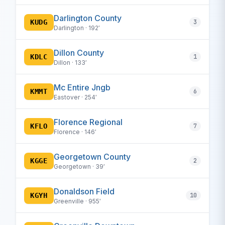
Darlington County
KUDG
3
Darlington · 192′
Dillon County
KDLC
1
Dillon · 133′
Mc Entire Jngb
KMMT
6
Eastover · 254′
Florence Regional
KFLO
7
Florence · 146′
Georgetown County
KGGE
2
Georgetown · 39′
Donaldson Field
KGYH
10
Greenville · 955′