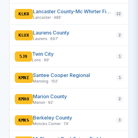
Lancaster County-Mc Whirter Field
KLKR
22
Lancaster · 485′
Laurens County
KLUX
2
Laurens · 697′
Twin City
5J9
1
Loris · 99′
Santee Cooper Regional
KMNI
1
Manning · 102′
Marion County
KMAO
2
Marion · 92′
Berkeley County
KMKS
3
Moncks Corner · 74′