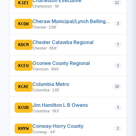
Charleston Executive
KJZI
12
Charleston · 18′
Cheraw Municipal/Lynch Bellinger Field
KCQW
3
Cheraw · 238′
Chester Catawba Regional
KDCM
7
Chester · 656′
Oconee County Regional
KCEU
2
Clemson · 890′
Columbia Metro
KCAE
10
Columbia · 235′
Jim Hamilton L B Owens
KCUB
3
Columbia · 193′
Conway-Horry County
KHYW
2
Conway · 34′