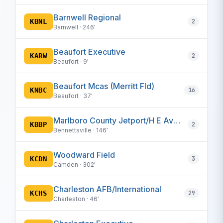
Barnwell Regional
KBNL
2
Barnwell · 246′
Beaufort Executive
KARW
2
Beaufort · 9′
Beaufort Mcas (Merritt Fld)
KNBC
16
Beaufort · 37′
Marlboro County Jetport/H E Avent Field
KBBP
2
Bennettsville · 146′
Woodward Field
KCDN
3
Camden · 302′
Charleston AFB/International
KCHS
29
Charleston · 46′