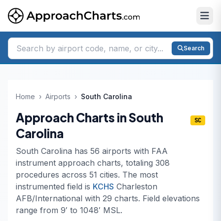
Search
Home
›
Airports
›
South Carolina
Approach Charts in South
SC
Carolina
South Carolina has 56 airports with FAA
instrument approach charts, totaling 308
procedures across 51 cities. The most
instrumented field is
KCHS
Charleston
AFB/International with 29 charts. Field elevations
range from 9′ to 1048′ MSL.