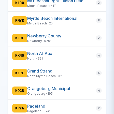
Mt Pleasant Rgnl-Faison Field
KLRO
2
Mount Pleasant · 11′
Myrtle Beach International
KMYR
8
Myrtle Beach · 25′
Newberry County
KEOE
2
Newberry · 570′
North Af Aux
KXNO
4
North · 321′
Grand Strand
KCRE
6
North Myrtle Beach · 31′
Orangeburg Municipal
KOGB
4
Orangeburg · 195′
Pageland
KPYG
2
Pageland · 574′