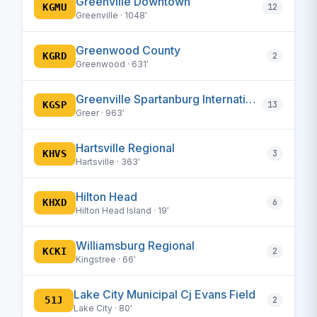
Greenville Downtown
KGMU
12
Greenville · 1048′
Greenwood County
KGRD
2
Greenwood · 631′
Greenville Spartanburg International
KGSP
13
Greer · 963′
Hartsville Regional
KHVS
3
Hartsville · 363′
Hilton Head
KHXD
6
Hilton Head Island · 19′
Williamsburg Regional
KCKI
2
Kingstree · 66′
Lake City Municipal Cj Evans Field
51J
2
Lake City · 80′