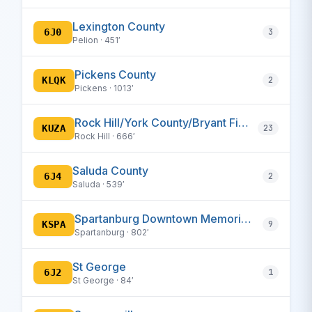
Lexington County
6J0
3
Pelion · 451′
Pickens County
KLQK
2
Pickens · 1013′
Rock Hill/York County/Bryant Field
KUZA
23
Rock Hill · 666′
Saluda County
6J4
2
Saluda · 539′
Spartanburg Downtown Memorial/Simpson Field
KSPA
9
Spartanburg · 802′
St George
6J2
1
St George · 84′