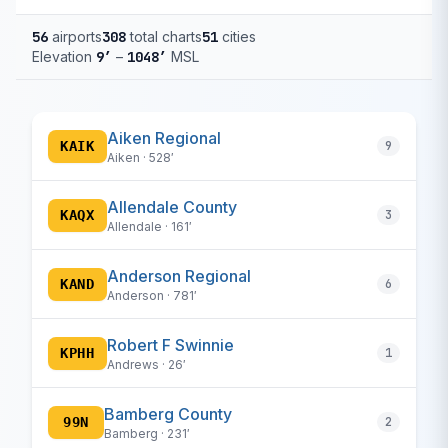
56
airports
308
total charts
51
cities
Elevation
9′
–
1048′
MSL
Aiken Regional
KAIK
9
Aiken · 528′
Allendale County
KAQX
3
Allendale · 161′
Anderson Regional
KAND
6
Anderson · 781′
Robert F Swinnie
KPHH
1
Andrews · 26′
Bamberg County
99N
2
Bamberg · 231′