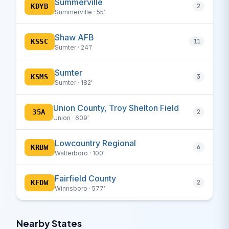
Summerville
KDYB
2
Summerville · 55′
Shaw AFB
KSSC
11
Sumter · 241′
Sumter
KSMS
3
Sumter · 182′
Union County, Troy Shelton Field
35A
2
Union · 609′
Lowcountry Regional
KRBW
6
Walterboro · 100′
Fairfield County
KFDW
2
Winnsboro · 577′
Nearby States