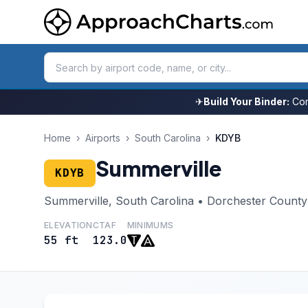
✈
Build Your Binder:
Com
Home
›
Airports
›
South Carolina
›
KDYB
Summerville
KDYB
Summerville, South Carolina • Dorchester County
ELEVATION
CTAF
MINIMUMS
55 ft
123.0