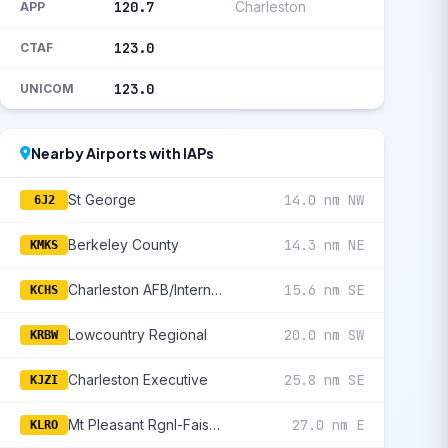
120.7
Charleston
APP
123.0
CTAF
123.0
UNICOM
Nearby Airports with IAPs
St George
14.0 nm NW
6J2
Berkeley County
14.3 nm NE
KMKS
Charleston AFB/International
15.6 nm SE
KCHS
Lowcountry Regional
20.0 nm SW
KRBW
Charleston Executive
25.8 nm SE
KJZI
Mt Pleasant Rgnl-Faison Field
27.0 nm E
KLRO