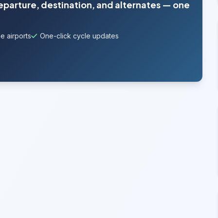
departure, destination, and alternates — one
e airports
One-click cycle updates