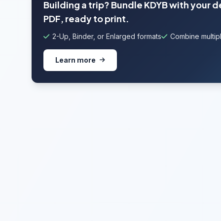
Building a trip? Bundle KDYB with your 
PDF, ready to print.
2-Up, Binder, or Enlarged formats
Combine multipl
Learn more