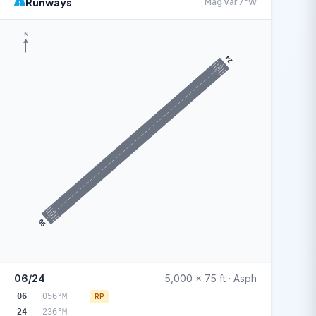
Runways
Mag Var 7°W
N
24
06
06/24
5,000 x 75 ft · Asph
06
056°M
RP
24
236°M