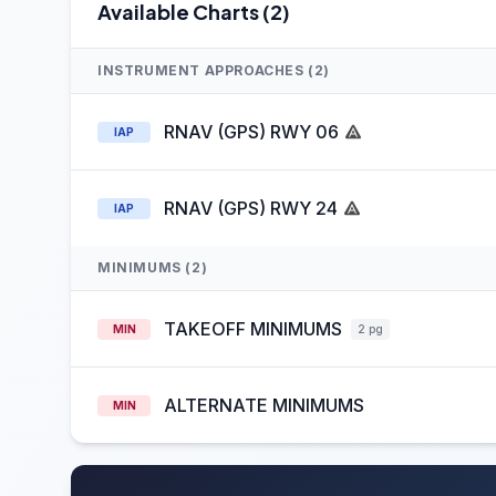
Available Charts (2)
INSTRUMENT APPROACHES (2)
RNAV (GPS) RWY 06
IAP
RNAV (GPS) RWY 24
IAP
MINIMUMS (2)
TAKEOFF MINIMUMS
MIN
2 pg
ALTERNATE MINIMUMS
MIN