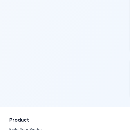
Product
Build Your Binder