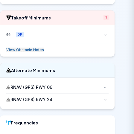
Takeoff Minimums
1
06
DP
View Obstacle Notes
Alternate Minimums
RNAV (GPS) RWY 06
RNAV (GPS) RWY 24
Frequencies