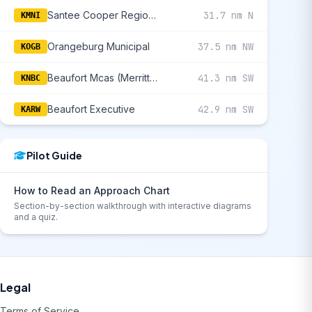
Santee Cooper Regional
31.7 nm N
KMNI
Orangeburg Municipal
37.5 nm NW
KOGB
Beaufort Mcas (Merritt Fld)
41.3 nm SW
KNBC
Beaufort Executive
42.9 nm SW
KARW
Pilot Guide
How to Read an Approach Chart
Section-by-section walkthrough with interactive diagrams
and a quiz.
Legal
Terms of Service