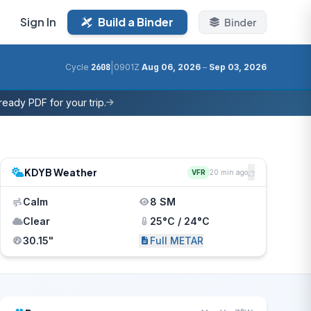
Sign In
Build a Binder
Binder
|
Cycle
2608
0901Z
Aug 06, 2026
–
Sep 03, 2026
eady PDF for your trip.
KDYB Weather
VFR
20 min ago
Calm
8 SM
Clear
25°C / 24°C
30.15"
Full METAR