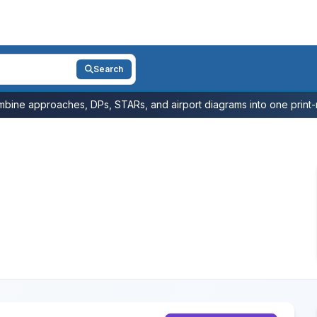
Search
bine approaches, DPs, STARs, and airport diagrams into one print-r