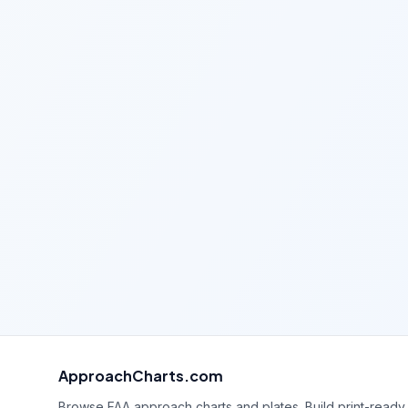
ApproachCharts.com
Browse FAA approach charts and plates. Build print-ready