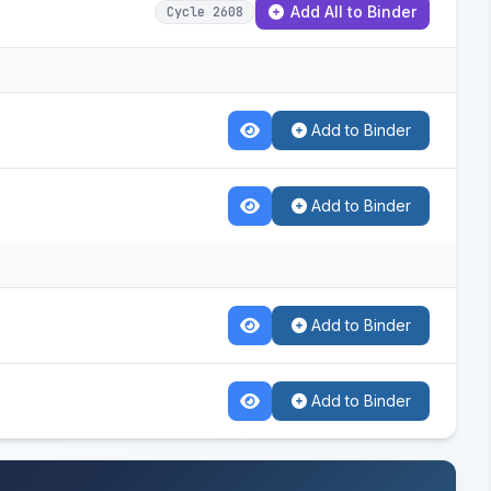
Add All to Binder
Cycle 2608
Add to Binder
Add to Binder
Add to Binder
Add to Binder