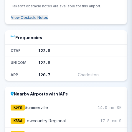
Takeoff obstacle notes are available for this airport.
View Obstacle Notes
Frequencies
122.8
CTAF
122.8
UNICOM
120.7
Charleston
APP
Nearby Airports with IAPs
Summerville
14.0 nm SE
KDYB
Lowcountry Regional
17.8 nm S
KRBW