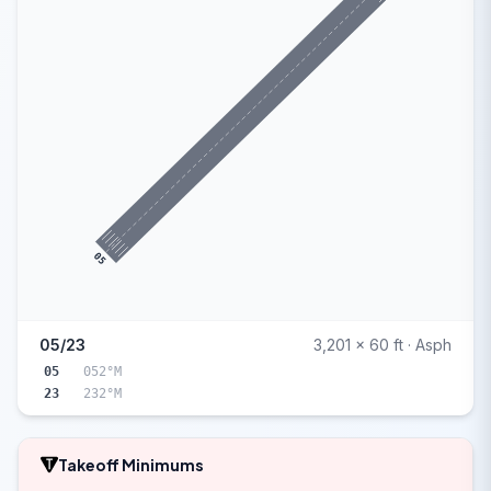
05
05/23
3,201 x 60 ft · Asph
05
052°M
23
232°M
Takeoff Minimums