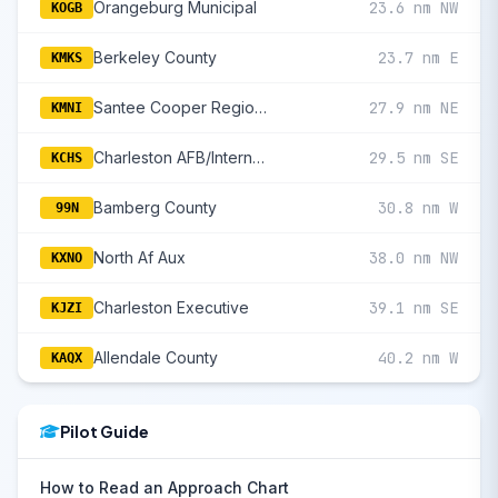
Orangeburg Municipal
23.6 nm NW
KOGB
Berkeley County
23.7 nm E
KMKS
Santee Cooper Regional
27.9 nm NE
KMNI
Charleston AFB/International
29.5 nm SE
KCHS
Bamberg County
30.8 nm W
99N
North Af Aux
38.0 nm NW
KXNO
Charleston Executive
39.1 nm SE
KJZI
Allendale County
40.2 nm W
KAQX
Pilot Guide
How to Read an Approach Chart