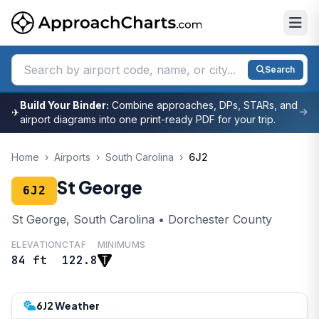
Search
Build Your Binder:
Combine approaches, DPs, STARs, and
✈
airport diagrams into one print-ready PDF for your trip.
Home
›
Airports
›
South Carolina
›
6J2
St George
6J2
St George, South Carolina • Dorchester County
ELEVATION
CTAF
MINIMUMS
84 ft
122.8
6J2 Weather