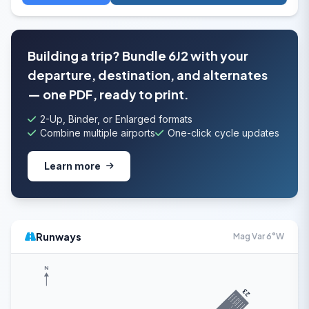
Building a trip? Bundle 6J2 with your
departure, destination, and alternates
— one PDF, ready to print.
2-Up, Binder, or Enlarged formats
Combine multiple airports
One-click cycle updates
Learn more
Runways
Mag Var 6°W
N
23