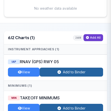
No weather data available
6J2 Charts (1)
Add All
2608
INSTRUMENT APPROACHES (1)
RNAV (GPS) RWY 05
IAP
View
Add to Binder
MINIMUMS (1)
TAKEOFF MINIMUMS
MIN
View
Add to Binder