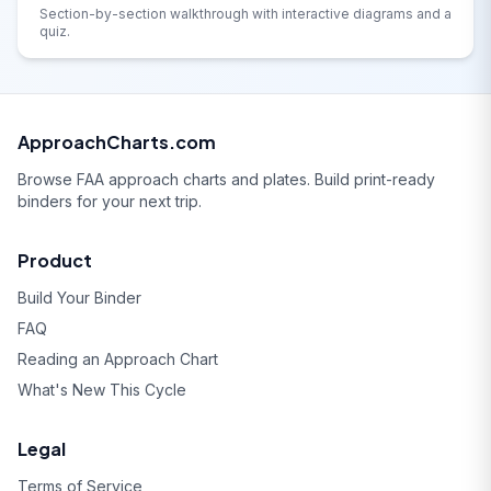
Section-by-section walkthrough with interactive diagrams and a
quiz.
ApproachCharts.com
Browse FAA approach charts and plates. Build print-ready
binders for your next trip.
Product
Build Your Binder
FAQ
Reading an Approach Chart
What's New This Cycle
Legal
Terms of Service