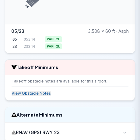
05
05/23
3,508 x 60 ft · Asph
05
053°M
PAPI-2L
23
233°M
PAPI-2L
Takeoff Minimums
Takeoff obstacle notes are available for this airport.
View Obstacle Notes
Alternate Minimums
RNAV (GPS) RWY 23