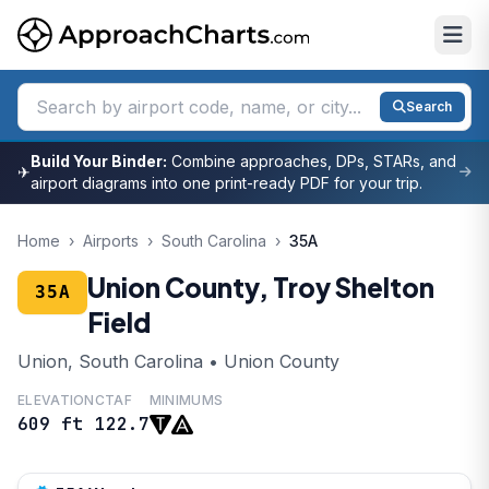
Search
Build Your Binder:
Combine approaches, DPs, STARs, and
✈
airport diagrams into one print-ready PDF for your trip.
Home
›
Airports
›
South Carolina
›
35A
Union County, Troy Shelton
35A
Field
Union, South Carolina • Union County
ELEVATION
CTAF
MINIMUMS
609 ft
122.7