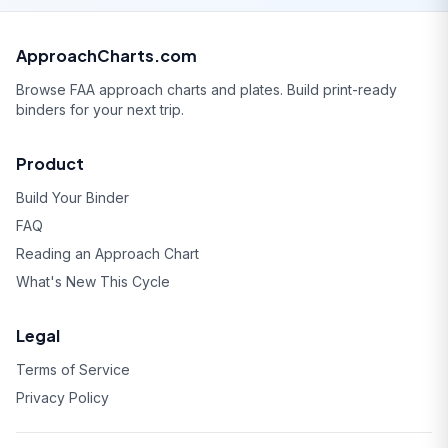
ApproachCharts.com
Browse FAA approach charts and plates. Build print-ready
binders for your next trip.
Product
Build Your Binder
FAQ
Reading an Approach Chart
What's New This Cycle
Legal
Terms of Service
Privacy Policy