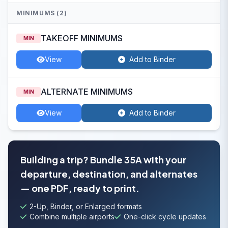
MINIMUMS (2)
TAKEOFF MINIMUMS
MIN
View
Add to Binder
ALTERNATE MINIMUMS
MIN
View
Add to Binder
Building a trip? Bundle 35A with your
departure, destination, and alternates
— one PDF, ready to print.
2-Up, Binder, or Enlarged formats
Combine multiple airports
One-click cycle updates