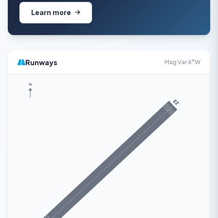
Learn more
Runways
Mag Var 6°W
N
23