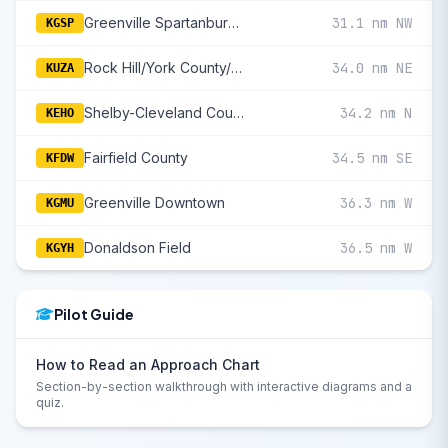
Greenville Spartanburg International
31.1 nm NW
KGSP
Rock Hill/York County/Bryant Field
34.0 nm NE
KUZA
Shelby-Cleveland County Regional
34.2 nm N
KEHO
Fairfield County
34.5 nm SE
KFDW
Greenville Downtown
36.3 nm W
KGMU
Donaldson Field
36.5 nm W
KGYH
Pilot Guide
How to Read an Approach Chart
Section-by-section walkthrough with interactive diagrams and a
quiz.