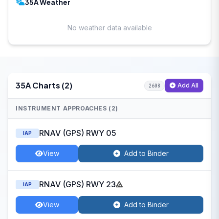
35A Weather
No weather data available
35A Charts (2)
Add All
2608
INSTRUMENT APPROACHES (2)
RNAV (GPS) RWY 05
IAP
View
Add to Binder
RNAV (GPS) RWY 23
IAP
View
Add to Binder