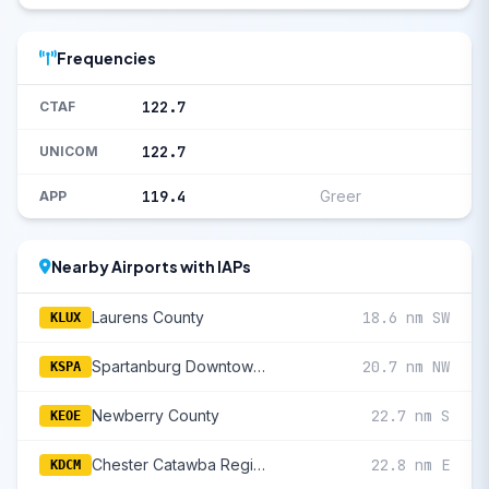
Frequencies
122.7
CTAF
122.7
UNICOM
119.4
Greer
APP
Nearby Airports with IAPs
Laurens County
18.6 nm SW
KLUX
Spartanburg Downtown Memorial/Simpson Field
20.7 nm NW
KSPA
Newberry County
22.7 nm S
KEOE
Chester Catawba Regional
22.8 nm E
KDCM