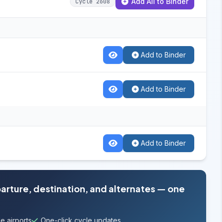
Add All to Binder
Cycle 2608
Add to Binder
Add to Binder
Add to Binder
parture, destination, and alternates — one
e airports
One-click cycle updates