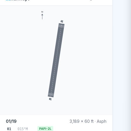
N
19
01
01/19
3,189 x 60 ft · Asph
01
015°M
PAPI-2L