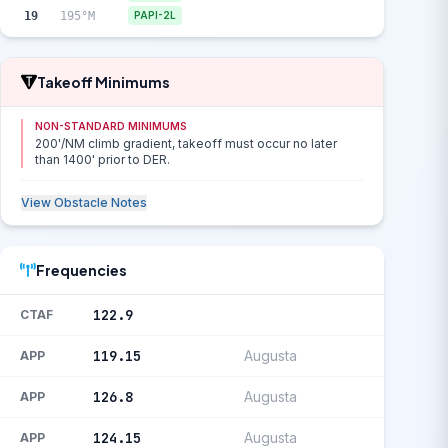
19
195°M
PAPI-2L
Takeoff Minimums
NON-STANDARD MINIMUMS
200'/NM climb gradient, takeoff must occur no later
than 1400' prior to DER.
View Obstacle Notes
Frequencies
122.9
CTAF
119.15
Augusta
APP
126.8
Augusta
APP
124.15
Augusta
APP