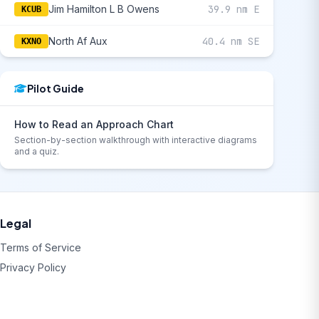
Jim Hamilton L B Owens
39.9 nm E
KCUB
North Af Aux
40.4 nm SE
KXNO
Pilot Guide
How to Read an Approach Chart
Section-by-section walkthrough with interactive diagrams
and a quiz.
Legal
Terms of Service
Privacy Policy