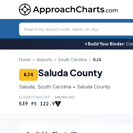
✈
Build Your Binder:
Com
Home
›
Airports
›
South Carolina
›
6J4
Saluda County
6J4
Saluda, South Carolina • Saluda County
ELEVATION
CTAF
MINIMUMS
539 ft
122.9