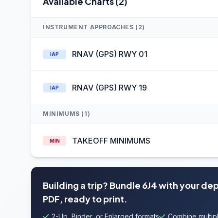
Available Charts (2)
INSTRUMENT APPROACHES (2)
RNAV (GPS) RWY 01
IAP
RNAV (GPS) RWY 19
IAP
MINIMUMS (1)
TAKEOFF MINIMUMS
MIN
Building a trip? Bundle 6J4 with your de
PDF, ready to print.
2-Up, Binder, or Enlarged formats
Combine multipl