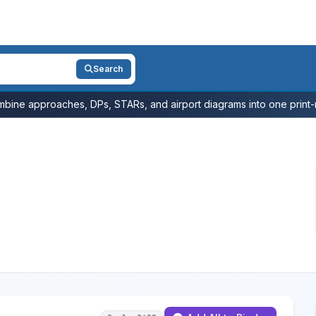
Search
bine approaches, DPs, STARs, and airport diagrams into one print-r