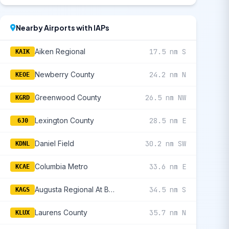
Nearby Airports with IAPs
Aiken Regional
17.5 nm S
KAIK
Newberry County
24.2 nm N
KEOE
Greenwood County
26.5 nm NW
KGRD
Lexington County
28.5 nm E
6J0
Daniel Field
30.2 nm SW
KDNL
Columbia Metro
33.6 nm E
KCAE
Augusta Regional At Bush Field
34.5 nm S
KAGS
Laurens County
35.7 nm N
KLUX