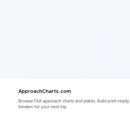
ApproachCharts.com
Browse FAA approach charts and plates. Build print-ready
binders for your next trip.