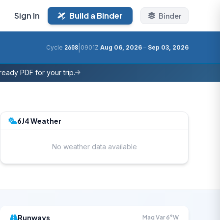
Sign In
Build a Binder
Binder
|
Cycle
2608
0901Z
Aug 06, 2026
–
Sep 03, 2026
eady PDF for your trip.
6J4 Weather
No weather data available
Runways
Mag Var 6°W