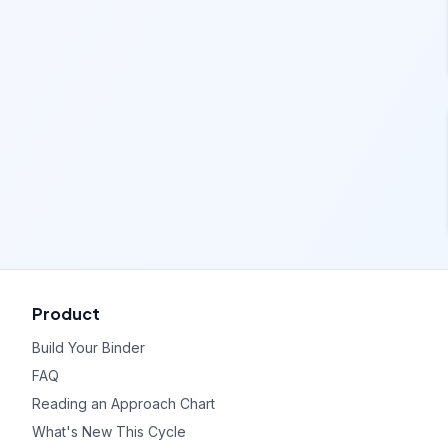
Product
Build Your Binder
FAQ
Reading an Approach Chart
What's New This Cycle