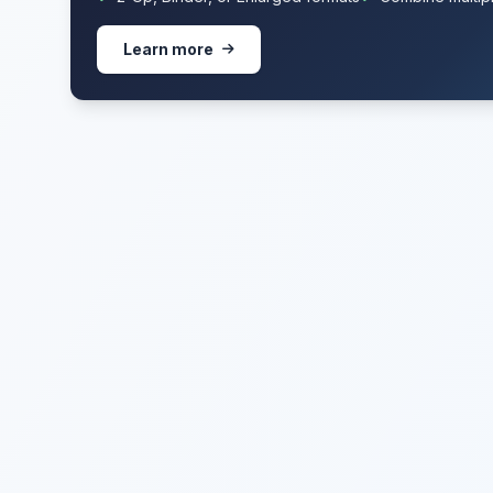
Learn more