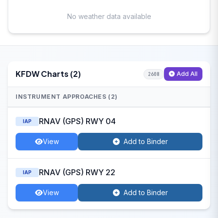
No weather data available
KFDW Charts (2)
Add All
2608
INSTRUMENT APPROACHES (2)
RNAV (GPS) RWY 04
IAP
View
Add to Binder
RNAV (GPS) RWY 22
IAP
View
Add to Binder