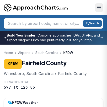
Search
Build Your Binder:
Combine approaches, DPs, STARs, and
✈
airport diagrams into one print-ready PDF for your trip.
Home
›
Airports
›
South Carolina
›
KFDW
Fairfield County
KFDW
Winnsboro, South Carolina • Fairfield County
ELEVATION
CTAF
577 ft
123.05
KFDW Weather