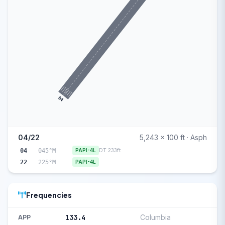
04
04/22
5,243 x 100 ft · Asph
04
045°M
PAPI-4L
DT 233ft
22
225°M
PAPI-4L
Frequencies
133.4
Columbia
APP