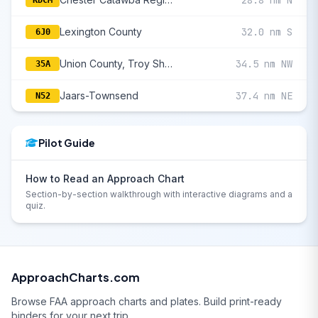
28.8 nm N
KDCM
Lexington County
32.0 nm S
6J0
Union County, Troy Shelton Field
34.5 nm NW
35A
Jaars-Townsend
37.4 nm NE
N52
Pilot Guide
How to Read an Approach Chart
Section-by-section walkthrough with interactive diagrams and a
quiz.
ApproachCharts.com
Browse FAA approach charts and plates. Build print-ready
binders for your next trip.