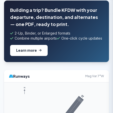
Building a trip? Bundle KFDW with your
departure, destination, and alternates
— one PDF, ready to print.
2-Up, Binder, or Enlarged formats
Combine multiple airports
One-click cycle updates
Learn more
Runways
Mag Var 7°W
N
22