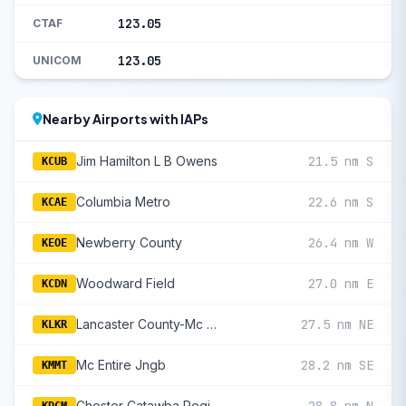
123.05
CTAF
123.05
UNICOM
Nearby Airports with IAPs
Jim Hamilton L B Owens
21.5 nm S
KCUB
Columbia Metro
22.6 nm S
KCAE
Newberry County
26.4 nm W
KEOE
Woodward Field
27.0 nm E
KCDN
Lancaster County-Mc Whirter Field
27.5 nm NE
KLKR
Mc Entire Jngb
28.2 nm SE
KMMT
Chester Catawba Regional