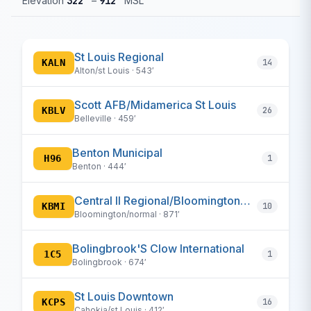
Elevation
322′
–
912′
MSL
St Louis Regional
KALN
14
Alton/st Louis · 543′
Scott AFB/Midamerica St Louis
KBLV
26
Belleville · 459′
Benton Municipal
H96
1
Benton · 444′
Central Il Regional/Bloomington-Normal
KBMI
10
Bloomington/normal · 871′
Bolingbrook'S Clow International
1C5
1
Bolingbrook · 674′
St Louis Downtown
KCPS
16
Cahokia/st Louis · 412′