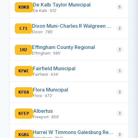
De Kalb Taylor Municipal
KDKB
5
De Kalb · 912′
Dixon Muni-Charles R Walgreen Field
C73
2
Dixon · 785′
Effingham County Regional
1H2
3
Effingham · 585′
Fairfield Municipal
KFWC
1
Fairfield · 434′
Flora Municipal
KFOA
3
Flora · 472′
Albertus
KFEP
3
Freeport · 859′
Harrel W Timmons Galesburg Regional
KGBG
3