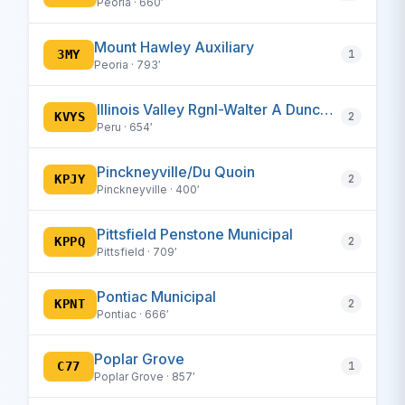
Peoria · 660′
Mount Hawley Auxiliary
3MY
1
Peoria · 793′
Illinois Valley Rgnl-Walter A Duncan Field
KVYS
2
Peru · 654′
Pinckneyville/Du Quoin
KPJY
2
Pinckneyville · 400′
Pittsfield Penstone Municipal
KPPQ
2
Pittsfield · 709′
Pontiac Municipal
KPNT
2
Pontiac · 666′
Poplar Grove
C77
1
Poplar Grove · 857′