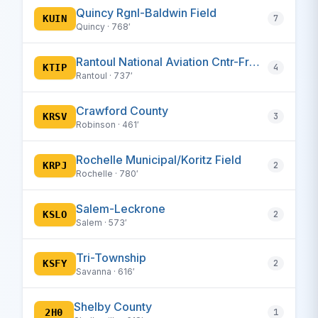
Quincy Rgnl-Baldwin Field
KUIN
7
Quincy · 768′
Rantoul National Aviation Cntr-Frank Elliott Field
KTIP
4
Rantoul · 737′
Crawford County
KRSV
3
Robinson · 461′
Rochelle Municipal/Koritz Field
KRPJ
2
Rochelle · 780′
Salem-Leckrone
KSLO
2
Salem · 573′
Tri-Township
KSFY
2
Savanna · 616′
Shelby County
2H0
1