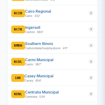
Cairo Regional
KCIR
2
Cairo · 322′
Ingersoll
KCTK
3
Canton · 683′
Southern Illinois
KMDH
4
Carbondale/murphysboro · 411′
Carmi Municipal
KCUL
2
Carmi · 387′
Casey Municipal
1H8
2
Casey · 654′
Centralia Municipal
KENL
2
Centralia · 534′