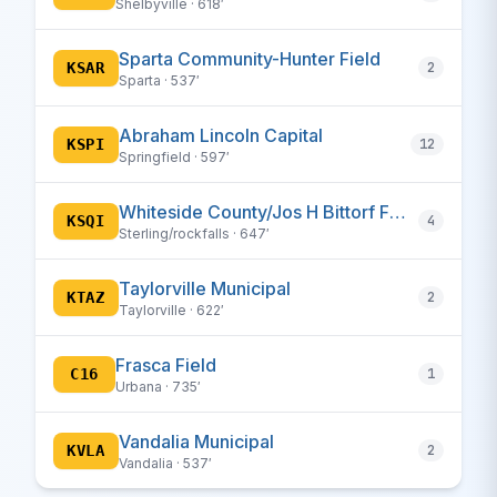
Shelbyville · 618′
Sparta Community-Hunter Field
KSAR
2
Sparta · 537′
Abraham Lincoln Capital
KSPI
12
Springfield · 597′
Whiteside County/Jos H Bittorf Field
KSQI
4
Sterling/rockfalls · 647′
Taylorville Municipal
KTAZ
2
Taylorville · 622′
Frasca Field
C16
1
Urbana · 735′
Vandalia Municipal
KVLA
2
Vandalia · 537′