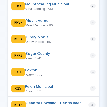
Mount Sterling Municipal
I63
2
Mount Sterling · 733′
Mount Vernon
KMVN
4
Mount Vernon · 480′
Olney-Noble
KOLY
3
Olney-Noble · 482′
Edgar County
KPRG
4
Paris · 654′
Paxton
1C1
1
Paxton · 779′
Pekin Municipal
C15
3
Pekin · 530′
General Downing - Peoria International
KPIA
13