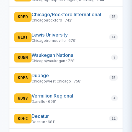
Chicago/Rockford International
KRFD
15
Chicago/rockford · 742′
Lewis University
KLOT
14
Chicago/romeoville · 679′
Waukegan National
KUGN
9
Chicago/waukegan · 728′
Dupage
KDPA
15
Chicago/west Chicago · 758′
Vermilion Regional
KDNV
4
Danville · 696′
Decatur
KDEC
11
Decatur · 681′