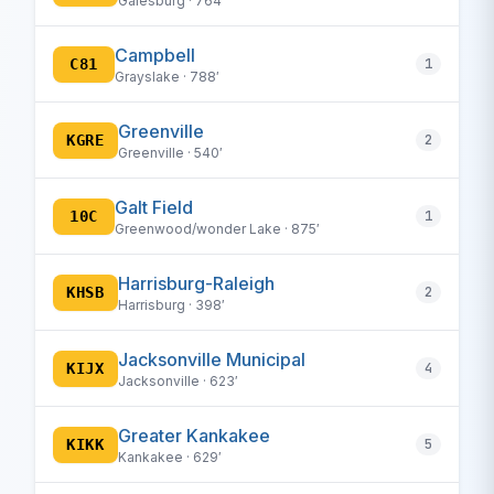
Galesburg · 764′
Campbell
C81
1
Grayslake · 788′
Greenville
KGRE
2
Greenville · 540′
Galt Field
10C
1
Greenwood/wonder Lake · 875′
Harrisburg-Raleigh
KHSB
2
Harrisburg · 398′
Jacksonville Municipal
KIJX
4
Jacksonville · 623′
Greater Kankakee
KIKK
5
Kankakee · 629′