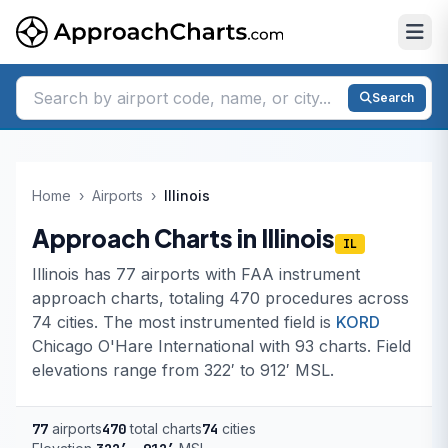
Search
Home
›
Airports
›
Illinois
Approach Charts in Illinois
IL
Illinois has 77 airports with FAA instrument
approach charts, totaling 470 procedures across
74 cities. The most instrumented field is
KORD
Chicago O'Hare International with 93 charts. Field
elevations range from 322′ to 912′ MSL.
77
airports
470
total charts
74
cities