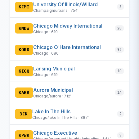
University Of Illinois/Willard
KCMI
8
Champaign/urbana · 754′
Chicago Midway International
KMDW
20
Chicago · 619′
Chicago O'Hare International
KORD
93
Chicago · 680′
Lansing Municipal
KIGQ
10
Chicago · 619′
Aurora Municipal
KARR
14
Chicago/aurora · 712′
Lake In The Hills
3CK
2
Chicago/lake In The Hills · 887′
Chicago Executive
KPWK
9
Chicago/prospect Heights/wheeling · 644′