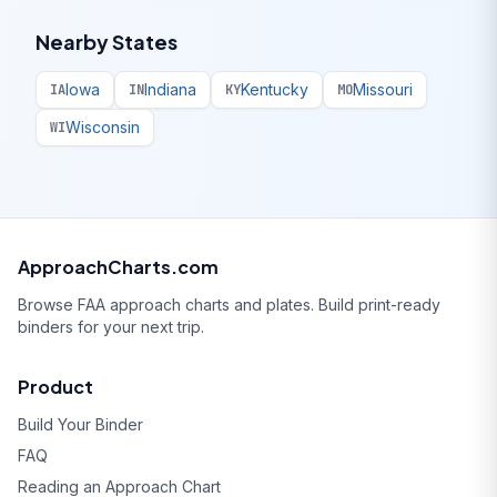
Nearby States
Iowa
Indiana
Kentucky
Missouri
IA
IN
KY
MO
Wisconsin
WI
ApproachCharts.com
Browse FAA approach charts and plates. Build print-ready
binders for your next trip.
Product
Build Your Binder
FAQ
Reading an Approach Chart