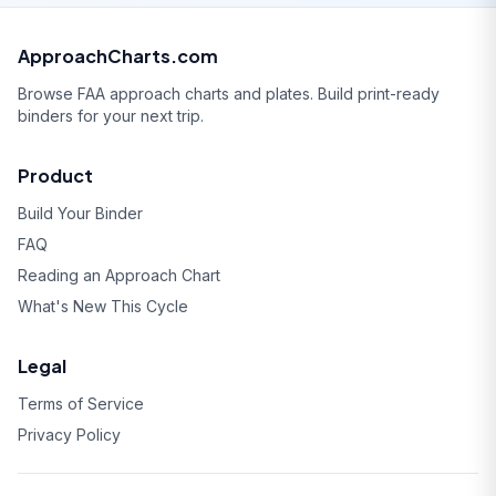
ApproachCharts.com
Browse FAA approach charts and plates. Build print-ready
binders for your next trip.
Product
Build Your Binder
FAQ
Reading an Approach Chart
What's New This Cycle
Legal
Terms of Service
Privacy Policy