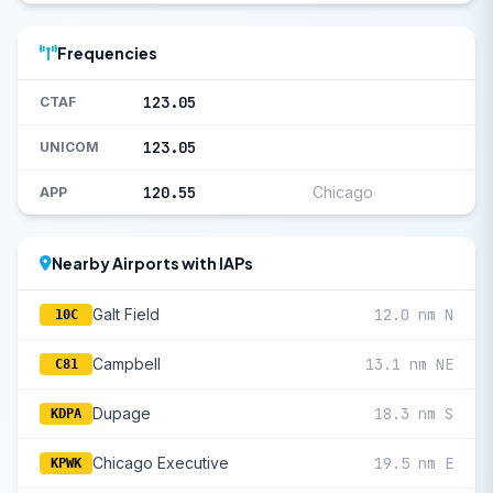
Frequencies
123.05
CTAF
123.05
UNICOM
120.55
Chicago
APP
Nearby Airports with IAPs
Galt Field
12.0 nm N
10C
Campbell
13.1 nm NE
C81
Dupage
18.3 nm S
KDPA
Chicago Executive
19.5 nm E
KPWK