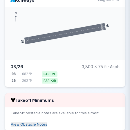
Runways
N
26
08
08/26
3,800 x 75 ft · Asph
08
082°M
PAPI-2L
26
262°M
PAPI-2R
Takeoff Minimums
Takeoff obstacle notes are available for this airport.
View Obstacle Notes