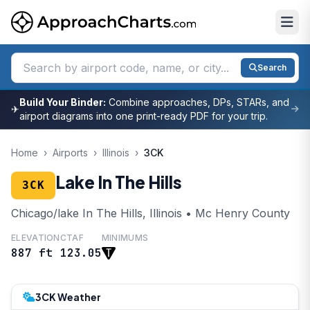
Search
Build Your Binder:
Combine approaches, DPs, STARs, and
✈
airport diagrams into one print-ready PDF for your trip.
Home
›
Airports
›
Illinois
›
3CK
Lake In The Hills
3CK
Chicago/lake In The Hills, Illinois • Mc Henry County
ELEVATION
CTAF
MINIMUMS
887 ft
123.05
3CK Weather