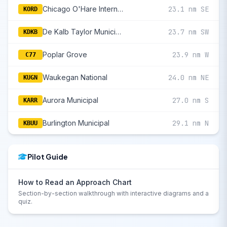
Chicago O'Hare International
23.1 nm SE
KORD
De Kalb Taylor Municipal
23.7 nm SW
KDKB
Poplar Grove
23.9 nm W
C77
Waukegan National
24.0 nm NE
KUGN
Aurora Municipal
27.0 nm S
KARR
Burlington Municipal
29.1 nm N
KBUU
Pilot Guide
How to Read an Approach Chart
Section-by-section walkthrough with interactive diagrams and a
quiz.