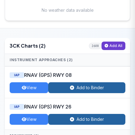
No weather data available
3CK Charts (2)
Add All
2608
INSTRUMENT APPROACHES (2)
RNAV (GPS) RWY 08
IAP
View
Add to Binder
RNAV (GPS) RWY 26
IAP
View
Add to Binder