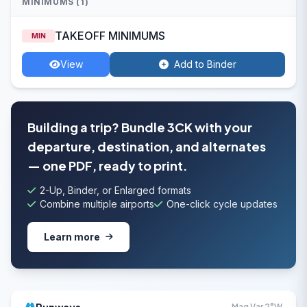
MINIMUMS (1)
TAKEOFF MINIMUMS
MIN
View
Add to Binder
Building a trip? Bundle 3CK with your
departure, destination, and alternates
— one PDF, ready to print.
2-Up, Binder, or Enlarged formats
Combine multiple airports
One-click cycle updates
Learn more
Mag Var 2°W