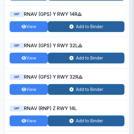
RNAV (GPS) Y RWY 14R
IAP
View
Add to Binder
RNAV (GPS) Y RWY 32L
IAP
View
Add to Binder
RNAV (GPS) Y RWY 32R
IAP
View
Add to Binder
RNAV (RNP) Z RWY 14L
IAP
View
Add to Binder