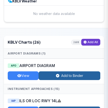
KBLV Weather
No weather data available
KBLV Charts (26)
Add All
2608
AIRPORT DIAGRAMS (1)
AIRPORT DIAGRAM
APD
View
Add to Binder
INSTRUMENT APPROACHES (15)
ILS OR LOC RWY 14L
IAP