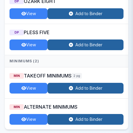
OZARK EIGHT
DP
View
Add to Binder
PLESS FIVE
DP
View
Add to Binder
MINIMUMS (2)
TAKEOFF MINIMUMS
MIN
2 pg
View
Add to Binder
ALTERNATE MINIMUMS
MIN
View
Add to Binder