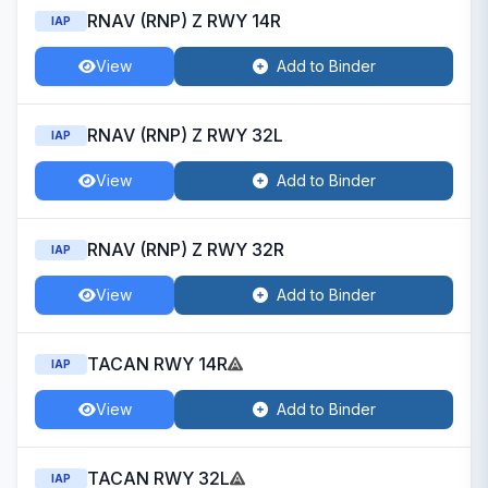
RNAV (RNP) Z RWY 14R
IAP
View
Add to Binder
RNAV (RNP) Z RWY 32L
IAP
View
Add to Binder
RNAV (RNP) Z RWY 32R
IAP
View
Add to Binder
TACAN RWY 14R
IAP
View
Add to Binder
TACAN RWY 32L
IAP