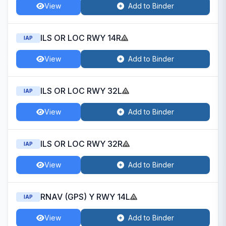
View
Add to Binder
ILS OR LOC RWY 14R
IAP
View
Add to Binder
ILS OR LOC RWY 32L
IAP
View
Add to Binder
ILS OR LOC RWY 32R
IAP
View
Add to Binder
RNAV (GPS) Y RWY 14L
IAP
View
Add to Binder