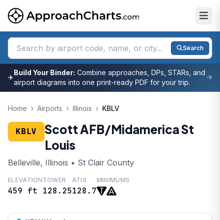
Search
Build Your Binder:
Combine approaches, DPs, STARs, and
✈
airport diagrams into one print-ready PDF for your trip.
Home
›
Airports
›
Illinois
›
KBLV
Scott AFB/Midamerica St
KBLV
Louis
Belleville, Illinois • St Clair County
ELEVATION
TOWER
ATIS
MINIMUMS
459 ft
128.25
128.7