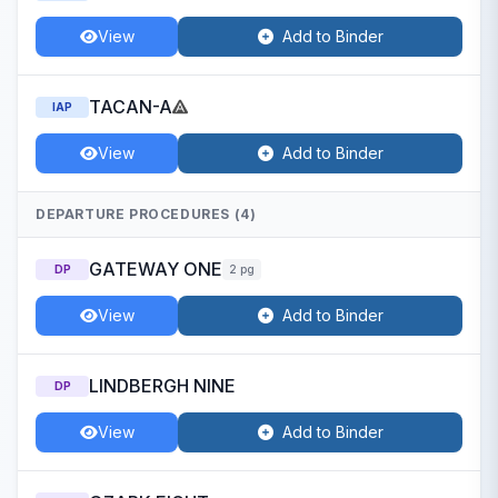
View
Add to Binder
TACAN-A
IAP
View
Add to Binder
DEPARTURE PROCEDURES (4)
GATEWAY ONE
DP
2 pg
View
Add to Binder
LINDBERGH NINE
DP
View
Add to Binder