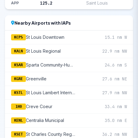
125.2
Saint Louis
APP
Nearby Airports with IAPs
St Louis Downtown
15.1 nm W
KCPS
St Louis Regional
22.9 nm NW
KALN
Sparta Community-Hunter Field
24.6 nm S
KSAR
Greenville
27.6 nm NE
KGRE
St Louis Lambert International
27.9 nm NW
KSTL
Creve Coeur
33.4 nm W
1H0
Centralia Municipal
35.0 nm E
KENL
St Charles County Regional/Smartt Field
36.2 nm NW
KSET