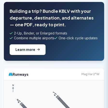
Building a trip? Bundle KBLV with your
departure, destination, and alternates
— one PDF, ready to print.
2-Up, Binder, or Enlarged formats
Combine multiple airports
One-click cycle updates
Learn more
Runways
Mag Var 2°W
N
L
14
R
14