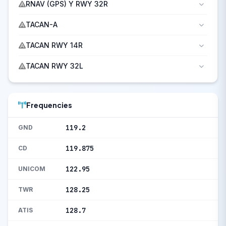
RNAV (GPS) Y RWY 32R
TACAN-A
TACAN RWY 14R
TACAN RWY 32L
Frequencies
119.2
GND
119.875
CD
122.95
UNICOM
128.25
TWR
128.7
ATIS