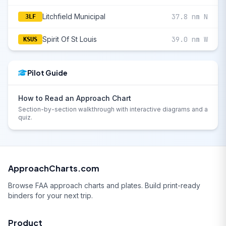
Litchfield Municipal
37.8 nm N
3LF
Spirit Of St Louis
39.0 nm W
KSUS
Pilot Guide
How to Read an Approach Chart
Section-by-section walkthrough with interactive diagrams and a
quiz.
ApproachCharts.com
Browse FAA approach charts and plates. Build print-ready
binders for your next trip.
Product