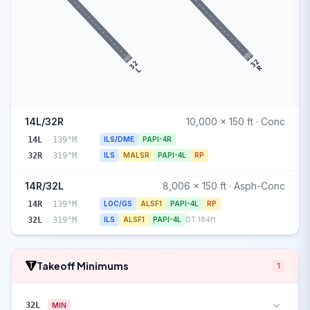
32
32
R
L
14L/32R
10,000 x 150 ft · Conc
14L
139°M
ILS/DME
PAPI-4R
32R
319°M
ILS
MALSR
PAPI-4L
RP
14R/32L
8,006 x 150 ft · Asph-Conc
14R
139°M
LOC/GS
ALSF1
PAPI-4L
RP
32L
319°M
ILS
ALSF1
PAPI-4L
DT 184ft
Takeoff Minimums
1
32L
MIN