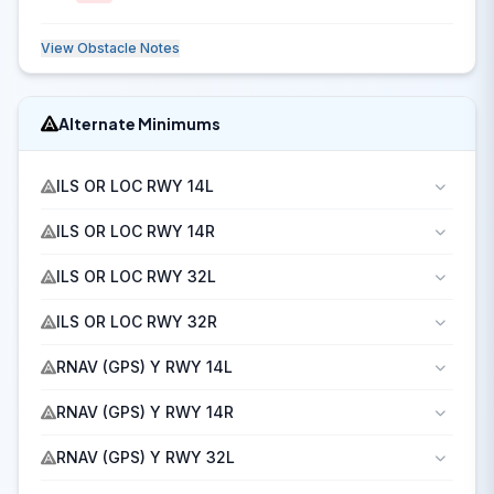
View Obstacle Notes
Alternate Minimums
ILS OR LOC RWY 14L
ILS OR LOC RWY 14R
ILS OR LOC RWY 32L
ILS OR LOC RWY 32R
RNAV (GPS) Y RWY 14L
RNAV (GPS) Y RWY 14R
RNAV (GPS) Y RWY 32L