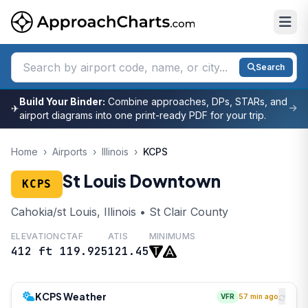
Search
Build Your Binder:
Combine approaches, DPs, STARs, and
✈
airport diagrams into one print-ready PDF for your trip.
Home
›
Airports
›
Illinois
›
KCPS
St Louis Downtown
KCPS
Cahokia/st Louis, Illinois • St Clair County
ELEVATION
CTAF
ATIS
MINIMUMS
412 ft
119.925
121.45
KCPS Weather
VFR
57 min ago