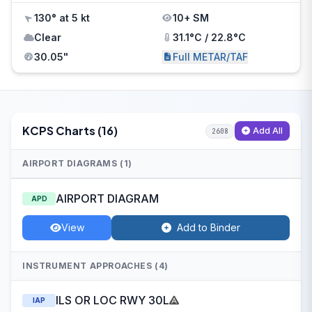
130° at 5 kt
10+ SM
Clear
31.1°C / 22.8°C
30.05"
Full METAR/TAF
KCPS Charts (16)
Add All
2608
AIRPORT DIAGRAMS (1)
AIRPORT DIAGRAM
APD
View
Add to Binder
INSTRUMENT APPROACHES (4)
ILS OR LOC RWY 30L
IAP