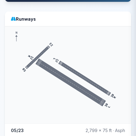
Runways
N
23
R
12
L
12
05
30
R
30
L
05/23
2,799 x 75 ft · Asph