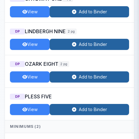
View
Add to Binder
LINDBERGH NINE
DP
2 pg
View
Add to Binder
OZARK EIGHT
DP
2 pg
View
Add to Binder
PLESS FIVE
DP
View
Add to Binder
MINIMUMS (2)