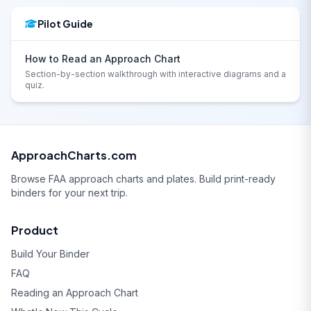
Pilot Guide
How to Read an Approach Chart
Section-by-section walkthrough with interactive diagrams and a
quiz.
ApproachCharts.com
Browse FAA approach charts and plates. Build print-ready
binders for your next trip.
Product
Build Your Binder
FAQ
Reading an Approach Chart