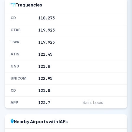
Frequencies
118.275
CD
119.925
CTAF
119.925
TWR
121.45
ATIS
121.8
GND
122.95
UNICOM
121.8
CD
123.7
Saint Louis
APP
Nearby Airports with IAPs