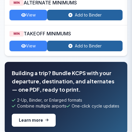
ALTERNATE MINIMUMS
MIN
View
Add to Binder
TAKEOFF MINIMUMS
MIN
View
Add to Binder
Building a trip? Bundle KCPS with your
departure, destination, and alternates
— one PDF, ready to print.
2-Up, Binder, or Enlarged formats
Combine multiple airports
One-click cycle updates
Learn more