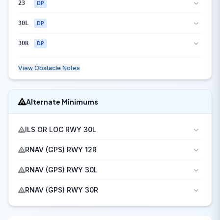
23
DP
30L
DP
30R
DP
View Obstacle Notes
Alternate Minimums
ILS OR LOC RWY 30L
RNAV (GPS) RWY 12R
RNAV (GPS) RWY 30L
RNAV (GPS) RWY 30R