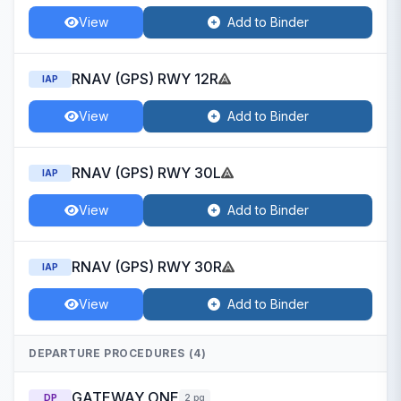
View
Add to Binder
RNAV (GPS) RWY 12R
IAP
View
Add to Binder
RNAV (GPS) RWY 30L
IAP
View
Add to Binder
RNAV (GPS) RWY 30R
IAP
View
Add to Binder
DEPARTURE PROCEDURES (4)
GATEWAY ONE
DP
2 pg