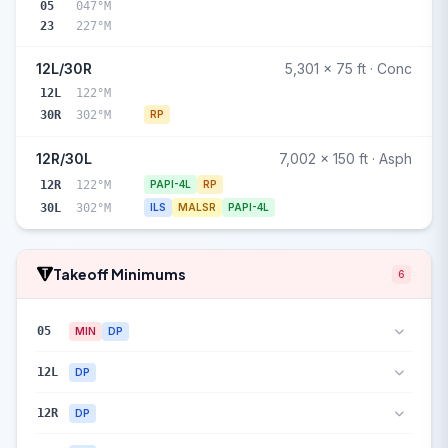
05
047°M
23
227°M
12L/30R
5,301 x 75 ft · Conc
12L
122°M
30R
302°M
RP
12R/30L
7,002 x 150 ft · Asph
12R
122°M
PAPI-4L
RP
30L
302°M
ILS
MALSR
PAPI-4L
Takeoff Minimums
6
05
MIN
DP
12L
DP
12R
DP