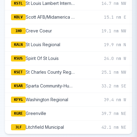
St Louis Lambert International
14.7 nm NW
KSTL
Scott AFB/Midamerica St Louis
15.1 nm E
KBLV
Creve Coeur
19.1 nm NW
1H0
St Louis Regional
19.9 nm N
KALN
Spirit Of St Louis
24.0 nm W
KSUS
St Charles County Regional/Smartt Field
25.1 nm NW
KSET
Sparta Community-Hunter Field
33.2 nm SE
KSAR
Washington Regional
39.4 nm W
KFYG
Greenville
39.7 nm NE
KGRE
Litchfield Municipal
42.1 nm NE
3LF