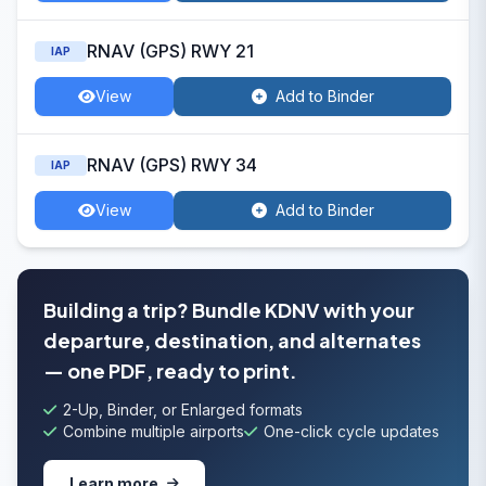
RNAV (GPS) RWY 21
IAP
View
Add to Binder
RNAV (GPS) RWY 34
IAP
View
Add to Binder
Building a trip? Bundle KDNV with your
departure, destination, and alternates
— one PDF, ready to print.
2-Up, Binder, or Enlarged formats
Combine multiple airports
One-click cycle updates
Learn more