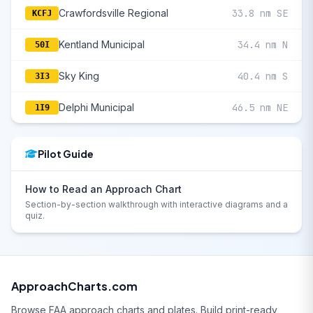
Crawfordsville Regional
33.8 nm SE
KCFJ
Kentland Municipal
34.4 nm N
50I
Sky King
40.4 nm S
3I3
Delphi Municipal
46.5 nm NE
1I9
Pilot Guide
How to Read an Approach Chart
Section-by-section walkthrough with interactive diagrams and a
quiz.
ApproachCharts.com
Browse FAA approach charts and plates. Build print-ready