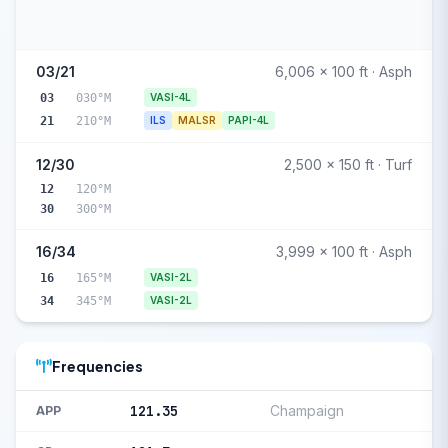
03/21
6,006 x 100 ft · Asph
03
030°M
VASI-4L
21
210°M
ILS
MALSR
PAPI-4L
12/30
2,500 x 150 ft · Turf
12
120°M
30
300°M
16/34
3,999 x 100 ft · Asph
16
165°M
VASI-2L
34
345°M
VASI-2L
Frequencies
121.35
Champaign
APP