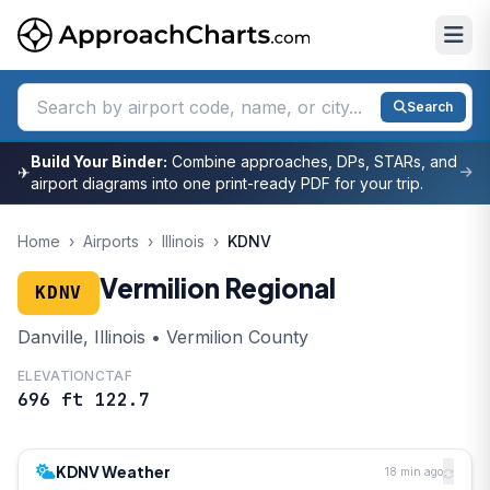
Search
Build Your Binder:
Combine approaches, DPs, STARs, and
✈
airport diagrams into one print-ready PDF for your trip.
Home
›
Airports
›
Illinois
›
KDNV
Vermilion Regional
KDNV
Danville, Illinois • Vermilion County
ELEVATION
CTAF
696 ft
122.7
KDNV Weather
18 min ago