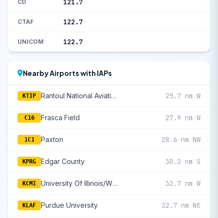
121.7
CD
122.7
CTAF
122.7
UNICOM
Nearby Airports with IAPs
Rantoul National Aviation Cntr-Frank Elliott Field
25.7 nm W
KTIP
Frasca Field
27.9 nm W
C16
Paxton
28.6 nm NW
1C1
Edgar County
30.2 nm S
KPRG
University Of Illinois/Willard
32.7 nm W
KCMI
Purdue University
32.7 nm NE
KLAF