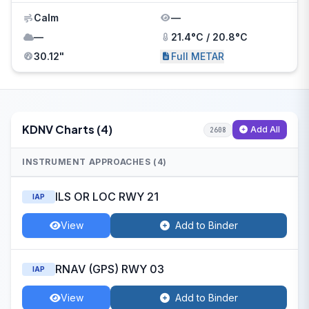
Calm
—
—
21.4°C / 20.8°C
30.12"
Full METAR
KDNV Charts (4)
Add All
2608
INSTRUMENT APPROACHES (4)
ILS OR LOC RWY 21
IAP
View
Add to Binder
RNAV (GPS) RWY 03
IAP
View
Add to Binder