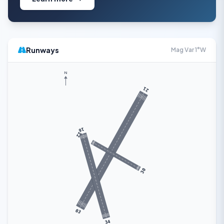
Runways
Mag Var 1°W
N
21
16
12
30
03
34