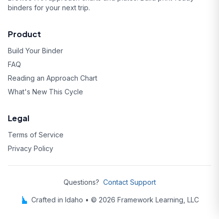
binders for your next trip.
Product
Build Your Binder
FAQ
Reading an Approach Chart
What's New This Cycle
Legal
Terms of Service
Privacy Policy
Questions?
Contact Support
Crafted in Idaho • © 2026 Framework Learning, LLC