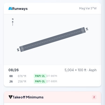
Runways
Mag Var 3°W
N
26
08
08/26
5,004 x 100 ft · Asph
08
076°M
PAPI-2L
DT 987ft
26
256°M
PAPI-2L
DT 685ft
Takeoff Minimums
2