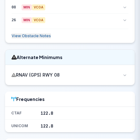
08
MIN
VCOA
26
MIN
VCOA
View Obstacle Notes
Alternate Minimums
RNAV (GPS) RWY 08
Frequencies
122.8
CTAF
122.8
UNICOM