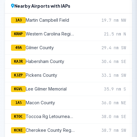
Nearby Airports with IAPs
Martin Campbell Field
19.7 nm NW
1A3
Western Carolina Regional
21.5 nm N
KRHP
Gilmer County
29.4 nm SW
49A
Habersham County
30.4 nm SE
KAJR
Pickens County
33.1 nm SW
KJZP
Lee Gilmer Memorial
35.9 nm S
KGVL
Macon County
36.0 nm NE
1A5
Toccoa Rg Letourneau Field
38.0 nm SE
KTOC
Cherokee County Regional
38.7 nm SW
KCNI