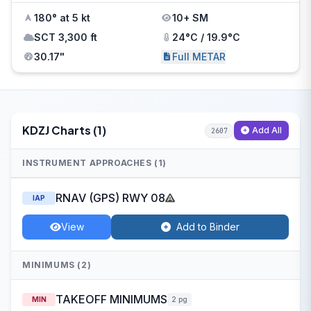
180° at 5 kt
10+ SM
SCT 3,300 ft
24°C / 19.9°C
30.17"
Full METAR
KDZJ Charts (1)
Add All
2607
INSTRUMENT APPROACHES (1)
RNAV (GPS) RWY 08
IAP
View
Add to Binder
MINIMUMS (2)
TAKEOFF MINIMUMS
MIN
2 pg