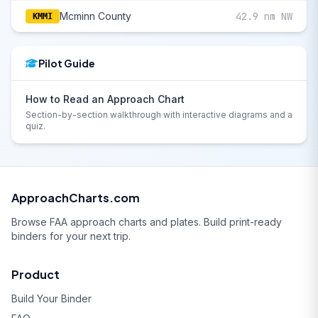
Mcminn County
42.9 nm NW
KMMI
Pilot Guide
How to Read an Approach Chart
Section-by-section walkthrough with interactive diagrams and a
quiz.
ApproachCharts.com
Browse FAA approach charts and plates. Build print-ready
binders for your next trip.
Product
Build Your Binder