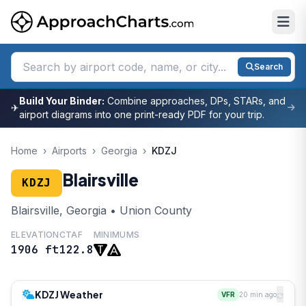
Search
Build Your Binder:
Combine approaches, DPs, STARs, and
✈
airport diagrams into one print-ready PDF for your trip.
Home
›
Airports
›
Georgia
›
KDZJ
Blairsville
KDZJ
Blairsville, Georgia • Union County
ELEVATION
CTAF
MINIMUMS
1906 ft
122.8
KDZJ Weather
VFR
20 min ago