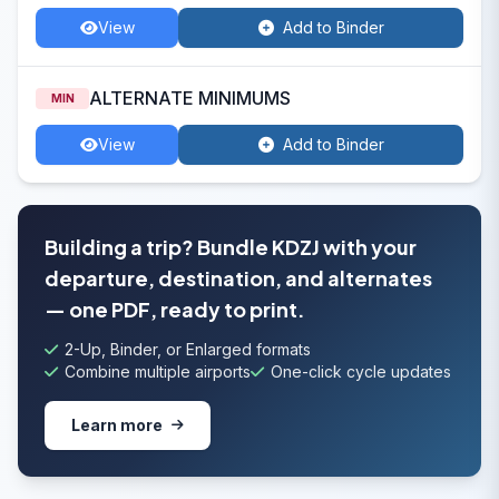
View
Add to Binder
ALTERNATE MINIMUMS
MIN
View
Add to Binder
Building a trip? Bundle KDZJ with your
departure, destination, and alternates
— one PDF, ready to print.
2-Up, Binder, or Enlarged formats
Combine multiple airports
One-click cycle updates
Learn more