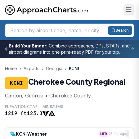
Search
Build Your Binder:
Combine approaches, DPs, STARs, and
✈
airport diagrams into one print-ready PDF for your trip.
Home
›
Airports
›
Georgia
›
KCNI
Cherokee County Regional
KCNI
Canton, Georgia • Cherokee County
ELEVATION
CTAF
MINIMUMS
1219 ft
123.0
KCNI Weather
LIFR
23 min ago