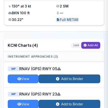
130° at 3 kt
2 SM
BKN 100 ft
—
30.22"
Full METAR
KCNI Charts (4)
Add All
2608
INSTRUMENT APPROACHES (2)
RNAV (GPS) RWY 05
IAP
View
Add to Binder
RNAV (GPS) RWY 23
IAP
View
Add to Binder