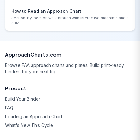
How to Read an Approach Chart
Section-by-section walkthrough with interactive diagrams and a
quiz.
ApproachCharts.com
Browse FAA approach charts and plates. Build print-ready
binders for your next trip.
Product
Build Your Binder
FAQ
Reading an Approach Chart
What's New This Cycle