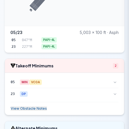
05
05/23
5,003 x 100 ft · Asph
05
047°M
PAPI-4L
23
227°M
PAPI-4L
Takeoff Minimums
2
05
MIN
VCOA
23
DP
View Obstacle Notes
Alternate Minimums