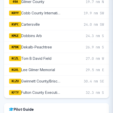
Gilmer County
19.7 nm N
49A
Cobb County International/Mccollum Field
19.9 nm SW
KRYY
Cartersville
24.0 nm SW
KVPC
Dobbins Arb
24.3 nm S
KMGE
Dekalb-Peachtree
26.9 nm S
KPDK
Tom B David Field
27.0 nm W
KCZL
Lee Gilmer Memorial
29.5 nm E
KGVL
Gwinnett County/Briscoe Field
30.4 nm SE
KLZU
Fulton County Executive/Charlie Brown Field
32.3 nm S
KFTY
Pilot Guide