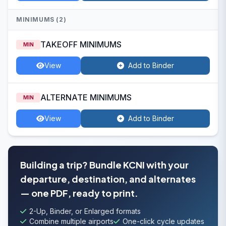
MINIMUMS (2)
TAKEOFF MINIMUMS
MIN
View
Add to Binder
ALTERNATE MINIMUMS
MIN
View
Add to Binder
Building a trip? Bundle KCNI with your
departure, destination, and alternates
— one PDF, ready to print.
2-Up, Binder, or Enlarged formats
Combine multiple airports
One-click cycle updates