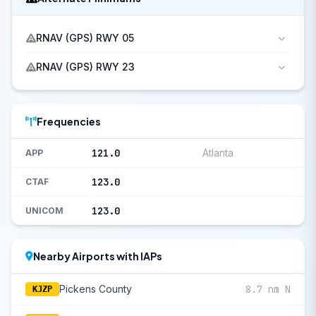
RNAV (GPS) RWY 05
RNAV (GPS) RWY 23
Frequencies
121.0
Atlanta
APP
123.0
CTAF
123.0
UNICOM
Nearby Airports with IAPs
Pickens County
8.7 nm N
KJZP