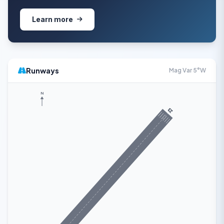
Learn more
Runways
Mag Var 5°W
N
23