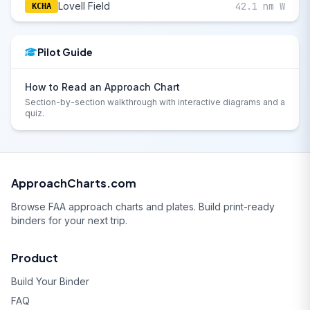
Lovell Field
42.1 nm W
KCHA
Pilot Guide
How to Read an Approach Chart
Section-by-section walkthrough with interactive diagrams and a
quiz.
ApproachCharts.com
Browse FAA approach charts and plates. Build print-ready
binders for your next trip.
Product
Build Your Binder
FAQ