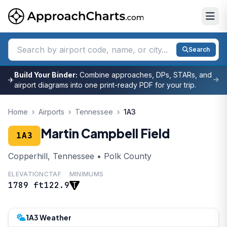
Search
Build Your Binder:
Combine approaches, DPs, STARs, and
✈
airport diagrams into one print-ready PDF for your trip.
Home
›
Airports
›
Tennessee
›
1A3
Martin Campbell Field
1A3
Copperhill, Tennessee • Polk County
ELEVATION
CTAF
MINIMUMS
1789 ft
122.9
1A3 Weather