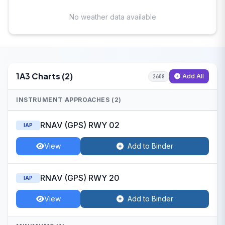
No weather data available
1A3 Charts (2)
Add All
2608
INSTRUMENT APPROACHES (2)
RNAV (GPS) RWY 02
IAP
View
Add to Binder
RNAV (GPS) RWY 20
IAP
View
Add to Binder