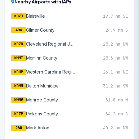
Nearby Airports with IAPs
Blairsville
19.7 nm SE
KDZJ
Gilmer County
24.9 nm S
49A
Cleveland Regional Jetport
25.2 nm NW
KRZR
Mcminn County
25.3 nm NW
KMMI
Western Carolina Regional
26.1 nm NE
KRHP
Dalton Municipal
31.2 nm SW
KDNN
Monroe County
31.8 nm N
KMNV
Pickens County
34.2 nm S
KJZP
Mark Anton
40.2 nm NW
2A0