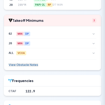
20
199°M
PAPI-2L
RP
DT 140ft
Takeoff Minimums
3
02
MIN
DP
20
MIN
DP
ALL
VCOA
View Obstacle Notes
Frequencies
122.9
CTAF