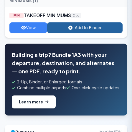
MINIMUMS (1)
TAKEOFF MINIMUMS
MIN
2 pg
View
Add to Binder
Building a trip? Bundle 1A3 with your
departure, destination, and alternates
— one PDF, ready to print.
2-Up, Binder, or Enlarged formats
Combine multiple airports
One-click cycle updates
Learn more
Mag Var 5°W