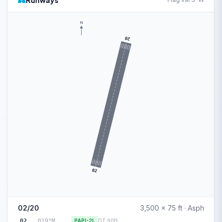
Runways
N
20
02
02/20
3,500 x 75 ft · Asph
02
019°M
PAPI-2L
DT 90ft