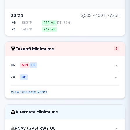
06/24
5,503 x 100 ft · Asph
06
063°M
PAPI-4L
DT 1392ft
24
243°M
PAPI-4L
Takeoff Minimums
2
06
MIN
DP
24
DP
View Obstacle Notes
Alternate Minimums
RNAV (GPS) RWY 06