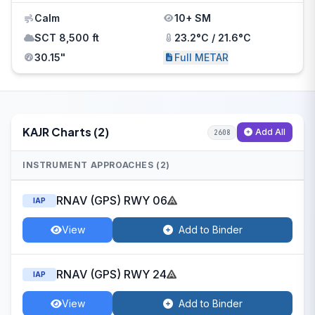
Calm
10+ SM
SCT 8,500 ft
23.2°C / 21.6°C
30.15"
Full METAR
KAJR Charts (2)
Add All
2608
INSTRUMENT APPROACHES (2)
RNAV (GPS) RWY 06
IAP
View
Add to Binder
RNAV (GPS) RWY 24
IAP
View
Add to Binder