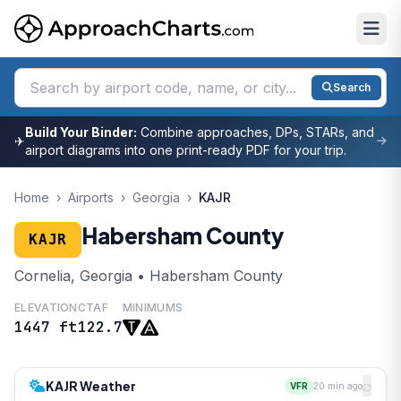
Search
Build Your Binder:
Combine approaches, DPs, STARs, and
✈
airport diagrams into one print-ready PDF for your trip.
Home
›
Airports
›
Georgia
›
KAJR
Habersham County
KAJR
Cornelia, Georgia • Habersham County
ELEVATION
CTAF
MINIMUMS
1447 ft
122.7
KAJR Weather
VFR
20 min ago