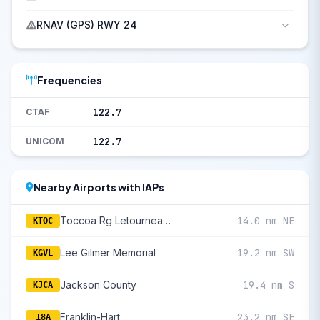
RNAV (GPS) RWY 24
Frequencies
122.7
CTAF
122.7
UNICOM
Nearby Airports with IAPs
Toccoa Rg Letourneau Field
14.0 nm NE
KTOC
Lee Gilmer Memorial
19.2 nm SW
KGVL
Jackson County
19.4 nm S
KJCA
Franklin-Hart
23.2 nm SE
18A