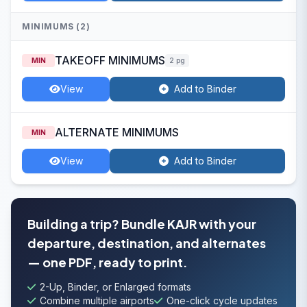
MINIMUMS (2)
TAKEOFF MINIMUMS
MIN
2 pg
View
Add to Binder
ALTERNATE MINIMUMS
MIN
View
Add to Binder
Building a trip? Bundle KAJR with your
departure, destination, and alternates
— one PDF, ready to print.
2-Up, Binder, or Enlarged formats
Combine multiple airports
One-click cycle updates