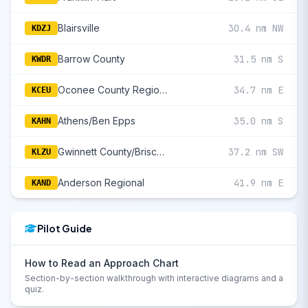
Blairsville
30.4 nm NW
KDZJ
Barrow County
31.5 nm S
KWDR
Oconee County Regional
34.7 nm E
KCEU
Athens/Ben Epps
35.0 nm S
KAHN
Gwinnett County/Briscoe Field
37.2 nm SW
KLZU
Anderson Regional
41.9 nm E
KAND
Pilot Guide
How to Read an Approach Chart
Section-by-section walkthrough with interactive diagrams and a
quiz.