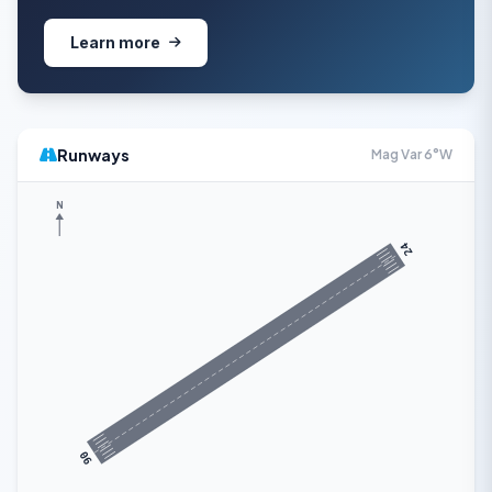
Learn more
Runways
Mag Var 6°W
N
24
06