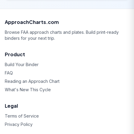
ApproachCharts.com
Browse FAA approach charts and plates. Build print-ready
binders for your next trip.
Product
Build Your Binder
FAQ
Reading an Approach Chart
What's New This Cycle
Legal
Terms of Service
Privacy Policy