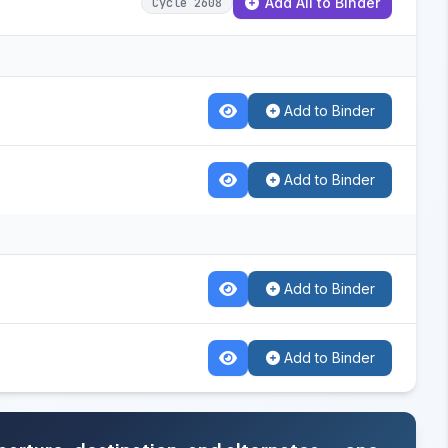
Add All to Binder
Cycle 2608
Add to Binder
Add to Binder
Add to Binder
Add to Binder