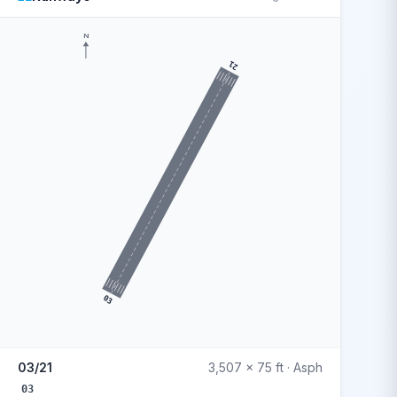
N
21
03
03/21
3,507 x 75 ft · Asph
03