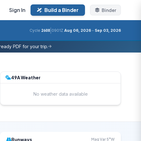
Sign In
Build a Binder
Binder
|
Cycle
2608
0901Z
Aug 06, 2026
–
Sep 03, 2026
eady PDF for your trip.
49A Weather
No weather data available
Runways
Mag Var 5°W