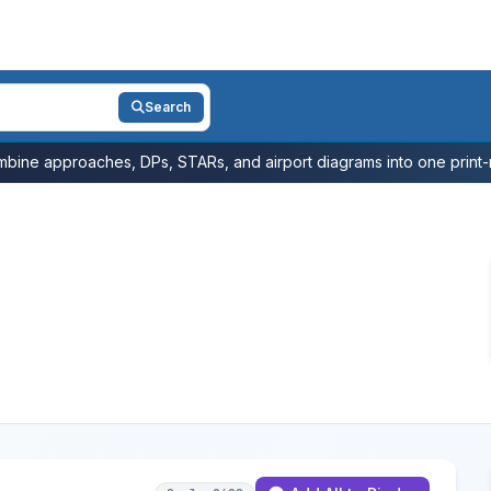
Search
bine approaches, DPs, STARs, and airport diagrams into one print-r