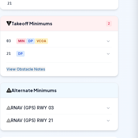
21
Takeoff Minimums
2
03
MIN
DP
VCOA
21
DP
View Obstacle Notes
Alternate Minimums
RNAV (GPS) RWY 03
RNAV (GPS) RWY 21