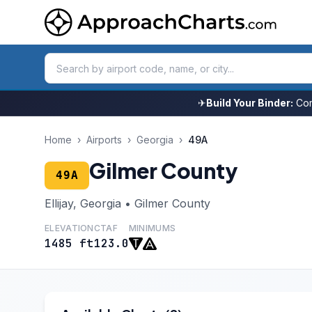
✈
Build Your Binder:
Com
Home
›
Airports
›
Georgia
›
49A
Gilmer County
49A
Ellijay, Georgia • Gilmer County
ELEVATION
CTAF
MINIMUMS
1485 ft
123.0