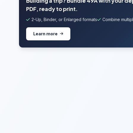
Building a trip? Bundle 49A with your d
PDF, ready to print.
2-Up, Binder, or Enlarged formats
Combine multipl
Learn more