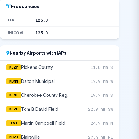
Frequencies
123.0
CTAF
123.0
UNICOM
Nearby Airports with IAPs
Pickens County
11.0 nm S
KJZP
Dalton Municipal
17.9 nm W
KDNN
Cherokee County Regional
19.7 nm S
KCNI
Tom B David Field
22.9 nm SW
KCZL
Martin Campbell Field
24.9 nm N
1A3
Blairsville
29.4 nm NE
KDZJ