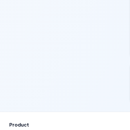
Product