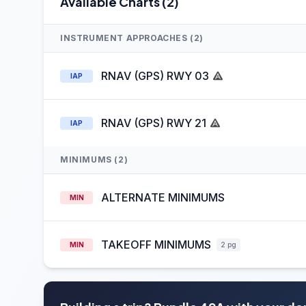
Available Charts (2)
INSTRUMENT APPROACHES (2)
RNAV (GPS) RWY 03
IAP
RNAV (GPS) RWY 21
IAP
MINIMUMS (2)
ALTERNATE MINIMUMS
MIN
TAKEOFF MINIMUMS
MIN
2 pg