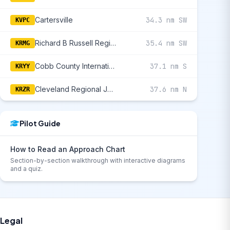
Cartersville
34.3 nm SW
KVPC
Richard B Russell Regional - J H Towers Field
35.4 nm SW
KRMG
Cobb County International/Mccollum Field
37.1 nm S
KRYY
Cleveland Regional Jetport
37.6 nm N
KRZR
Pilot Guide
How to Read an Approach Chart
Section-by-section walkthrough with interactive diagrams
and a quiz.
Legal