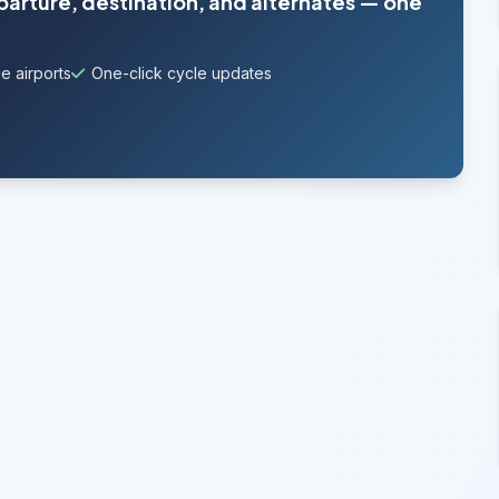
eparture, destination, and alternates — one
e airports
One-click cycle updates