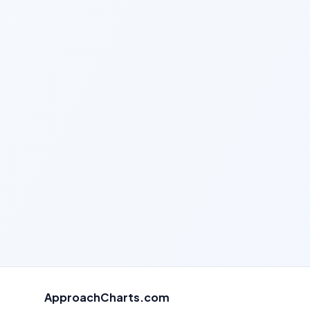
ApproachCharts.com