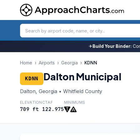
✈
Build Your Binder:
Com
Home
›
Airports
›
Georgia
›
KDNN
Dalton Municipal
KDNN
Dalton, Georgia • Whitfield County
ELEVATION
CTAF
MINIMUMS
709 ft
122.975