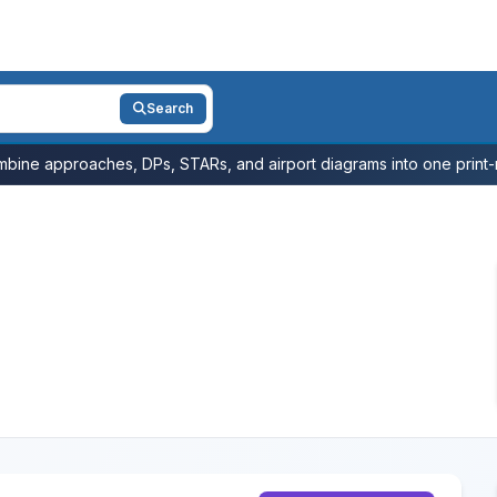
Search
bine approaches, DPs, STARs, and airport diagrams into one print-r