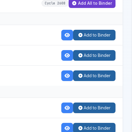
Add All to Binder
Cycle 2608
Add to Binder
Add to Binder
Add to Binder
Add to Binder
Add to Binder