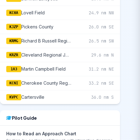
Lovell Field
24.9 nm NW
KCHA
Pickens County
26.0 nm SE
KJZP
Richard B Russell Regional - J H Towers Field
26.5 nm SW
KRMG
Cleveland Regional Jetport
29.6 nm N
KRZR
Martin Campbell Field
31.2 nm NE
1A3
Cherokee County Regional
33.2 nm SE
KCNI
Cartersville
36.0 nm S
KVPC
Pilot Guide
How to Read an Approach Chart