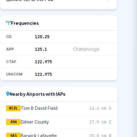
Frequencies
120.25
CD
125.1
Chattanooga
APP
122.975
CTAF
122.975
UNICOM
Nearby Airports with IAPs
Tom B David Field
16.4 nm S
KCZL
Gilmer County
17.9 nm E
49A
Barwick Lafayette
20.8 nm W
9A5