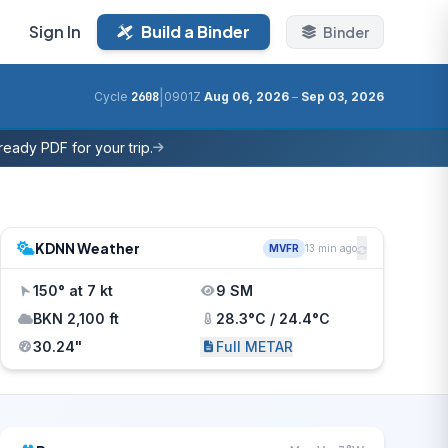
Sign In
Build a Binder
Binder
|
Cycle
2608
0901Z
Aug 06, 2026
–
Sep 03, 2026
eady PDF for your trip.
KDNN Weather
MVFR
13 min ago
150° at 7 kt
9 SM
BKN 2,100 ft
28.3°C / 24.4°C
30.24"
Full METAR