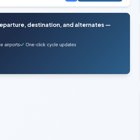
departure, destination, and alternates —
e airports
One-click cycle updates