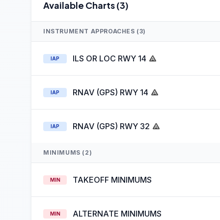
Available Charts (3)
INSTRUMENT APPROACHES (3)
ILS OR LOC RWY 14
IAP
RNAV (GPS) RWY 14
IAP
RNAV (GPS) RWY 32
IAP
MINIMUMS (2)
TAKEOFF MINIMUMS
MIN
ALTERNATE MINIMUMS
MIN