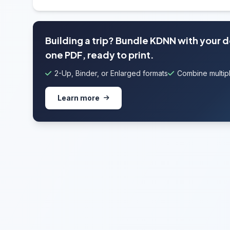
Building a trip? Bundle KDNN with your 
one PDF, ready to print.
2-Up, Binder, or Enlarged formats
Combine multipl
Learn more