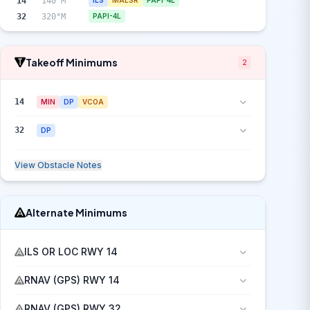
14
140°M
ILS
MALSR
PAPI-4L
32
320°M
PAPI-4L
Takeoff Minimums
2
14
MIN
DP
VCOA
32
DP
View Obstacle Notes
Alternate Minimums
ILS OR LOC RWY 14
RNAV (GPS) RWY 14
RNAV (GPS) RWY 32