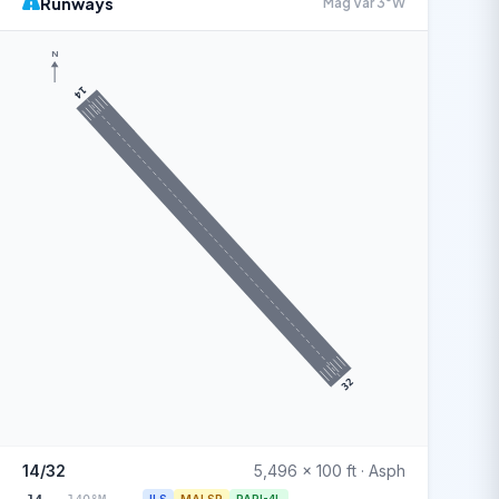
Runways
Mag Var 3°W
N
14
32
14/32
5,496 x 100 ft · Asph